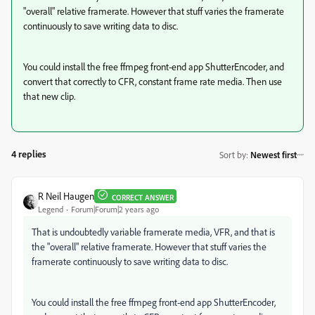
"overall" relative framerate. However that stuff varies the framerate
continuously to save writing data to disc.
You could install the free ffmpeg front-end app ShutterEncoder, and
convert that correctly to CFR, constant frame rate media. Then use
that new clip.
4 replies
Sort by
:
Newest first
R Neil Haugen
CORRECT ANSWER
Legend
Forum|Forum|2 years ago
That is undoubtedly variable framerate media, VFR, and that is
the "overall" relative framerate. However that stuff varies the
framerate continuously to save writing data to disc.
You could install the free ffmpeg front-end app ShutterEncoder,