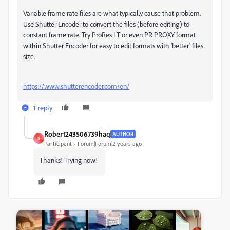
Variable frame rate files are what typically cause that problem.
Use Shutter Encoder to convert the files (before editing) to
constant frame rate. Try ProRes LT or even PR PROXY format
within Shutter Encoder for easy to edit formats with 'better' files
size.
https://www.shutterencoder.com/en/
1 reply
Robert243506739haq
AUTHOR
R
Participant
Forum|Forum|2 years ago
Thanks! Trying now!