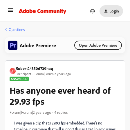
Login
Questions
Adobe Premiere
Open Adobe Premiere
Robert243506739haq
R
Participant
Forum|Forum|2 years ago
ANSWERED
Has anyone ever heard of
29.93 fps
Forum|Forum|2 years ago
4 replies
I was given a clip that's 29.93 fps embedded. There's no
timeline in premiere that will support this so I get lip sync issues