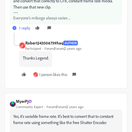
and convert that correctly to CFR, constant frame rate media.
Then use that new clip.
Everyone's mileage always varies ...
1 reply
Robert243506739haq
AUTHOR
R
Participant
Forum|Forum|2 years ago
Thanks Legend.
1 person likes this
J
MyerPj
Community Expert
Forum|Forum|2 years ago
Yes, it's variable frame rate. It's best to convert that to constant
frame rate using something like the free Shutter Encoder.