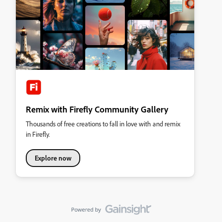
Remix with Firefly Community Gallery
Thousands of free creations to fall in love with and remix
in Firefly.
Explore now