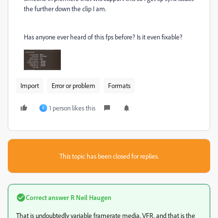
the further down the clip I am.
Has anyone ever heard of this fps before? Is it even fixable?
Import
Error or problem
Formats
1 person likes this
F
This topic has been closed for replies.
Correct answer
R Neil Haugen
That is undoubtedly variable framerate media, VFR, and that is the