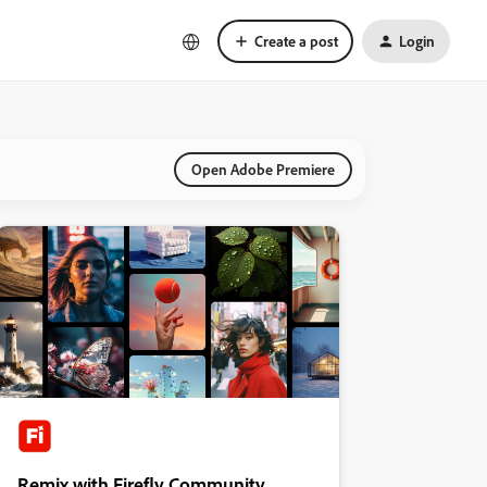
Create a post
Login
Open Adobe Premiere
Remix with Firefly Community