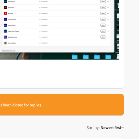
s been closed for replies.
Sort by
:
Newest first