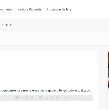
cements
Feature Requests
Inspiration Gallery
HELP
nesperadamente y me sale ese mensaje pero tengo todo actualizado.