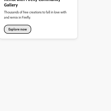
Gallery
Thousands of free creations to fall in love with
and remix in Firefly.
Explore now