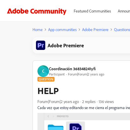
Featured Communities
Announ
Home
App communities
Adobe Premiere
Questions
Adobe Premiere
Coordinación 368348241yfi
C
Participant
Forum|Forum|2 years ago
QUESTION
HELP
Forum|Forum|2 years ago
2 replies
136 views
Cada vez que estoy editando se me cierra el programa i