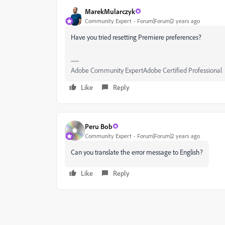
MarekMularczyk
Community Expert
Forum|Forum|2 years ago
Have you tried resetting Premiere preferences?
Adobe Community ExpertAdobe Certified Professional
Like
Reply
Peru Bob
Community Expert
Forum|Forum|2 years ago
Can you translate the error message to English?
Like
Reply