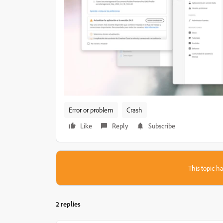
Error or problem
Crash
Like
Reply
Subscribe
This topic ha
2 replies