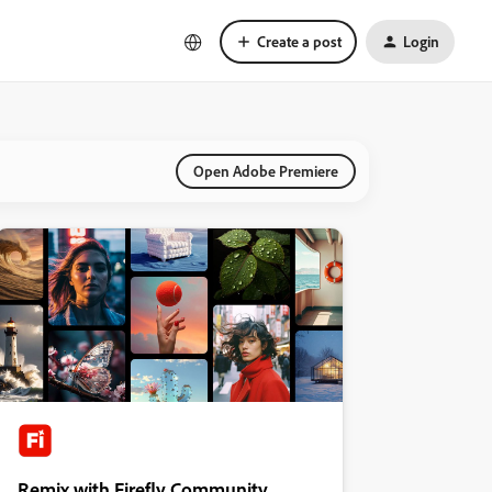
Create a post
Login
Open Adobe Premiere
Remix with Firefly Community