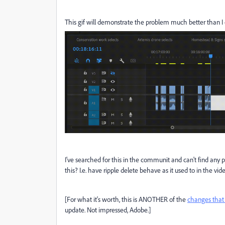
This gif will demonstrate the problem much better than I c
I've searched for this in the communit and can't find any
this? I.e. have ripple delete behave as it used to in the vid
[For what it's worth, this is ANOTHER of the
changes that
update. Not impressed, Adobe.]