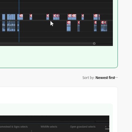
Sort by
:
Newest first