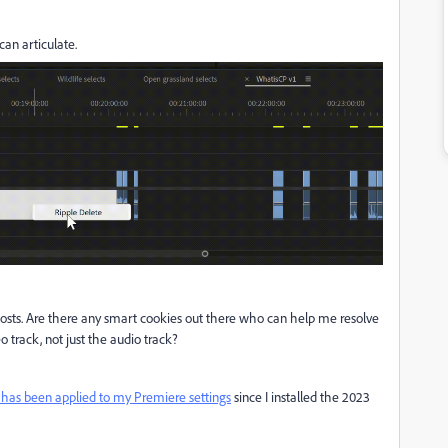
an articulate.
 posts. Are there any smart cookies out there who can help me resolve
eo track, not just the audio track?
 has been applied to my Premiere settings
since I installed the 2023