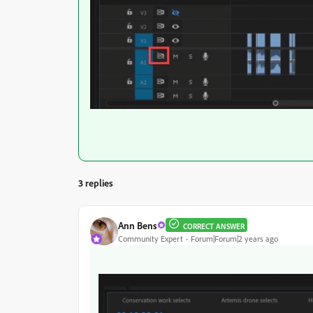
3 replies
Ann Bens
CORRECT ANSWER
Community Expert
Forum|Forum|2 years ago