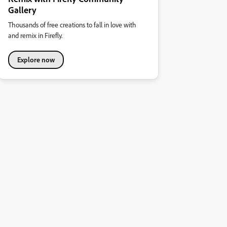
Gallery
Thousands of free creations to fall in love with
and remix in Firefly.
Explore now