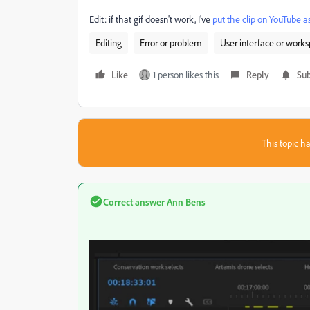
Edit: if that gif doesn't work, I've
put the clip on YouTube a
Editing
Error or problem
User interface or work
Like
1 person likes this
Reply
Sub
This topic ha
Correct answer
Ann Bens