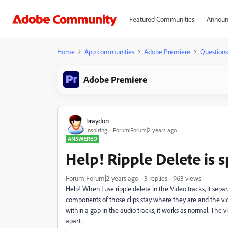
Featured Communities
Announ
Home
App communities
Adobe Premiere
Questions
Adobe Premiere
braydon
Inspiring
Forum|Forum|2 years ago
ANSWERED
Help! Ripple Delete is sp
Forum|Forum|2 years ago
3 replies
963 views
Help! When I use ripple delete in the Video tracks, it sepa
components of those clips stay where they are and the vi
within a gap in the audio tracks, it works as normal. The v
apart.