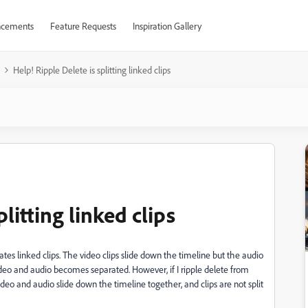
cements
Feature Requests
Inspiration Gallery
Help! Ripple Delete is splitting linked clips
litting linked clips
rates linked clips. The video clips slide down the timeline but the audio
deo and audio becomes separated. However, if I ripple delete from
ideo and audio slide down the timeline together, and clips are not split