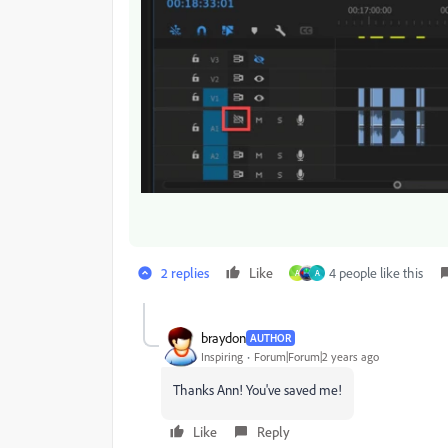
2 replies
Like
4 people like this
A
A
braydon
AUTHOR
Inspiring
Forum|Forum|2 years ago
Thanks Ann! You've saved me!
Like
Reply