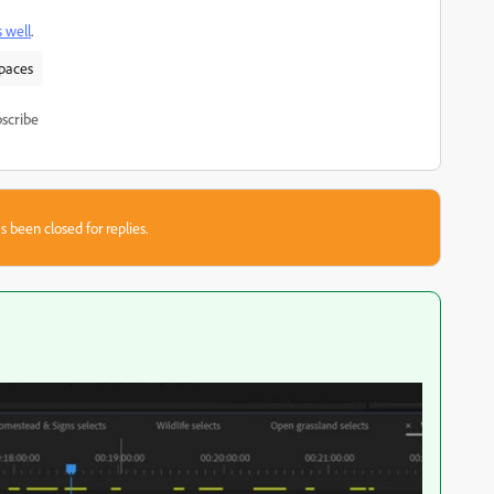
s well
.
spaces
scribe
s been closed for replies.