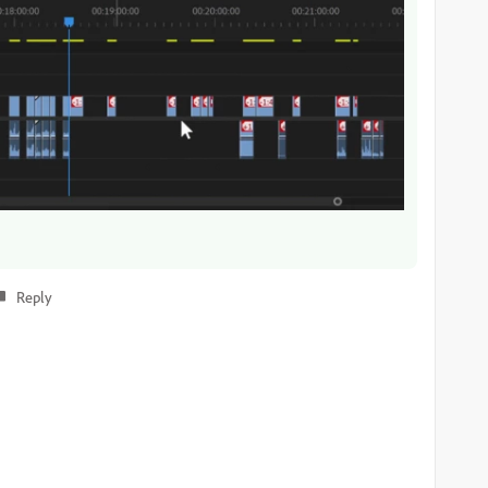
Reply