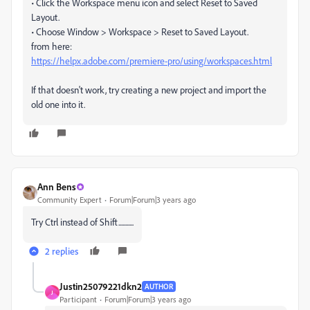
• Click the Workspace menu icon and select Reset to Saved
Layout.
• Choose Window > Workspace > Reset to Saved Layout.
from here:
https://helpx.adobe.com/premiere-pro/using/workspaces.html
If that doesn't work, try creating a new project and import the
old one into it.
Ann Bens
Community Expert
Forum|Forum|3 years ago
Try Ctrl instead of Shift...........
2 replies
Justin25079221dkn2
AUTHOR
J
Participant
Forum|Forum|3 years ago