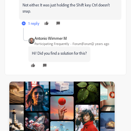
Not either. It was just holding the Shift key. Ctrl doesn't
snap.
1 reply
Antonio Wimmer M
Participating Frequently
Forum|Forum|2 years ago
Hi! Did you find a solution for this?