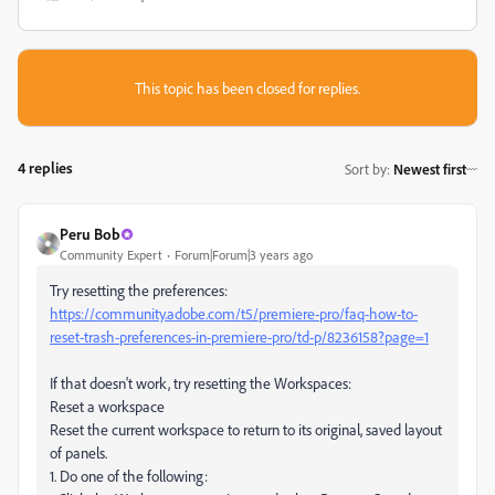
This topic has been closed for replies.
4 replies
Sort by
:
Newest first
Peru Bob
Community Expert
Forum|Forum|3 years ago
Try resetting the preferences:
https://community.adobe.com/t5/premiere-pro/faq-how-to-
reset-trash-preferences-in-premiere-pro/td-p/8236158?page=1
If that doesn't work, try resetting the Workspaces:
Reset a workspace
Reset the current workspace to return to its original, saved layout
of panels.
1. Do one of the following: