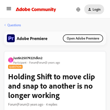
Login
Questions
Adobe Premiere
Open Adobe Premiere
Justin25079221dkn2
J
Participant
Forum|Forum|3 years ago
QUESTION
Holding Shift to move clip
and snap to another is no
longer working
Forum|Forum|3 years ago
4 replies