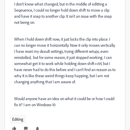
I don't know what changed, but in the middle of editting a
Seqeuence, I could no longer hold down shift to move a clip
and have it snap to another clip. It isn't an issue with the snap
not being on.
When I hold down shift now, it just locks the clip into place. I
can no longer move it horizontally. Now it only moves vertically.
I have reset my deault settings, trying different setups, even
reinstalled, but for some reason, it just stopped working. I can
somewhat get it to work while holding down shift+ctrl, but I
have never had to do this before and I can't find an reason as to
why. It is like these weird things keep happing, but I am not
changing anything that I am aware of.
Would anyone have an idea on what it could be or how I could
fix it? I am on Windows 10
Editing