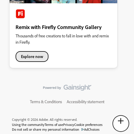
Remix with Firefly Community Gallery
Thousands of free creations to fall in love with and remix
in Firefly.
Explore now
Terms & Conditions
Accessibility statement
Copyright © 2026 Adobe. All rights reserved.
Using the community
Terms of use
Privacy
Cookie preferences
Do not sell or share my personal information
AdChoices