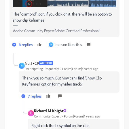
The "diamond" icon, if you click on it, there will be an option to
show clip keframes
Adobe Community ExpertAdobe Certified Professional
8 replies
1 person likes this
B
Nur5FC9
AUTHOR
N
Participating Frequently
Forum|Forum|4 years ago
Thank you so much. But how can I find
'Show Clip
Keyframes' option for my video track?
7 replies
Richard M Knight
R
Community Expert
Forum|Forum|4 years ago
Right click the fx symbol on the clip: