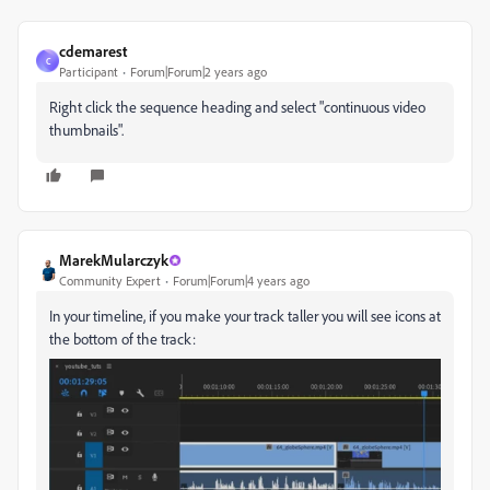
cdemarest
C
Participant
Forum|Forum|2 years ago
Right click the sequence heading and select "continuous video
thumbnails".
MarekMularczyk
Community Expert
Forum|Forum|4 years ago
In your timeline, if you make your track taller you will see icons at
the bottom of the track: