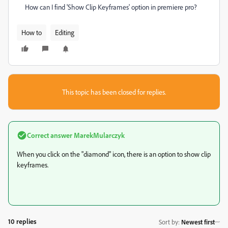
How can I find 'Show Clip Keyframes' option in premiere pro?
How to
Editing
This topic has been closed for replies.
Correct answer
MarekMularczyk
When you click on the "diamond" icon, there is an option to show clip
keyframes.
10 replies
Sort by
:
Newest first