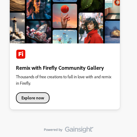
Remix with Firefly Community Gallery
Thousands of free creations to fall in love with and remix
in Firefly.
Explore now