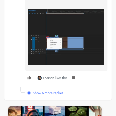
1 person likes this
Show 6 more replies