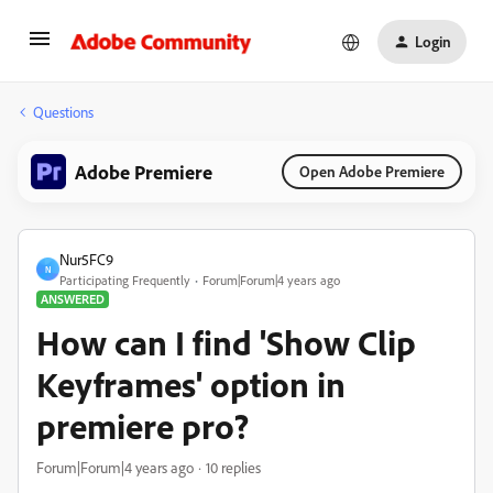
Login
Questions
Adobe Premiere
Open Adobe Premiere
Nur5FC9
N
Participating Frequently
Forum|Forum|4 years ago
ANSWERED
How can I find 'Show Clip
Keyframes' option in
premiere pro?
Forum|Forum|4 years ago
10 replies