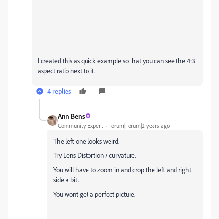
I created this as quick example so that you can see the 4:3
aspect ratio next to it.
4 replies
Ann Bens
Community Expert
Forum|Forum|2 years ago
The left one looks weird.
Try Lens Distortion / curvature.
You will have to zoom in and crop the left and right
side a bit.
You wont get a perfect picture.