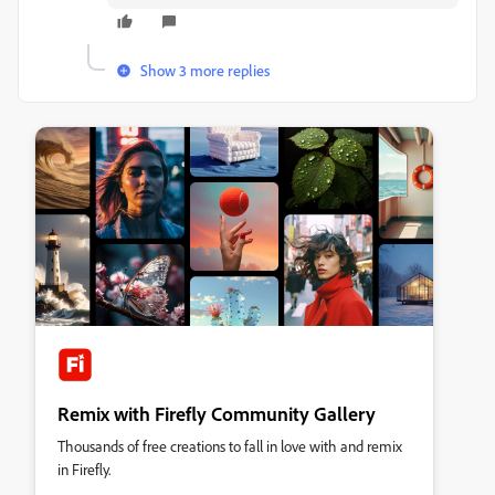
Show 3 more replies
Remix with Firefly Community Gallery
Thousands of free creations to fall in love with and remix
in Firefly.