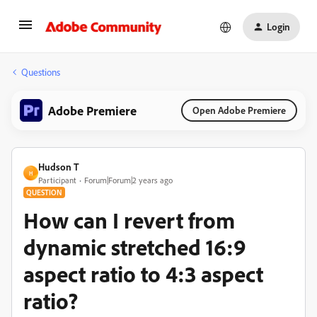
Login
Questions
Adobe Premiere
Open Adobe Premiere
Hudson T
H
Participant
Forum|Forum|2 years ago
QUESTION
How can I revert from
dynamic stretched 16:9
aspect ratio to 4:3 aspect
ratio?