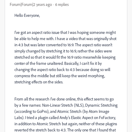
Forum|Forum|2 years ago
6 replies
Hello Everyone,
I've got an aspect ratio issue that I was hoping someone might
be able to help me with. I have a video that was originally shot
in 4:3 but was later converted to 16:9. The aspect ratio wasn’t
simply changed by stretching it to 16:9, rather the sides were
stretched so that it would fit the 16:9 ratio meanwhile keeping
center of the frame unaltered. Basically, I can’t fix it by
changing the aspect ratio back to 4:3 because doing so will
compress the middle but still keep the weird morphing,
stretching effects on the sides.
From all the research I’ve done online, this effect seems to go
by a few names: Non-Linear Stretch (NLS), Dynamic Stretching
(according to GoPro), and Atomic Stretch (by Atom Image
Labs). I tried a plugin called Andy’s Elastic Aspect on FxFactory,
in addition to Atomic Stretch but again, neither of these plugins
reverted the stretch back to 4:3. The only one that I found that