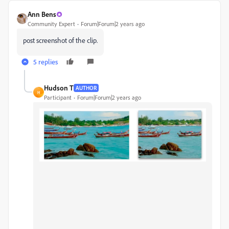
Ann Bens
Community Expert
Forum|Forum|2 years ago
post screenshot of the clip.
5 replies
Hudson T
AUTHOR
H
Participant
Forum|Forum|2 years ago