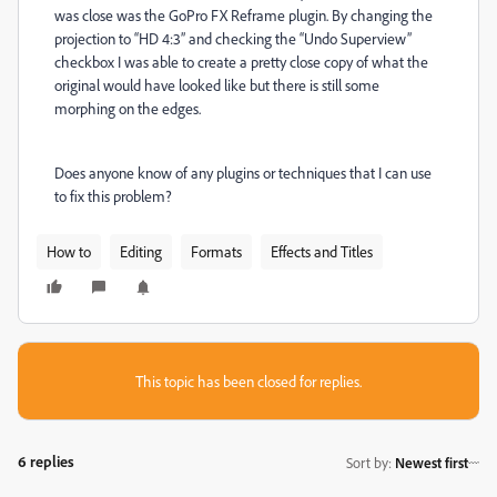
was close was the GoPro FX Reframe plugin. By changing the
projection to “HD 4:3” and checking the “Undo Superview”
checkbox I was able to create a pretty close copy of what the
original would have looked like but there is still some
morphing on the edges.
Does anyone know of any plugins or techniques that I can use
to fix this problem?
How to
Editing
Formats
Effects and Titles
This topic has been closed for replies.
6 replies
Sort by
:
Newest first