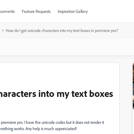
cements
Feature Requests
Inspiration Gallery
How do I get unicode characters into my text boxes in permiere pro?
haracters into my text boxes
n premiere pro. I have the unicode codes but it does not render it
and nothing works. Any help is much appreiciated!