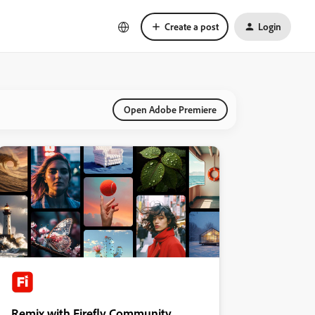
Create a post
Login
Open Adobe Premiere
Remix with Firefly Community