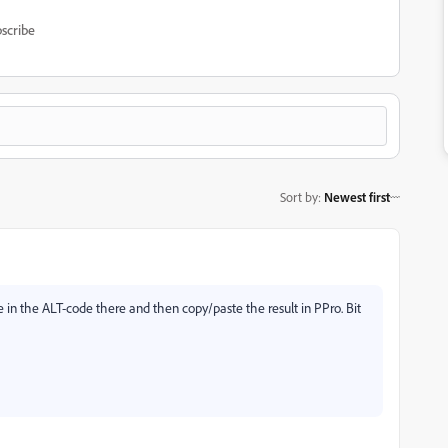
scribe
Sort by
:
Newest first
in the ALT-code there and then copy/paste the result in PPro. Bit