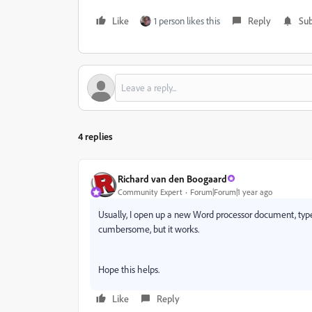
Like
1 person likes this
Reply
Sub
4 replies
Richard van den Boogaard
Community Expert
Forum|Forum|1 year ago
Usually, I open up a new Word processor document, type 
cumbersome, but it works.
Hope this helps.
Like
Reply