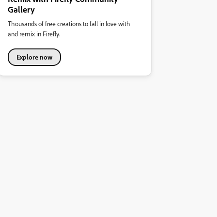
Gallery
Thousands of free creations to fall in love with
and remix in Firefly.
Explore now