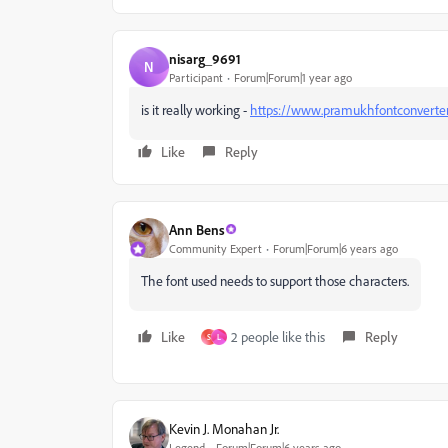
nisarg_9691
N
Participant
Forum|Forum|1 year ago
is it really working -
https://www.pramukhfontconverter
Like
Reply
Ann Bens
Community Expert
Forum|Forum|6 years ago
The font used needs to support those characters.
Like
2 people like this
Reply
S
L
Kevin J. Monahan Jr.
Legend
Forum|Forum|6 years ago