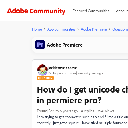
Featured Communities
Announ
Home
App communities
Adobe Premiere
Questions
Adobe Premiere
jackiem58332258
Participant
Forum|Forum|6 years ago
QUESTION
How do I get unicode c
in permiere pro?
Forum|Forum|6 years ago
4 replies
3541 views
I am trying to get characters such as ә and ā into a title o
correctly. I just get a square. I have tried multiple fonts 