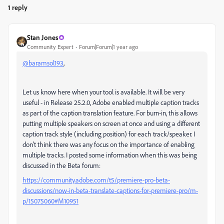
1 reply
Stan Jones
Community Expert
Forum|Forum|1 year ago
@baramsol193
,
Let us know here when your tool is available. It will be very
useful - in Release 25.2.0, Adobe enabled multiple caption tracks
as part of the caption translation feature. For burn-in, this allows
putting multiple speakers on screen at once and using a different
caption track style (including position) for each track/speaker. I
don't think there was any focus on the importance of enabling
multiple tracks. I posted some information when this was being
discussed in the Beta forum:
https://community.adobe.com/t5/premiere-pro-beta-
discussions/now-in-beta-translate-captions-for-premiere-pro/m-
p/15075060#M10951