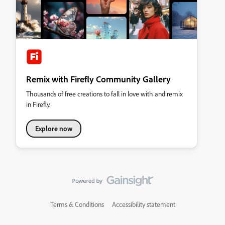
Remix with Firefly Community Gallery
Thousands of free creations to fall in love with and remix
in Firefly.
Explore now
Terms & Conditions
Accessibility statement