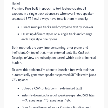
Hello!
Premiere Pro’s built-in speech-to-text feature creates all
captions in a single track at once, so whenever I need speaker-
separated SRT files, I always have to split them manually:
Create multiple tracks and copy/paste text by speaker
Or set up different styles on a single track and change
each clip’s style one by one
Both methods are very time-consuming, error-prone, and
inefficient. On top of that, most external tools like CutBack,
Descript, or Vrew are subscription-based, which adds a financial
burden.
To solve this problem, I’m about to launch a free web tool that
automatically generates speaker-separated SRT files with just a
CSV upload:
Upload a CSV (or tab/comma-delimited text)
Instantly download a set of speaker-separated SRT files
—“A_speaker.srt,” “B_speaker.srt,” etc.
Drag & drop them onto your Premiere timeline, and