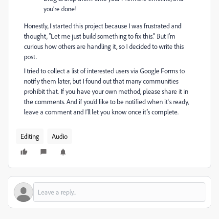
you’re done!
Honestly, I started this project because I was frustrated and
thought, “Let me just build something to fix this.” But I’m
curious how others are handling it, so I decided to write this
post.
I tried to collect a list of interested users via Google Forms to
notify them later, but I found out that many communities
prohibit that. If you have your own method, please share it in
the comments. And if you’d like to be notified when it’s ready,
leave a comment and I’ll let you know once it’s complete.
Editing
Audio