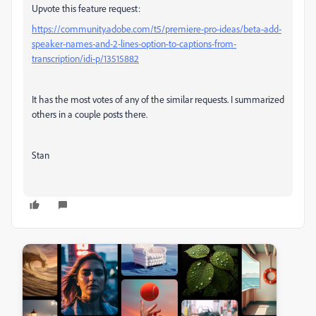
Upvote this feature request:
https://community.adobe.com/t5/premiere-pro-ideas/beta-add-
speaker-names-and-2-lines-option-to-captions-from-
transcription/idi-p/13515882
It has the most votes of any of the similar requests. I summarized
others in a couple posts there.
Stan