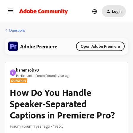
Login
Questions
Adobe Premiere
Open Adobe Premiere
baramsol193
B
Participant
Forum|Forum|1 year ago
QUESTION
How Do You Handle
Speaker-Separated
Captions in Premiere Pro?
Forum|Forum|1 year ago
1 reply