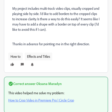
My project includes multi-track video clips, visually cropped and
playing side by side. I'd like to add borders to the cropped clips
to increase clarity. Is there a way to do this easily? It seems like I
may have to add a shape with a border on top of every clip (I'd
like to avoid this if I can).
Thanks in advance for pointing me in the right direction.
How to
Effects and Titles
Correct answer
Oksana Maradyn
This video helped me solve my problem:
How to Crop Video in Premiere Pro | Circle Crop