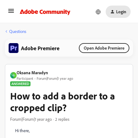
Login
Questions
Adobe Premiere
Open Adobe Premiere
Oksana Maradyn
O
Participant
Forum|Forum|1 year ago
ANSWERED
How to add a border to a
cropped clip?
Forum|Forum|1 year ago
2 replies
Hi there,