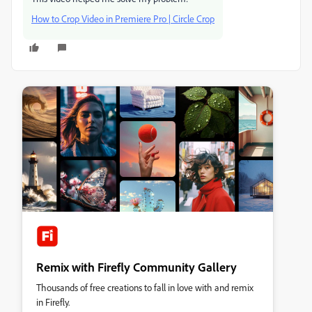
How to Crop Video in Premiere Pro | Circle Crop
Remix with Firefly Community Gallery
Thousands of free creations to fall in love with and remix
in Firefly.