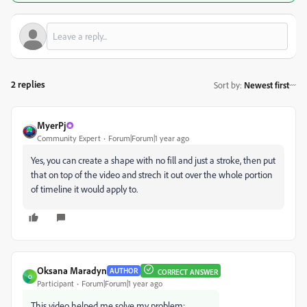
2 replies
Sort by
:
Newest first
MyerPj
Community Expert
Forum|Forum|1 year ago
Yes, you can create a shape with no fill and just a stroke, then put
that on top of the video and strech it out over the whole portion
of timeline it would apply to.
Oksana Maradyn
AUTHOR
CORRECT ANSWER
O
Participant
Forum|Forum|1 year ago
This video helped me solve my problem: