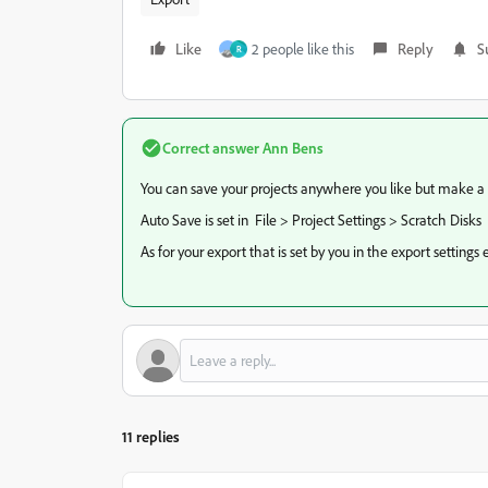
Like
2 people like this
Reply
S
R
Correct answer
Ann Bens
You can save your projects anywhere you like but make a fo
Auto Save is set in File > Project Settings > Scratch Disks
As for your export that is set by you in the export setting
11 replies