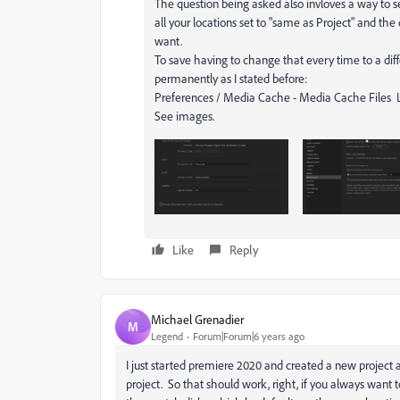
The question being asked also invloves a way to s
all your locations set to "same as Project" and th
want.
To save having to change that every time to a diff
permanently as I stated before:
Preferences / Media Cache - Media Cache Files 
See images.
Like
Reply
Michael Grenadier
M
Legend
Forum|Forum|6 years ago
I just started premiere 2020 and created a new project an
project. So that should work, right, if you always want t