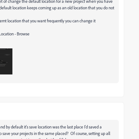
et of change the default location for a new project when you have
e default location keeps coming up as an old location that you do not
ernt location that you want frequently you can change it
Location - Browse
d by default it's save location was the last place I'd saved a
o save your projects in the same placed? Of course, setting up all