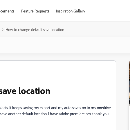
cements
Feature Requests
Inspiration Gallery
How to change default save location
save location
jects. It keeps saving my export and my auto saves on to my onedrive
o have another default location. I have adobe premiere pro. thank you