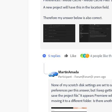
A new project will have this in the location field.
Therefore my answer below is also correct.
5 replies
Like
4 people like th
D
E
J
MartinAmada
Participant
Forum|Forum|3 years ago
None of my scratch disk settings are set t
preferences per this answer, but I keep gett
save the project file." It appears Premiere wil
moving it to a different folder. Is there anot