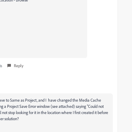
is
Reply
o save to Same as Project, and I have changed the Media Cache
ing a Project Save Error window (see attached) saying "Could not
l not stop looking for it in the location where I first created it before
her solution?