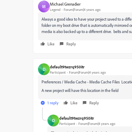
Michael Grenadier
M
Legend
Forum|Forum|4 years ago
Always a good idea to have your project saved to a diffe
folder on my boot drive that is automatically mirrore
media is also backed up to a different drive. belts and s
Like
Reply
default9twzrq950itr
D
Participant
Forum|Forum|4 years ago
Preferences / Media Cache - Media Cache Files Locati
A new project will have this location in the field
1 reply
Like
Reply
default9twzrq950itr
D
Participant
Forum|Forum|4 years ago