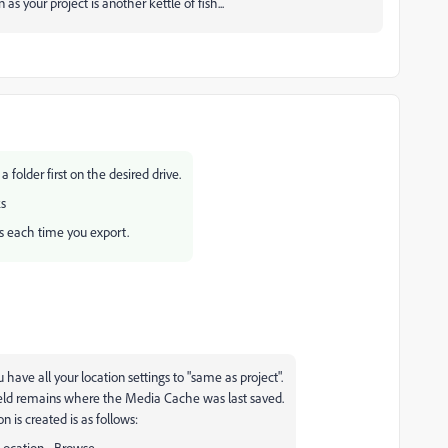
s your project is another kettle of fish...
folder first on the desired drive.
ks
ngs each time you export.
u have all your location settings to "same as project".
ield remains where the Media Cache was last saved.
n is created is as follows:
Location - Browse