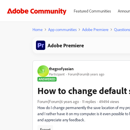
Featured Communities
Announ
Home
App communities
Adobe Premiere
Questions
Adobe Premiere
thegoofyasian
T
Participant
Forum|Forum|6 years ago
ANSWERED
How to change default 
Forum|Forum|6 years ago
11 replies
49494 views
How do I change permanently the save location of my pro
and I rather have it on my computer. is it even possible t
and appreciate any feedback.
Export