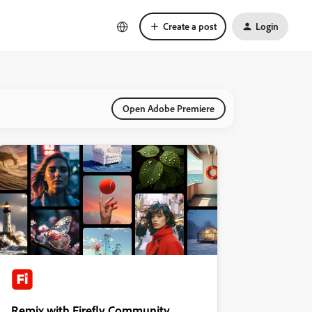
Create a post
Login
Open Adobe Premiere
Remix with Firefly Community