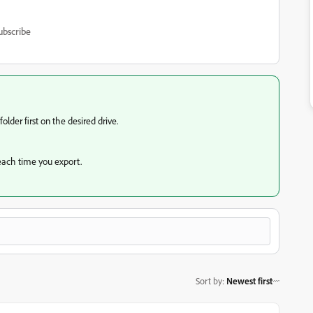
ubscribe
lder first on the desired drive.
s each time you export.
Sort by
:
Newest first