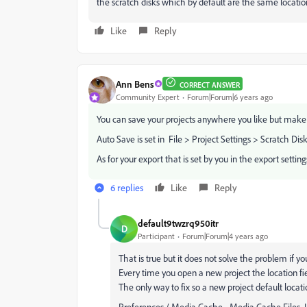
the scratch disks which by default are the same location a
Like
Reply
Ann Bens
CORRECT ANSWER
Community Expert
Forum|Forum|6 years ago
You can save your projects anywhere you like but make a 
Auto Save is set in File > Project Settings > Scratch Dis
As for your export that is set by you in the export setti
6 replies
Like
Reply
default9twzrq950itr
D
Participant
Forum|Forum|4 years ago
That is true but it does not solve the problem if yo
Every time you open a new project the location f
The only way to fix so a new project default locatio
Preferences / Media Cache - Media Cache Files 