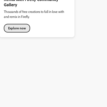
Gallery
Thousands of free creations to fall in love with
and remix in Firefly.
Explore now