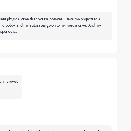
rent physical drive than your autosaves. I save my projects to a
d on dropbox and my autosaves go on to my media drive. And my
uspenders....
on - Browse