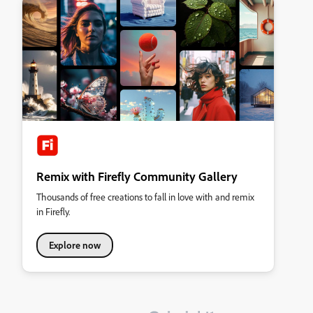
Remix with Firefly Community Gallery
Thousands of free creations to fall in love with and remix
in Firefly.
Explore now