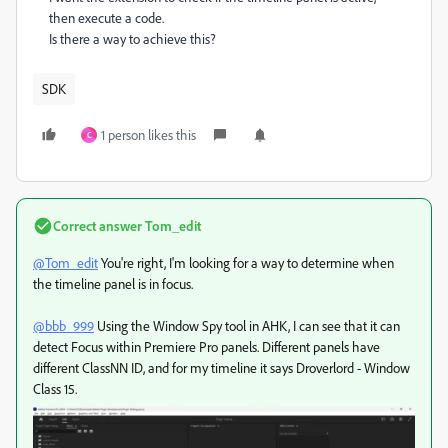
then execute a code.
Is there a way to achieve this?
SDK
1 person likes this
C
Correct answer
Tom_edit
@Tom_edit
You're right, I'm looking for a way to determine when
the timeline panel is in focus.
@bbb_999
Using the Window Spy tool in AHK, I can see that it can
detect Focus within Premiere Pro panels. Different panels have
different ClassNN ID, and for my timeline it says Droverlord - Window
Class 15.