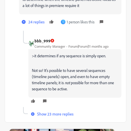
a lot of things in premiere require it
24 replies
1 person likes this
C
bbb_999
Community Manager
Forum|Forum|11 months ago
>
it determines if any sequence is simply open.
Not so! It's possible to have several sequences
(timeline panels) open, and even to have empty
timeline panels; it is
not
possible for more than one
sequence to be active.
Show 23 more replies