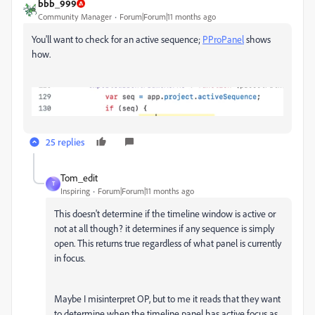
bbb_999
Community Manager
Forum|Forum|11 months ago
You'll want to check for an active sequence;
PProPanel
shows
how.
25 replies
Tom_edit
T
Inspiring
Forum|Forum|11 months ago
This doesn't determine if the timeline window is active or
not at all though? it determines if any sequence is simply
open. This returns true regardless of what panel is currently
in focus.
Maybe I misinterpret OP, but to me it reads that they want
to determine when the timeline panel has active focus as