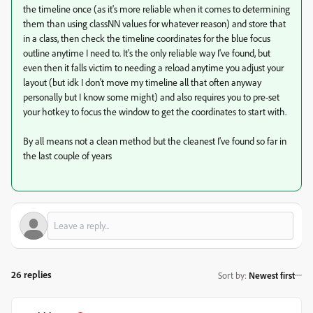
the timeline once (as it's more reliable when it comes to determining
them than using classNN values for whatever reason) and store that
in a class, then check the timeline coordinates for the blue focus
outline anytime I need to. It's the only reliable way I've found, but
even then it falls victim to needing a reload anytime you adjust your
layout (but idk I don't move my timeline all that often anyway
personally but I know some might) and also requires you to pre-set
your hotkey to focus the window to get the coordinates to start with.
By all means not a clean method but the cleanest I've found so far in
the last couple of years
26 replies
Sort by
:
Newest first