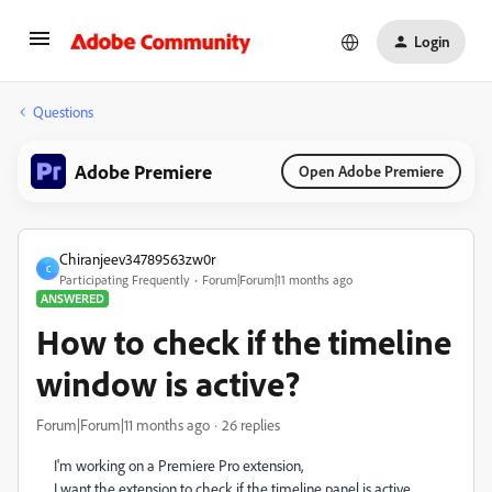
Login
Questions
Adobe Premiere
Open Adobe Premiere
Chiranjeev34789563zw0r
C
Participating Frequently
Forum|Forum|11 months ago
ANSWERED
How to check if the timeline
window is active?
Forum|Forum|11 months ago
26 replies
I'm working on a Premiere Pro extension,
I want the extension to check if the timeline panel is active,