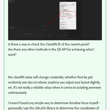
Is there a way to check the ClassNN ID of the current panel?
Are there any other methods in the QE API for achieving what I
want?
the classNN value will change constantly; whether that be just
randomly one day on reboot, anytime you adjust your layout slightly,
etc. It's not really a reliable value when it comes to scripting premiere
unfortunately.
I haven't found any simple way to determine timeline focus myself -
personally I use the UIA.ahk library to determine the coordinates of