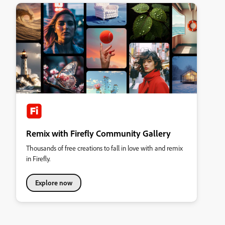
Remix with Firefly Community Gallery
Thousands of free creations to fall in love with and remix
in Firefly.
Explore now