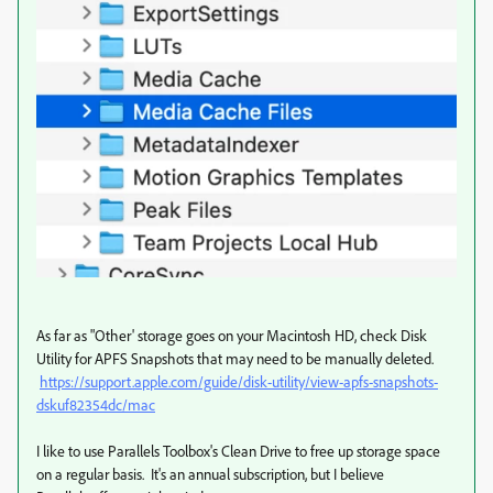
As far as "Other' storage goes on your Macintosh HD, check Disk
Utility for APFS Snapshots that may need to be manually deleted.
https://support.apple.com/guide/disk-utility/view-apfs-snapshots-
dskuf82354dc/mac
I like to use Parallels Toolbox's Clean Drive to free up storage space
on a regular basis. It's an annual subscription, but I believe