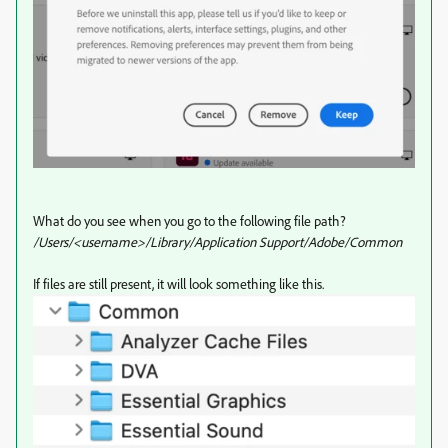
What do you see when you go to the following file path?
/Users/<username>/Library/Application Support/Adobe/Common
If files are still present, it will look something like this.