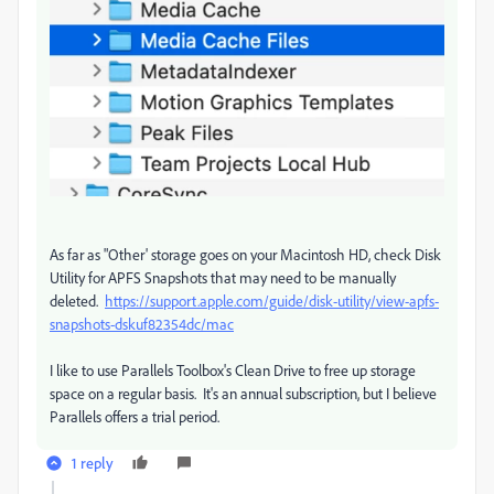
As far as "Other' storage goes on your Macintosh HD, check Disk
Utility for APFS Snapshots that may need to be manually
deleted.
https://support.apple.com/guide/disk-utility/view-apfs-
snapshots-dskuf82354dc/mac
I like to use Parallels Toolbox's Clean Drive to free up storage
space on a regular basis. It's an annual subscription, but I believe
Parallels offers a trial period.
1 reply