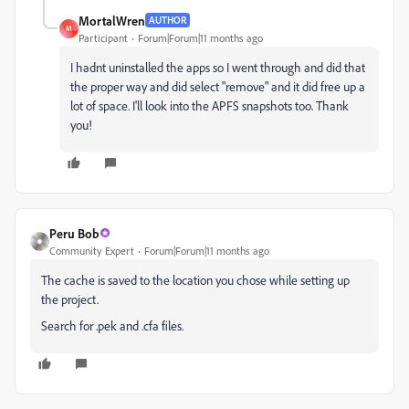
MortalWren
AUTHOR
M
Participant
Forum|Forum|11 months ago
I hadnt uninstalled the apps so I went through and did that
the proper way and did select "remove" and it did free up a
lot of space. I'll look into the APFS snapshots too. Thank
you!
Peru Bob
Community Expert
Forum|Forum|11 months ago
The cache is saved to the location you chose while setting up
the project.
Search for .pek and .cfa files.