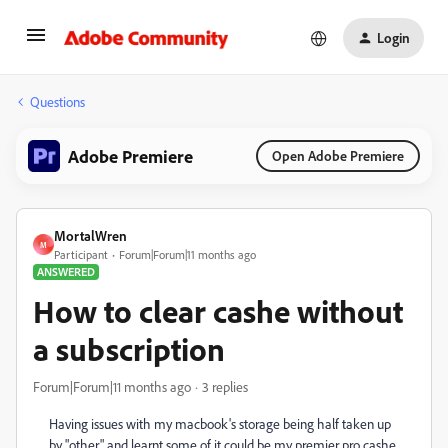
Login
Questions
Adobe Premiere
Open Adobe Premiere
MortalWren
M
Participant
Forum|Forum|11 months ago
ANSWERED
How to clear cashe without
a subscription
Forum|Forum|11 months ago
3 replies
Having issues with my macbook's storage being half taken up
by "other" and learnt some of it could be my premier pro cashe.