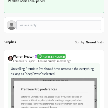
Parallels offers a trial period.
3 replies
Sort by
:
Newest first
Warren Heaton
CORRECT ANSWER
Community Expert
Forum|Forum|11 months ago
Unistalling Premiere Pro should have removed the everything
as long as "Keep" wasn't selected.