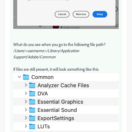
What do you see when you go to the following file path?
/Users/<username>/Library/Application
Support/Adobe/Common
If files are still present, it will look something like this.