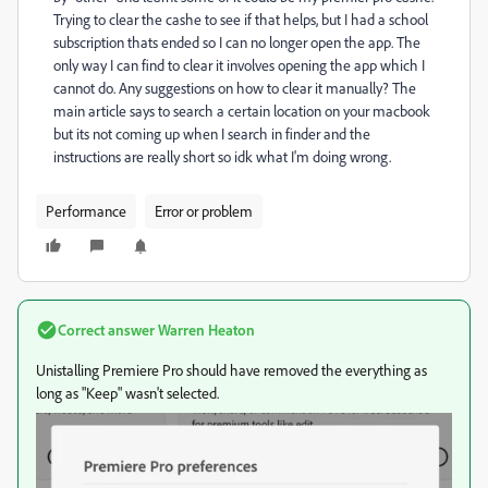
Trying to clear the cashe to see if that helps, but I had a school
subscription thats ended so I can no longer open the app. The
only way I can find to clear it involves opening the app which I
cannot do. Any suggestions on how to clear it manually? The
main article says to search a certain location on your macbook
but its not coming up when I search in finder and the
instructions are really short so idk what I'm doing wrong.
Performance
Error or problem
Correct answer
Warren Heaton
Unistalling Premiere Pro should have removed the everything as
long as "Keep" wasn't selected.