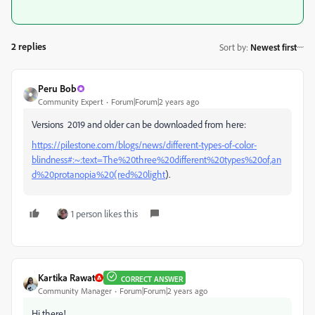
2 replies
Sort by
:
Newest first
Peru Bob
Community Expert
Forum|Forum|2 years ago
Versions 2019 and older can be downloaded from here:
https://pilestone.com/blogs/news/different-types-of-color-
blindness#:~:text=The%20three%20different%20types%20of,an
d%20protanopia%20(red%20light
).
1 person likes this
Kartika Rawat
CORRECT ANSWER
Community Manager
Forum|Forum|2 years ago
Hi there!