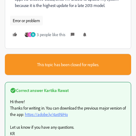
because it is the highest update for a late 2013 model.
Error or problem
3 people like this
小
M
This topic has been closed for replies.
Correct answer
Kartika Rawat
Hi there!
Thanks for writing in. You can download the previous major version of
the app:
https://adobe.ly/4a6NiHq
Let us know if you have any questions.
KR