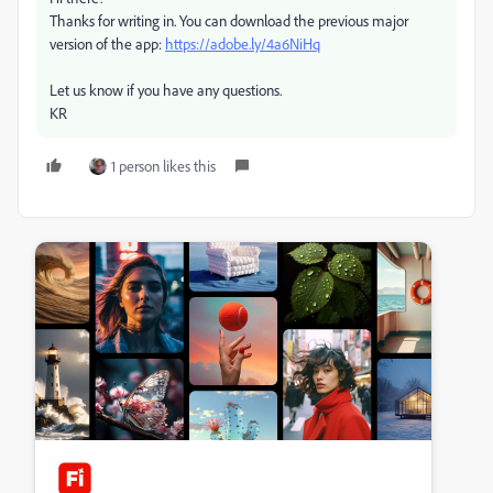
Thanks for writing in. You can download the previous major
version of the app:
https://adobe.ly/4a6NiHq
Let us know if you have any questions.
KR
1 person likes this