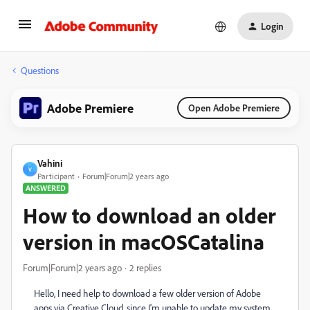
Login
Questions
Adobe Premiere
Open Adobe Premiere
Vahini
V
Participant
Forum|Forum|2 years ago
ANSWERED
How to download an older
version in macOSCatalina
Forum|Forum|2 years ago
2 replies
Hello, I need help to download a few older version of Adobe
apps via Creative Cloud, since I'm unable to update my system