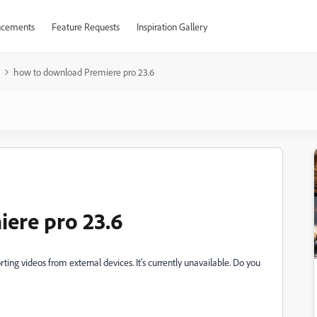
cements
Feature Requests
Inspiration Gallery
how to download Premiere pro 23.6
ere pro 23.6
ting videos from external devices. It's currently unavailable. Do you