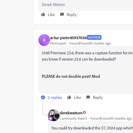
Derek Watson
Like
Reply
artur piotrr45957036
AUTHOR
A
Participant
Forum|Forum|10 months ago
Until Premiere 23.6, there was a capture function for imp
you know if version 23.6 can be downloaded?
PLEASE do not double post! Mod
2 replies
Like
Reply
derekwatson
Community Expert
Forum|Forum|10 months ago
You could try downloaded the CC 2024 app which m