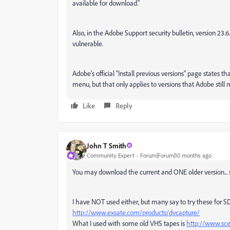
available for download.”
Also, in the Adobe Support security bulletin, version 23.6
vulnerable.
Adobe’s official “Install previous versions” page states t
menu, but that only applies to versions that Adobe still
Like
Reply
John T Smith
Community Expert
Forum|Forum|10 months ago
You may download the current and ONE older version... so
I have NOT used either, but many say to try these for 
http://www.exsate.com/products/dvcapture/
What I used with some old VHS tapes is
http://www.sc