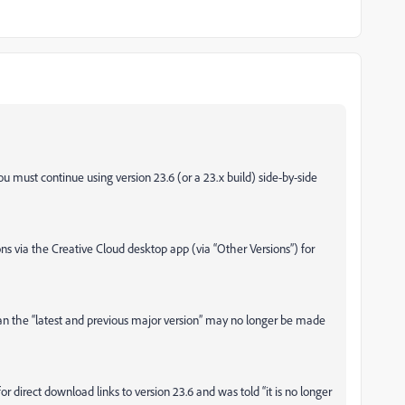
ou must continue using version 23.6 (or a 23.x build) side-by-side
ons via the Creative Cloud desktop app (via “Other Versions”) for
han the “latest and previous major version” may no longer be made
direct download links to version 23.6 and was told “it is no longer