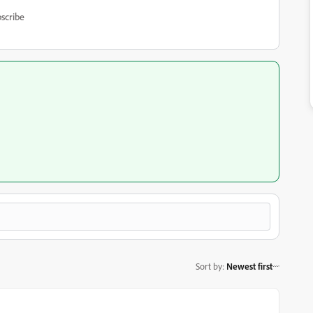
scribe
Sort by
:
Newest first