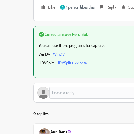
Like
1 person likes this
Reply
Sub
S
Correct answer
Peru Bob
You can use these programs for capture:
WinDV
WinDV
HDVSplit
HDVSplit 0.77 beta
9 replies
Ann Bens