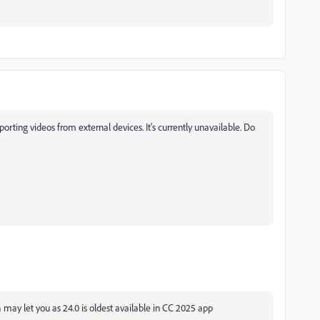
orting videos from external devices. It's currently unavailable. Do
ay let you as 24.0 is oldest available in CC 2025 app