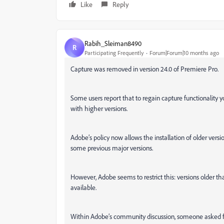
Like
Reply
Rabih_Sleiman8490
R
Participating Frequently
Forum|Forum|10 months ago
Capture was removed in version 24.0 of Premiere Pro.
Some users report that to regain capture functionality y
with higher versions.
Adobe’s policy now allows the installation of older versi
some previous major versions.
However, Adobe seems to restrict this: versions older t
available.
Within Adobe’s community discussion, someone asked for 