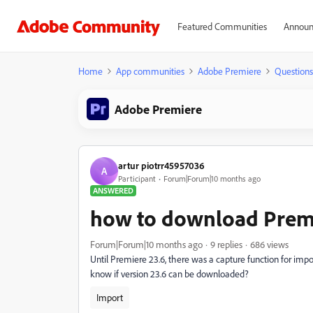
Featured Communities
Announ
Home
App communities
Adobe Premiere
Questions
Adobe Premiere
artur piotrr45957036
A
Participant
Forum|Forum|10 months ago
ANSWERED
how to download Premi
Forum|Forum|10 months ago
9 replies
686 views
Until Premiere 23.6, there was a capture function for impor
know if version 23.6 can be downloaded?
Import