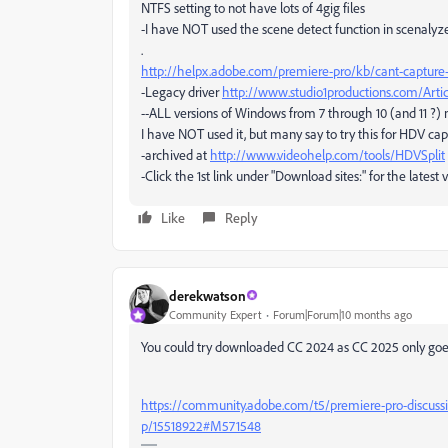
NTFS setting to not have lots of 4gig files
-I have NOT used the scene detect function in scenalyze
.
http://helpx.adobe.com/premiere-pro/kb/cant-capture
-Legacy driver
http://www.studio1productions.com/Artic
--ALL versions of Windows from 7 through 10 (and 11 ?) 
I have NOT used it, but many say to try this for HDV ca
-archived at
http://www.videohelp.com/tools/HDVSplit
-Click the 1st link under "Download sites:" for the latest 
Like
Reply
derekwatson
Community Expert
Forum|Forum|10 months ago
You could try downloaded CC 2024 as CC 2025 only goes
https://community.adobe.com/t5/premiere-pro-discuss
p/15518922#M571548