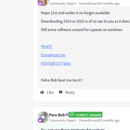
Community Expert
Forum|Forum|10 months ago
Nope 23.6 and earlier is no longer available.
Downloading 2024 or 2025 is of no use to you as it doe
Still some software around for capture on windows:
WinDV
ScenalyzerLive
HDVSplit 0.77 beta
Haha Bob beat me too it.!
Like
Reply
Peru Bob
CORRECT ANSWER
Community Expert
Forum|Forum|10 months ago
You can use these programs for capture: