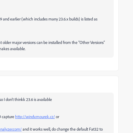
.9 and earlier (which includes many 23.6.x builds) is listed as
hat older major versions can be installed from the “Other Versions”
 makes available.
 I don't thinkk 23.6 is available
SD capture
http://windv.mourek.cz/
or
enalyzer.com/
and it works well, do change the default Fat32 to