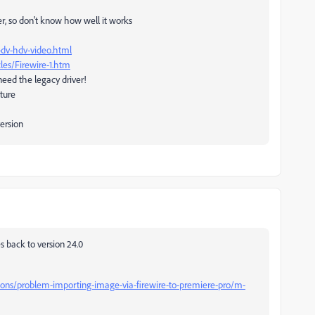
r, so don't know how well it works
-dv-hdv-video.html
les/Firewire-1.htm
need the legacy driver!
pture
version
 back to version 24.0
ions/problem-importing-image-via-firewire-to-premiere-pro/m-