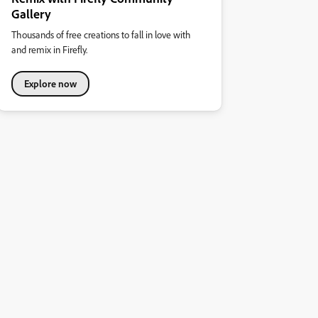
Gallery
Thousands of free creations to fall in love with
and remix in Firefly.
Explore now