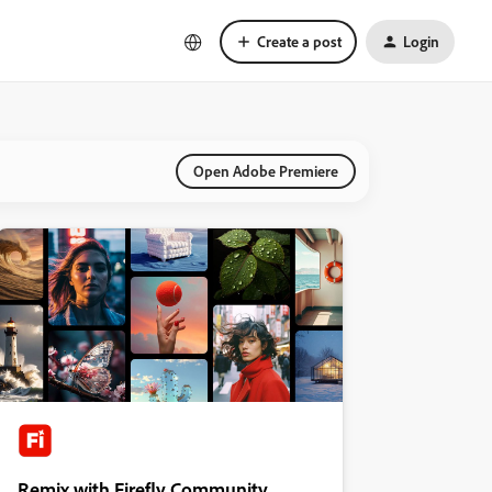
Create a post
Login
Open Adobe Premiere
Remix with Firefly Community