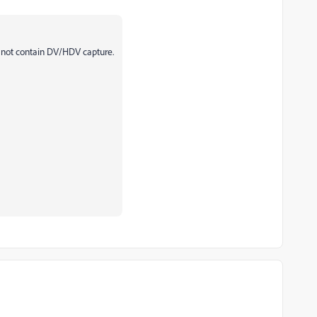
s not contain DV/HDV capture.