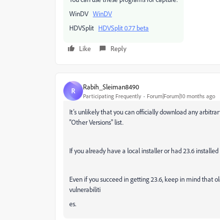
WinDV
WinDV
HDVSplit
HDVSplit 0.77 beta
Like
Reply
Rabih_Sleiman8490
R
Participating Frequently
Forum|Forum|10 months ago
It’s unlikely that you can officially download any arbitr
"Other Versions" list.
If you already have a local installer or had 23.6 installe
Even if you succeed in getting 23.6, keep in mind that 
vulnerabiliti
es.