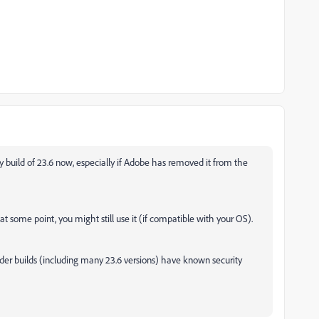
ary build of 23.6 now, especially if Adobe has removed it from the
d at some point, you might still use it (if compatible with your OS).
older builds (including many 23.6 versions) have known security