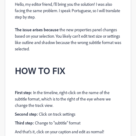
Hello, my editor friend, I'll bring you the solution! I was also
facing the same problem. I speak Portuguese, so I will translate
step by step.
The issue arises because
the new properties panel changes
based on your selection. You likely can't edit text size or settings
like outline and shadow because the wrong subtitle format was
selected.
HOW TO FIX
First step:
In the timeline, right-click on the name of the
subtitle format, which is to the right of the eye where we
change the track view.
Second step:
Click on track settings
Third step:
Change to "subtitle" format
And that's it, click on your caption and edit as normal!