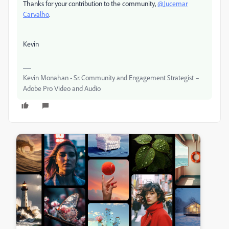
Thanks for your contribution to the community,
@Jucemar
Carvalho
.
Kevin
Kevin Monahan - Sr. Community and Engagement Strategist –
Adobe Pro Video and Audio