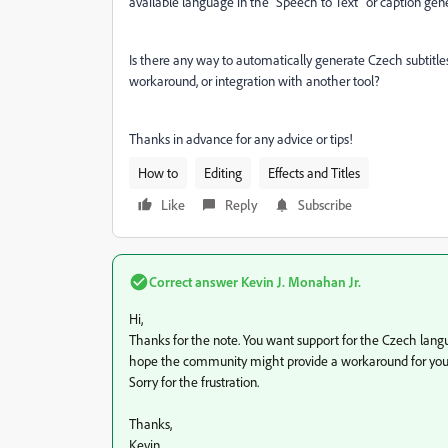
available language in the “Speech to Text” or caption gene
Is there any way to automatically generate Czech subtitl
workaround, or integration with another tool?
Thanks in advance for any advice or tips!
How to
Editing
Effects and Titles
Like
Reply
Subscribe
Correct answer
Kevin J. Monahan Jr.
Hi,
Thanks for the note. You want support for the Czech languag
hope the community might provide a workaround for you.
Sorry for the frustration.
Thanks,
Kevin