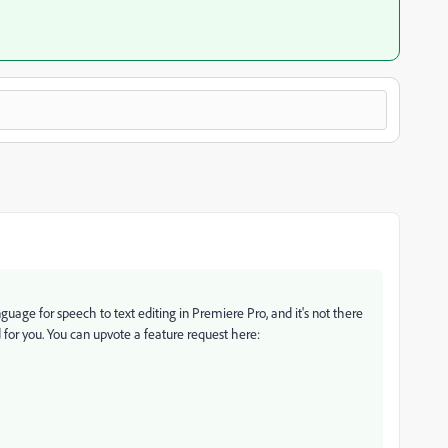
uage for speech to text editing in Premiere Pro, and it's not there
or you. You can upvote a feature request here: