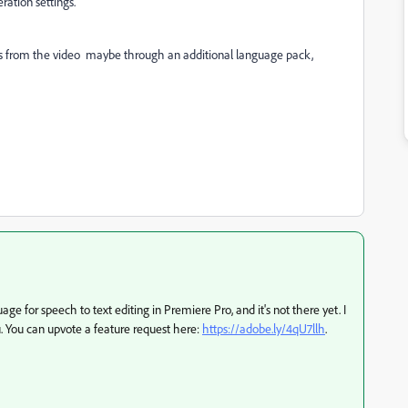
ration settings.
es from the video
maybe through an additional language pack,
e for speech to text editing in Premiere Pro, and it's not there yet. I
 You can upvote a feature request here:
https://adobe.ly/4qU7llh
.