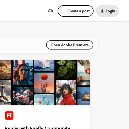
Create a post
Login
Open Adobe Premiere
Remix with Firefly Community