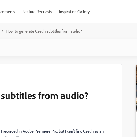
cements
Feature Requests
Inspiration Gallery
How to generate Czech subtitles from audio?
subtitles from audio?
 I recorded in Adobe Premiere Pro, but I can’t find Czech as an