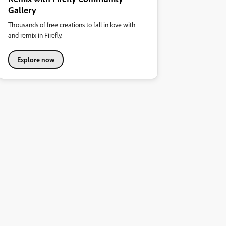
Gallery
Thousands of free creations to fall in love with
and remix in Firefly.
Explore now