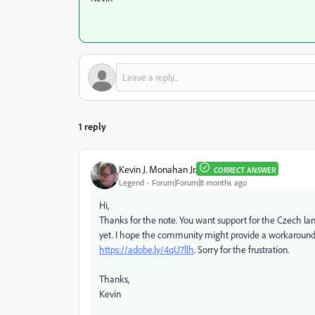
1 reply
Kevin J. Monahan Jr.
CORRECT ANSWER
Legend
Forum|Forum|8 months ago
Hi,
Thanks for the note. You want support for the Czech lang
yet. I hope the community might provide a workaround f
https://adobe.ly/4qU7llh
. Sorry for the frustration.
Thanks,
Kevin