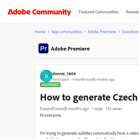
Featured Communities
Announ
Home
App communities
Adobe Premiere
Questions
Adobe Premiere
dennis_1606
D
Participant
Forum|Forum|8 months ago
ANSWERED
How to generate Czech 
Forum|Forum|8 months ago
1 reply
173 views
Hi everyone,
I’m trying to generate subtitles automatically from a video