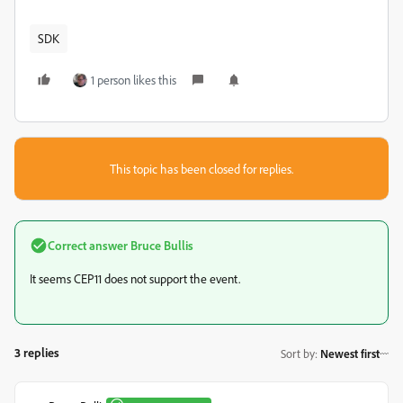
SDK
1 person likes this
This topic has been closed for replies.
Correct answer
Bruce Bullis
It seems CEP11 does not support the event.
3 replies
Sort by
:
Newest first