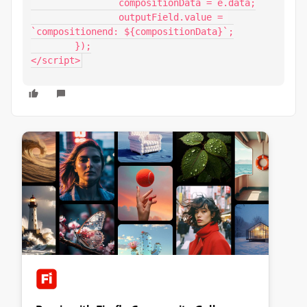
		compositionData = e.data;

		outputField.value = 
`compositionend: ${compositionData}`;

	});

</script>