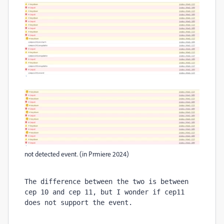
not detected event. (in Prmiere 2024)
The difference between the two is between 
cep 10 and cep 11, but I wonder if cep11 
does not support the event.