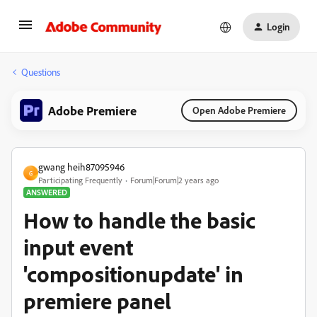
Login
Questions
Adobe Premiere
Open Adobe Premiere
gwang heih87095946
G
Participating Frequently
Forum|Forum|2 years ago
ANSWERED
How to handle the basic
input event
'compositionupdate' in
premiere panel