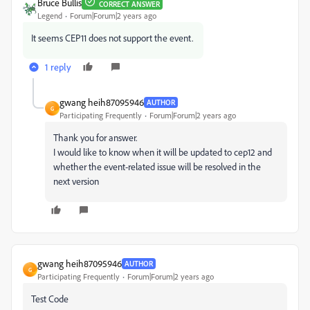
Bruce Bullis
CORRECT ANSWER
Legend
Forum|Forum|2 years ago
It seems CEP11 does not support the event.
1 reply
gwang heih87095946
AUTHOR
G
Participating Frequently
Forum|Forum|2 years ago
Thank you for answer.
I would like to know when it will be updated to cep12 and
whether the event-related issue will be resolved in the
next version
gwang heih87095946
AUTHOR
G
Participating Frequently
Forum|Forum|2 years ago
Test Code