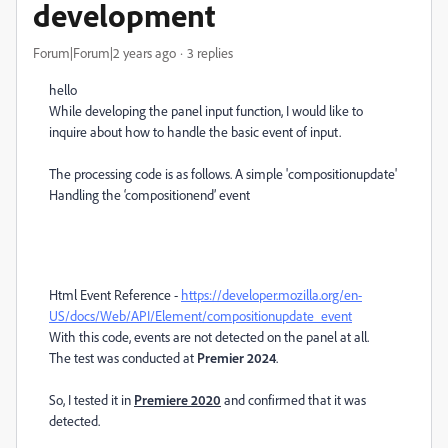
development
Forum|Forum|2 years ago
3 replies
hello
While developing the panel input function, I would like to
inquire about how to handle the basic event of input.
The processing code is as follows. A simple 'compositionupdate'
Handling the ‘compositionend’ event
Html Event Reference -
https://developer.mozilla.org/en-
US/docs/Web/API/Element/compositionupdate_event
With this code, events are not detected on the panel at all.
The test was conducted at
Premier 2024
.
So, I tested it in
Premiere 2020
and confirmed that it was
detected.