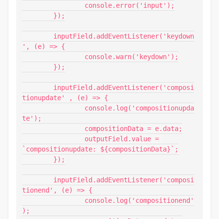
		console.error('input');

	});

	inputField.addEventListener('keydown
', (e) => {

		console.warn('keydown');

	});

	inputField.addEventListener('composi
tionupdate' , (e) => {

		console.log('compositionupda
te');

		compositionData = e.data;

		outputField.value = 
`compositionupdate: ${compositionData}`;

	});

	inputField.addEventListener('composi
tionend', (e) => {

		console.log('compositionend'
);
