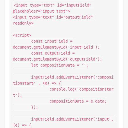
<input type="text" id="inputField" 
placeholder="input text">

<input type="text" id="outputField" 
readonly>

<script>

	const inputField = 
document.getElementById('inputField');

	const outputField = 
document.getElementById('outputField');

	let compositionData = '';

	inputField.addEventListener('composi
tionstart' , (e) => {

		console.log('compositionstar
t');

		compositionData = e.data;

	});

	inputField.addEventListener('input', 
(e) => {
