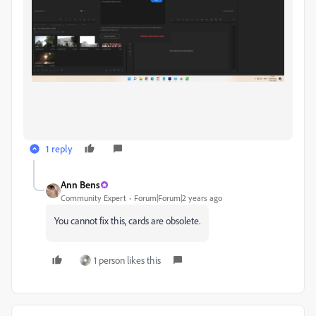
1 reply
Ann Bens
Community Expert
Forum|Forum|2 years ago
You cannot fix this, cards are obsolete.
1 person likes this