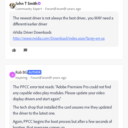
John T Smith
Community Expert
Forum|Forum|9 years ago
The newest driver is not always the best driver... you MAY need a
different/earlier driver
nVidia Driver Downloads
http://www.nvidia.com/Download/index.aspx?lang=en-us
Rob BG
AUTHOR
R
Inspiring
Forum|Forum|9 years ago
The PPCC error text reads: "Adobe Premiere Pro could not find
any capable video play modules. Please update your video
display drivers and start again."
The tech shop that installed the card assures me they updated
the driver to the latest one.
Again, PPCC begins the boot process but after a few seconds of
booting, that message comes up.