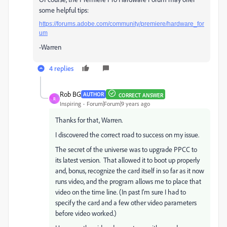
some helpful tips:
https://forums.adobe.com/community/premiere/hardware_for
um
-Warren
4 replies
Rob BG
AUTHOR
CORRECT ANSWER
R
Inspiring
Forum|Forum|9 years ago
Thanks for that, Warren.
I discovered the correct road to success on my issue.
The secret of the universe was to upgrade PPCC to
its latest version. That allowed it to boot up properly
and, bonus, recognize the card itself in so far as it now
runs video, and the program allows me to place that
video on the time line. (In past I'm sure I had to
specify the card and a few other video parameters
before video worked.)