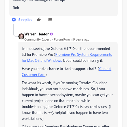
Rob
5 replies
Warren Heaton
Community Expert
Forum|Forum|9 years ago
I'm not seeing the Geforce GT 710 on the recommended
list for Premiere Pro (
Premiere Pro System Requirements
for Mac OS and Windows
), but I could be missing it.
Have you had a chance to start a support chat? (
Contact
Customer Care
)
For what it's worth, if you're running Creative Cloud for
individuals, you can run it on two machines. So, if you
happen to have a second system, maybe you can get your
current project done on that machine while
troubleshooting the Geforce GT 710 display card issues. (I
know, that tip is
only
helpful if you happen to have two
workstations.)
Of course, the Premiere Pro Hardware Forum may offer