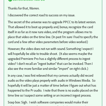
Thanks for that, Warren.
I discovered the correct road to success on my issue.
The secret of the universe was to upgrade PPCC to its latest version.
That allowed it to boot up properly and, bonus, recognize the card
itself in so far as it now runs video, and the program allows me to
place that video on the time line. (In past I'm sure I had to specify the
card and a few other video parameters before video worked.)
However, the video does not run with sound. Something I expect I
will hopefully be able to trouble shoot. (It also seems maybe the
upgraded Premiere Pro has a slightly different process to ingest
video? I don't recall an "ingest button" that can be invoked. Then I
also see the more familiar and similar "import" on right click.)
In any case, I was first relieved that my camera actually did record
audio as the video plays properly with audio in Windows Media. So
hopefully it will be just a matter of time before I figure out what has
happened to the Pr audio. I note that there is no audio placed on the
time line so I suspect some setting or an incorrect ingest process.
Soap box: Sigh. I wish software companies would make their