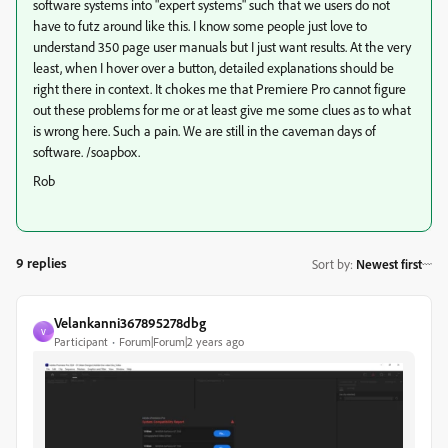
software systems into "expert systems" such that we users do not
have to futz around like this. I know some people just love to
understand 350 page user manuals but I just want results. At the very
least, when I hover over a button, detailed explanations should be
right there in context. It chokes me that Premiere Pro cannot figure
out these problems for me or at least give me some clues as to what
is wrong here. Such a pain. We are still in the caveman days of
software. /soapbox.
Rob
9 replies
Sort by
:
Newest first
Velankanni367895278dbg
V
Participant
Forum|Forum|2 years ago