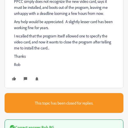
PPCC simply does not recognize the new video card, says it
must be installed, and boots out of the program, leaving me
unhappy with a deadline looming a few hours from now.
Any help would be appreciated. A slightly lesser card has been
working fine for years.
I recalled that the program itself allowed one to specify the
video card, and now it wants to close the program after telling
me to install the card...
Thanks
Rob
This topic has been closed for replies.
Correct answer
Rob BG