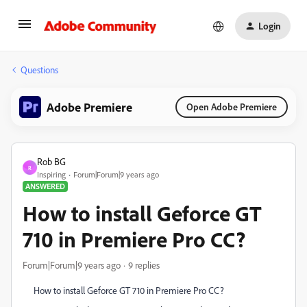
Login
Questions
Adobe Premiere
Open Adobe Premiere
Rob BG
R
Inspiring
Forum|Forum|9 years ago
ANSWERED
How to install Geforce GT
710 in Premiere Pro CC?
Forum|Forum|9 years ago
9 replies
How to install Geforce GT 710 in Premiere Pro CC?