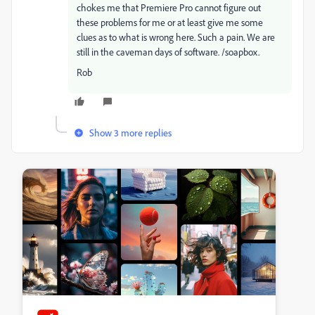
chokes me that Premiere Pro cannot figure out
these problems for me or at least give me some
clues as to what is wrong here. Such a pain. We are
still in the caveman days of software. /soapbox.
Rob
Show 3 more replies