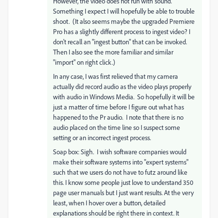
However, the video does not run with sound.
Something I expect I will hopefully be able to trouble
shoot. (It also seems maybe the upgraded Premiere
Pro has a slightly different process to ingest video? I
don't recall an "ingest button" that can be invoked.
Then I also see the more familiar and similar
"import" on right click.)
In any case, I was first relieved that my camera
actually did record audio as the video plays properly
with audio in Windows Media. So hopefully it will be
just a matter of time before I figure out what has
happened to the Pr audio. I note that there is no
audio placed on the time line so I suspect some
setting or an incorrect ingest process.
Soap box: Sigh. I wish software companies would
make their software systems into "expert systems"
such that we users do not have to futz around like
this. I know some people just love to understand 350
page user manuals but I just want results. At the very
least, when I hover over a button, detailed
explanations should be right there in context. It