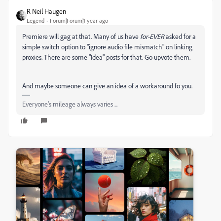
R Neil Haugen
Legend
Forum|Forum|1 year ago
Premiere will gag at that. Many of us have
for-EVER
asked for a
simple switch option to "ignore audio file mismatch" on linking
proxies. There are some "Idea" posts for that. Go upvote them.
And maybe someone can give an idea of a workaround fo you.
Everyone's mileage always varies ...