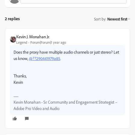
2 replies
Sort by
:
Newest first
Kevin J. Monahan Jr.
Legend
Forum|Forum|1 year ago
Does the proxy have multiple audio channels or just stereo? Let
us know,
@??290441979a85
.
Thanks,
Kevin
Kevin Monahan - Sr. Community and Engagement Strategist –
Adobe Pro Video and Audio