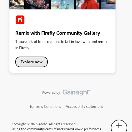
Remix with Firefly Community Gallery
Thousands of free creations to fall in love with and remix
in Firefly.
Explore now
Terms & Conditions
Accessibility statement
Copyright © 2026 Adobe. All rights reserved.
Using the community
Terms of use
Privacy
Cookie preferences