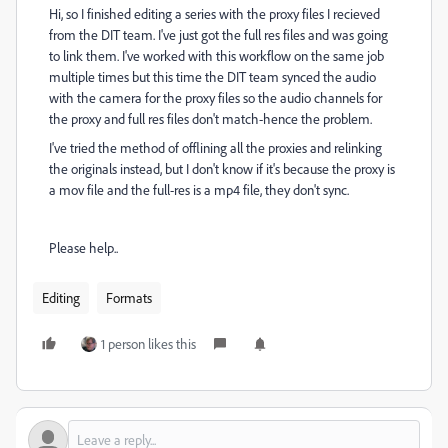
Hi, so I finished editing a series with the proxy files I recieved
from the DIT team. I've just got the full res files and was going
to link them. I've worked with this workflow on the same job
multiple times but this time the DIT team synced the audio
with the camera for the proxy files so the audio channels for
the proxy and full res files don't match-hence the problem.
I've tried the method of offlining all the proxies and relinking
the originals instead, but I don't know if it's because the proxy is
a mov file and the full-res is a mp4 file, they don't sync.
Please help..
Editing
Formats
1 person likes this