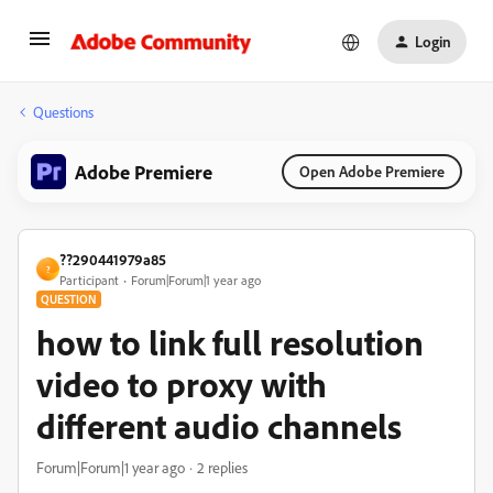
Login
Questions
Adobe Premiere
Open Adobe Premiere
??290441979a85
?
Participant
Forum|Forum|1 year ago
QUESTION
how to link full resolution
video to proxy with
different audio channels
Forum|Forum|1 year ago
2 replies