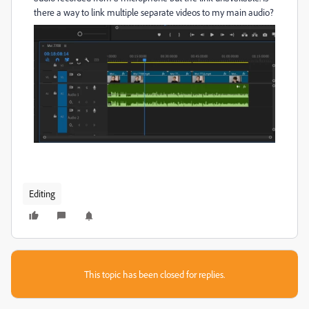
there a way to link multiple separate videos to my main audio?
Editing
This topic has been closed for replies.