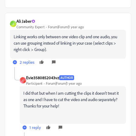
Ali Jaber
A
Community Expert
Forum|Forum|1 year ago
Linking works only between one video clip and one audio, you
can use grouping instead of linking in your case (select clips >
right click > Group).
2 replies
Evie3580852043vz
AUTHOR
E
Participant
Forum|Forum|1 year ago
I did that but when I am cutting the clips it doesn't treat it
as one and I have to cut the video and audio separately?
Thanks for your help!
1 reply