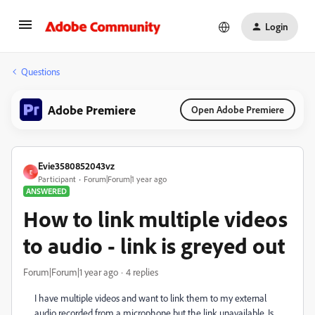
Login
Questions
Adobe Premiere
Open Adobe Premiere
Evie3580852043vz
E
Participant
Forum|Forum|1 year ago
ANSWERED
How to link multiple videos
to audio - link is greyed out
Forum|Forum|1 year ago
4 replies
I have multiple videos and want to link them to my external
audio recorded from a microphone but the link unavailable. Is