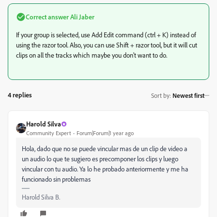
Correct answer
Ali Jaber
If your group is selected, use Add Edit command (ctrl + K) instead of
using the razor tool. Also, you can use Shift + razor tool, but it will cut
clips on all the tracks which maybe you don't want to do.
4 replies
Sort by
:
Newest first
Harold Silva
Community Expert
Forum|Forum|1 year ago
Hola, dado que no se puede vincular mas de un clip de video a
un audio lo que te sugiero es precomponer los clips y luego
vincular con tu audio. Ya lo he probado anteriormente y me ha
funcionado sin problemas
Harold Silva B.