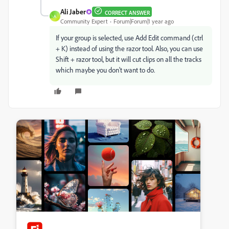
Ali Jaber
CORRECT ANSWER
A
Community Expert
Forum|Forum|1 year ago
If your group is selected, use Add Edit command (ctrl
+ K) instead of using the razor tool. Also, you can use
Shift + razor tool, but it will cut clips on all the tracks
which maybe you don't want to do.