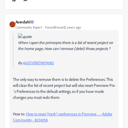
Averdahl
Community Expert
Forum|Forum|2 years ago
When I open the primerpro there is a list of resent project on
the home page, How can I remove (delet) those projects ?
By
@GOVIND11879085
The only way to remove them is to delete the Preferences. This
will clear the list of recent project but will also reset Premiere Pro
´s Preferences to the default settings, so if you have made
changes you must redo them.
How to:
How to reset (trash) preferences in Premiere ... - Adobe
Community - 8236158