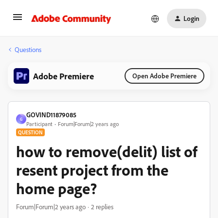
Login
Questions
Adobe Premiere
Open Adobe Premiere
GOVIND11879085
G
Participant
Forum|Forum|2 years ago
QUESTION
how to remove(delit) list of
resent project from the
home page?
Forum|Forum|2 years ago
2 replies