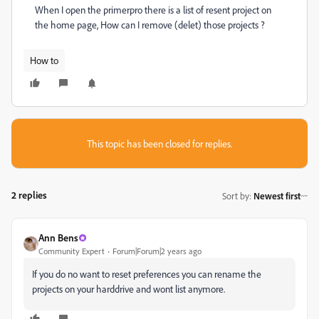
When I open the primerpro there is a list of resent project on
the home page, How can I remove (delet) those projects ?
How to
This topic has been closed for replies.
2 replies
Sort by
:
Newest first
Ann Bens
Community Expert
Forum|Forum|2 years ago
If you do no want to reset preferences you can rename the
projects on your harddrive and wont list anymore.