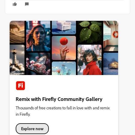
Remix with Firefly Community Gallery
Thousands of free creations to fall in love with and remix
in Firefly.
Explore now