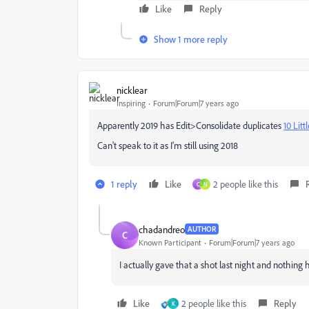
Like
Reply
Show 1 more reply
nicklear
Inspiring
Forum|Forum|7 years ago
Apparently 2019 has Edit>Consolidate duplicates
10 Lit
Can't speak to it as I'm still using 2018
1 reply
Like
2 people like this
C
N
chadandreo
AUTHOR
C
Known Participant
Forum|Forum|7 years ago
I actually gave that a shot last night and nothing 
Like
2 people like this
Reply
K