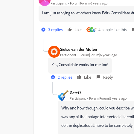
Participant
Forum|Forum|6 years ago
I am just replying to let others know Edit>Consolidate d
3 replies
Like
4 people like this
A
Sietse van der Molen
Participant
Forum|Forum|6 years ago
Yes, Consolidate works for me too!
2 replies
Like
Reply
Gate13
Participant
Forum|Forum|5 years ago
Why and how though, could you describe wh
was any of the footage interpreted different
do the duplicates all have to be completely id