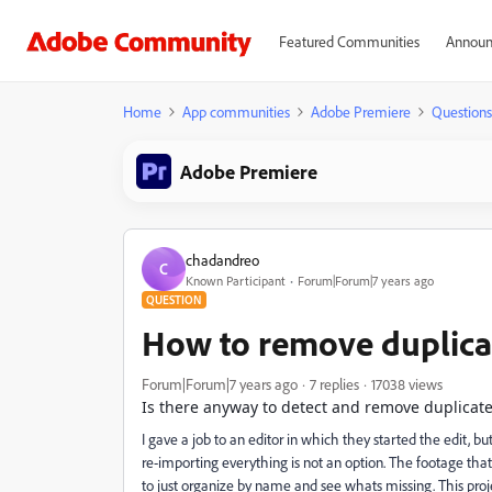
Featured Communities
Announ
Home
App communities
Adobe Premiere
Questions
Adobe Premiere
chadandreo
C
Known Participant
Forum|Forum|7 years ago
QUESTION
How to remove duplica
Forum|Forum|7 years ago
7 replies
17038 views
Is there anyway to detect and remove duplicate
I gave a job to an editor in which they started the edit, 
re-importing everything is not an option. The footage that
to just organize by name and see whats missing. This proj