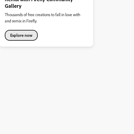
Gallery
Thousands of free creations to fall in love with
and remix in Firefly.
Explore now