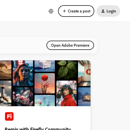
Create a post
Login
Open Adobe Premiere
Remix with Firefly Community