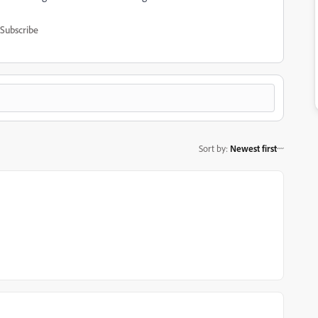
Subscribe
Sort by
:
Newest first