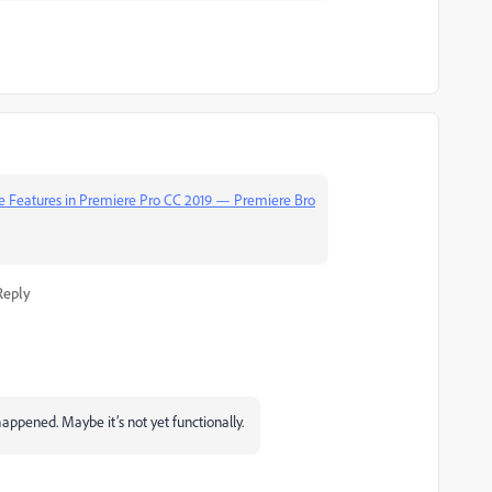
tle Features in Premiere Pro CC 2019 — Premiere Bro
Reply
happened. Maybe it’s not yet functionally.