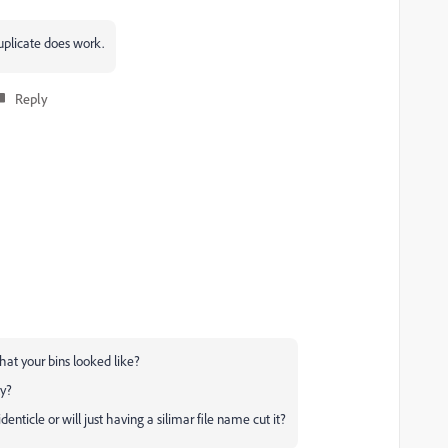
uplicate does work.
Reply
at your bins looked like?
ly?
enticle or will just having a silimar file name cut it?