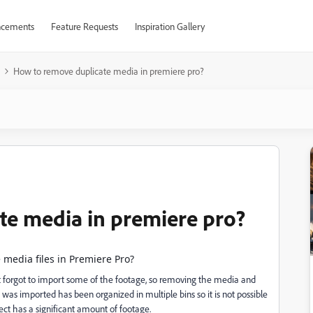
cements
Feature Requests
Inspiration Gallery
How to remove duplicate media in premiere pro?
te media in premiere pro?
 media files in Premiere Pro?
but forgot to import some of the footage, so removing the media and
 was imported has been organized in multiple bins so it is not possible
ect has a significant amount of footage.