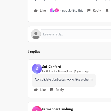
Like
4 people like this
Reply
T
K
7 replies
Gui_Conforti
G
Participant
Forum|Forum|2 years ago
Consolidate duplicates works like a charm
Like
Reply
Karmander Dimdung
K