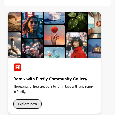
Remix with Firefly Community Gallery
Thousands of free creations to fall in love with and remix
in Firefly.
Explore now