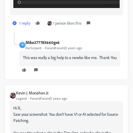
1 reply
1 person likes this
Mike277783660gx6
M
Participant
Forum|Forum|3 years ago
This was really a big help to a newbe like me. Thank You
Kevin J. Monahan Jr.
Legend
Forum|Forum|5 years ago
Hi R,
Saw your screenshot. You don't have V1 or A1 selected for Source
Patching.
You need to select a clip in the Timeline, or load a clip in the