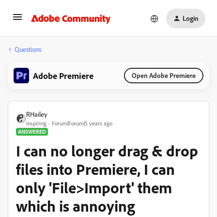
Login
Questions
Adobe Premiere
Open Adobe Premiere
RHailey
Inspiring
Forum|Forum|5 years ago
ANSWERED
I can no longer drag & drop
files into Premiere, I can
only 'File>Import' them
which is annoying