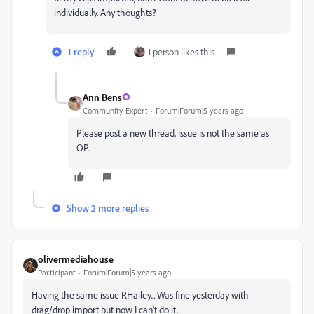
individually. Any thoughts?
1 reply
1 person likes this
Ann Bens
Community Expert
Forum|Forum|5 years ago
Please post a new thread, issue is not the same as
OP.
Show 2 more replies
olivermediahouse
Participant
Forum|Forum|5 years ago
Having the same issue RHailey... Was fine yesterday with
drag/drop import but now I can't do it.