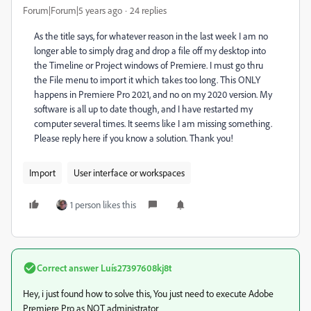
Forum|Forum|5 years ago
24 replies
As the title says, for whatever reason in the last week I am no
longer able to simply drag and drop a file off my desktop into
the Timeline or Project windows of Premiere. I must go thru
the File menu to import it which takes too long. This ONLY
happens in Premiere Pro 2021, and no on my 2020 version. My
software is all up to date though, and I have restarted my
computer several times. It seems like I am missing something.
Please reply here if you know a solution. Thank you!
Import
User interface or workspaces
1 person likes this
Correct answer
Luís27397608kj8t
Hey, i just found how to solve this, You just need to execute Adobe
Premiere Pro as NOT administrator