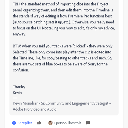
TBH, the standard method of importing clips into the Project
panel, organizing them, and then edit them into the Timeline is
the standard way of editing is how Premiere Pro functions best
(auto source patching sets it up, etc.). Otherwise, you really need
to focus on the UI. Not telling you how to edit, it's only my advice,
anyway.
BTW, when you said your tracks were "clicked" - they were only
Selected. These only come into play after the clip is edited into
the Timeline, like, for copy/pasting to other tracks and such. So,
there are two sets of blue boxes to be aware of. Sorry for the
confusion.
Thanks,
Kevin
Kevin Monahan - Sr. Community and Engagement Strategist –
Adobe Pro Video and Audio
9 replies
1 person likes this