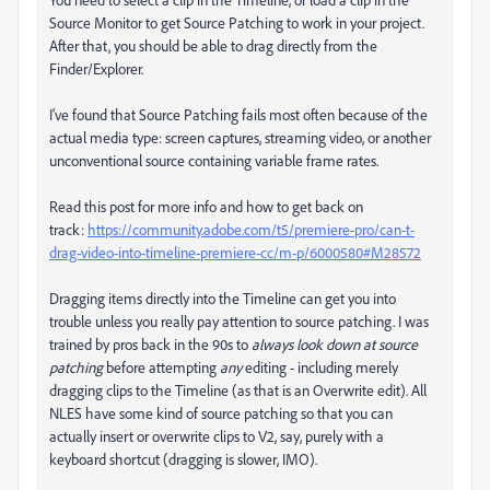
Source Monitor to get Source Patching to work in your project.
After that, you should be able to drag directly from the
Finder/Explorer.
I've found that Source Patching fails most often because of the
actual media type: screen captures, streaming video, or another
unconventional source containing variable frame rates.
Read this post for more info and how to get back on
track:
https://community.adobe.com/t5/premiere-pro/can-t-
drag-video-into-timeline-premiere-cc/m-p/6000580#M28572
Dragging items directly into the Timeline can get you into
trouble unless you really pay attention to source patching. I was
trained by pros back in the 90s to
always look down at source
patching
before attempting
any
editing - including merely
dragging clips to the Timeline (as that is an Overwrite edit). All
NLES have some kind of source patching so that you can
actually insert or overwrite clips to V2, say, purely with a
keyboard shortcut (dragging is slower, IMO).