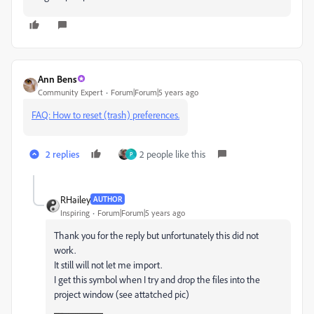
Ann Bens
Community Expert
Forum|Forum|5 years ago
FAQ: How to reset (trash) preferences.
2 replies
2 people like this
P
RHailey
AUTHOR
Inspiring
Forum|Forum|5 years ago
Thank you for the reply but unfortunately this did not
work.
It still will not let me import.
I get this symbol when I try and drop the files into the
project window (see attatched pic)