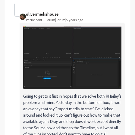
olivermediahouse
Participant
Forum|Forum|5 years ago
Going to get to it first in hopes that we solve both RHailey's
problem and mine. Yesterday in the bottom left box, it had
an overlay that say "import media to start." I've clicked
around and looked it up, can't figure out how to make that
available again. Drag and drop doesn't work except directly
to the Source box and then to the Timeline, but I want all
of my clips imported, don't want to have to do it all