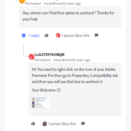
J
Participant
Forum|Forum|3 years ago
Hey, where can I find that option to uncheck? Thanks for
your help
1 reply
1 person likes this
L
Luís27397608kj8t
L
Participant
Forum|Forum|3 years ago
Hi! You need to right click on the icon of your Adobe
Premiere Pro then go to Properties, Compatibility tab
and then you will see that box to uncheck it
Your Welcome 🙂
1 person likes this