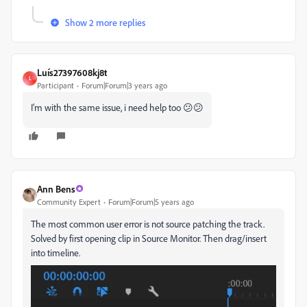
Show 2 more replies
Luís27397608kj8t
L
Participant
Forum|Forum|3 years ago
I'm with the same issue, i need help too 😕😕
Ann Bens
Community Expert
Forum|Forum|5 years ago
The most common user error is not source patching the track.
Solved by first opening clip in Source Monitor. Then drag/insert
into timeline.