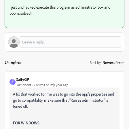
i just unchecked execute this program as administrator box and
boom, solved!
24 replies
Sort by
:
Newest first
DailyGP
D
Participant
Forum|Forum|1 year ago
A fix that worked for me was to go into the app's properties and
go to compatibility, make sure that "Run as administrator" is
tuned off.
FOR WINDOWS: