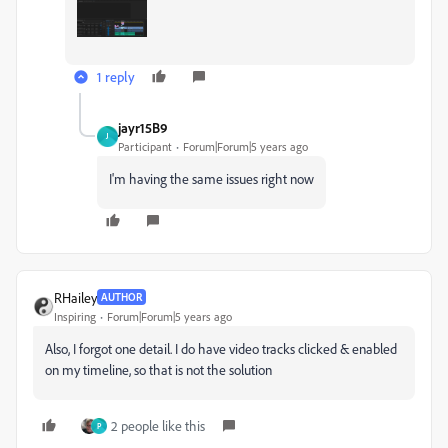
1 reply
jayr15B9
J
Participant
Forum|Forum|5 years ago
I'm having the same issues right now
RHailey
AUTHOR
Inspiring
Forum|Forum|5 years ago
Also, I forgot one detail. I do have video tracks clicked & enabled
on my timeline, so that is not the solution
2 people like this
P