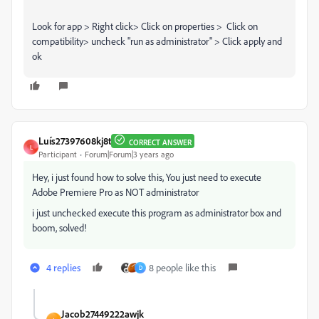
Look for app > Right click> Click on properties > Click on
compatibility> uncheck "run as administrator" > Click apply and
ok
Luís27397608kj8t
CORRECT ANSWER
L
Participant
Forum|Forum|3 years ago
Hey, i just found how to solve this, You just need to execute
Adobe Premiere Pro as NOT administrator
i just unchecked execute this program as administrator box and
boom, solved!
4 replies
8 people like this
D
Jacob27449222awjk