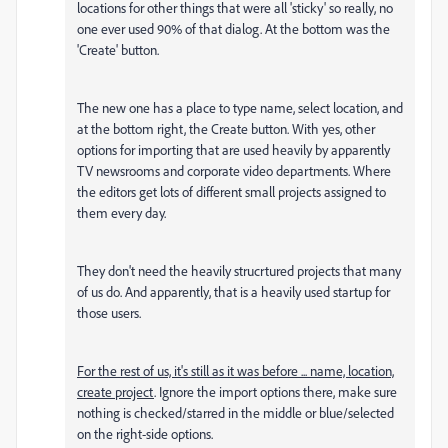
locations for other things that were all 'sticky' so really, no
one ever used 90% of that dialog. At the bottom was the
'Create' button.
The new one has a place to type name, select location, and
at the bottom right, the Create button. With yes, other
options for importing that are used heavily by apparently
TV newsrooms and corporate video departments. Where
the editors get lots of different small projects assigned to
them every day.
They don't need the heavily strucrtured projects that many
of us do. And apparently, that is a heavily used startup for
those users.
For the rest of us, it's still as it was before ... name, location,
create project
. Ignore the import options there, make sure
nothing is checked/starred in the middle or blue/selected
on the right-side options.