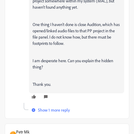
project somewhere within my system (MAC), but
haven't found anything yet.
One thing I haven't done is close Audition, which has
opened/linked audio files to that PP project in the
file panel. I do not know how, but there must be
footprints to follow.
I am desperate here. Can you explain the hidden
thing?
Thank you.
Show 1 more reply
Petr Mk