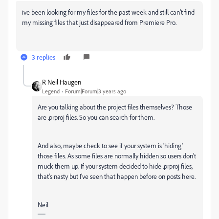
ive been looking for my files for the past week and still can't find
my missing files that just disappeared from Premiere Pro.
3 replies
R Neil Haugen
Legend
Forum|Forum|3 years ago
Are you talking about the project files themselves? Those
are .prproj files. So you can search for them.
And also, maybe check to see if your system is 'hiding'
those files. As some files are normally hidden so users don't
muck them up. If your system decided to hide .prproj files,
that's nasty but I've seen that happen before on posts here.
Neil