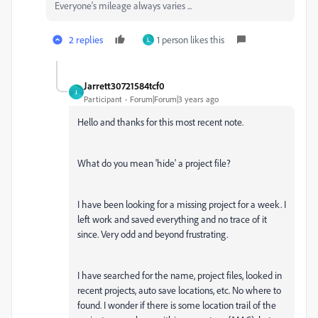
Everyone's mileage always varies ...
2 replies
1 person likes this
L
Jarrett30721584tcf0
J
Participant
Forum|Forum|3 years ago
Hello and thanks for this most recent note.
What do you mean 'hide' a project file?
I have been looking for a missing project for a week. I
left work and saved everything and no trace of it
since. Very odd and beyond frustrating.
I have searched for the name, project files, looked in
recent projects, auto save locations, etc. No where to
found. I wonder if there is some location trail of the