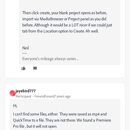
Then click create, your blank project opens as before,
import via MediaBrowser or Project panel as you did
before. Although it would be a LOT nicer if we could just
tab from the Location option to Create. Ah well.
Neil
Everyone's mileage always varies ...
jayebird777
J
Participant
Forum|Forum|7 years ago
Hi,
I can’t find some files, either. They were saved as mp4 and
QuickTime to a file. They are not there. We found a Premiere
Pro file , but it will not open.