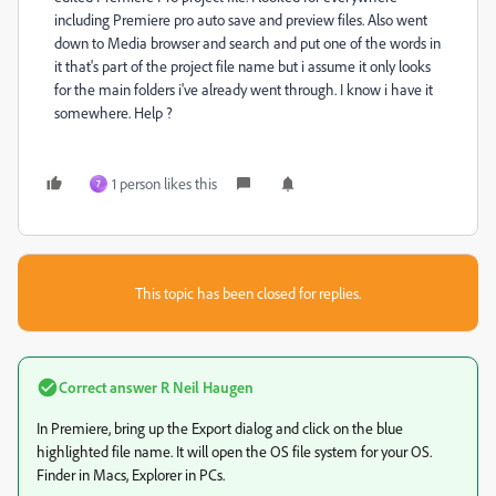
including Premiere pro auto save and preview files. Also went
down to Media browser and search and put one of the words in
it that's part of the project file name but i assume it only looks
for the main folders i've already went through. I know i have it
somewhere. Help ?
1 person likes this
7
This topic has been closed for replies.
Correct answer
R Neil Haugen
In Premiere, bring up the Export dialog and click on the blue
highlighted file name. It will open the OS file system for your OS.
Finder in Macs, Explorer in PCs.