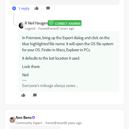
1 reply
R Neil Haugen
CORRECT ANSWER
Legend
Forum|Forum|7 years ago
In Premiere, bring up the Export dialog and click on the
blue highlighted file name. It will open the OS file system
for your OS. Finder in Macs, Explorer in PCs.
It defaults to the last location it used.
Look there.
Neil
Everyone's mileage always varies ...
Ann Bens
Community Expert
Forum|Forum|9 years ago