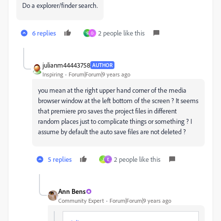
Do a explorer/finder search.
6 replies
2 people like this
S
O
julianm44443758
AUTHOR
Inspiring
Forum|Forum|9 years ago
you mean at the right upper hand corner of the media
browser window at the left bottom of the screen ? It seems
that premiere pro saves the project files in different
random places just to complicate things or something ? I
assume by default the auto save files are not deleted ?
5 replies
2 people like this
J
E
Ann Bens
Community Expert
Forum|Forum|9 years ago