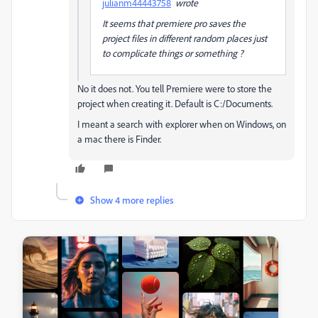
julianm44443758
wrote
It seems that premiere pro saves the
project files in different random places just
to complicate things or something ?
No it does not. You tell Premiere were to store the
project when creating it. Default is C:/Documents.
I meant a search with explorer when on Windows, on
a mac there is Finder.
Show 4 more replies