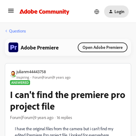
Login
Questions
Adobe Premiere
Open Adobe Premiere
julianm44443758
Inspiring
Forum|Forum|9 years ago
ANSWERED
I can't find the premiere pro
project file
Forum|Forum|9 years ago
16 replies
I have the original files from the camera but i can't find my
edited Premiere Pro project file. I looked for everywhere