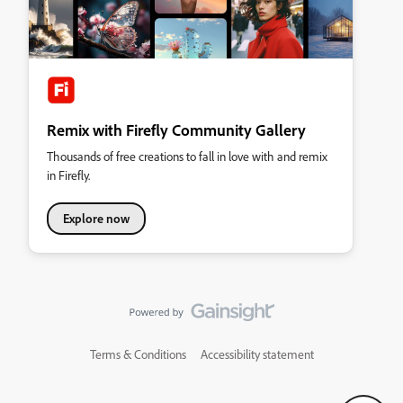
Remix with Firefly Community Gallery
Thousands of free creations to fall in love with and remix
in Firefly.
Explore now
Terms & Conditions
Accessibility statement