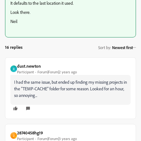
It defaults to the last location it used.
Look there.
Neil
16 replies
Sort by
:
Newest first
dust.newton
D
Participant
Forum|Forum|2 years ago
I had the same issue, but ended up finding my missing projects in
the "TEMP-CACHE" folder for some reason. Looked for an hour,
so annoying...
28740458hg19
2
Participant
Forum|Forum|3 years ago