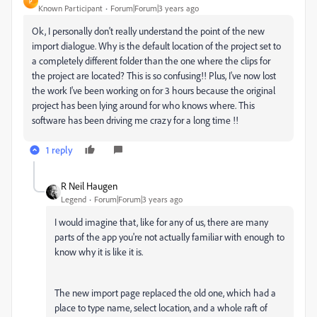
P
Known Participant
Forum|Forum|3 years ago
Ok, I personally don't really understand the point of the new
import dialogue. Why is the default location of the project set to
a completely different folder than the one where the clips for
the project are located? This is so confusing!! Plus, I've now lost
the work I've been working on for 3 hours because the original
project has been lying around for who knows where. This
software has been driving me crazy for a long time !!
1 reply
R Neil Haugen
Legend
Forum|Forum|3 years ago
I would imagine that, like for any of us, there are many
parts of the app you're not actually familiar with enough to
know why it is like it is.
The new import page replaced the old one, which had a
place to type name, select location, and a whole raft of