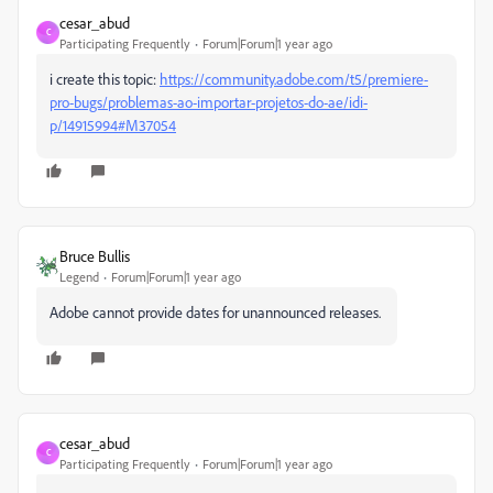
cesar_abud
C
Participating Frequently
Forum|Forum|1 year ago
i create this topic:
https://community.adobe.com/t5/premiere-
pro-bugs/problemas-ao-importar-projetos-do-ae/idi-
p/14915994#M37054
Bruce Bullis
Legend
Forum|Forum|1 year ago
Adobe cannot provide dates for unannounced releases.
cesar_abud
C
Participating Frequently
Forum|Forum|1 year ago