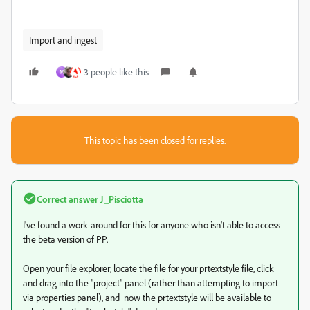
Import and ingest
3 people like this
M
This topic has been closed for replies.
Correct answer
J_Pisciotta
I've found a work-around for this for anyone who isn't able to access
the beta version of PP.
Open your file explorer, locate the file for your prtextstyle file, click
and drag into the "project" panel (rather than attempting to import
via properties panel), and now the prtextstyle will be available to