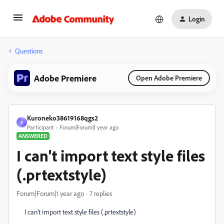
Login
Questions
Adobe Premiere
Open Adobe Premiere
Kuroneko38619168qgs2
K
Participant
Forum|Forum|1 year ago
ANSWERED
I can't import text style files
(.prtextstyle)
Forum|Forum|1 year ago
7 replies
I can't import text style files (.prtextstyle)