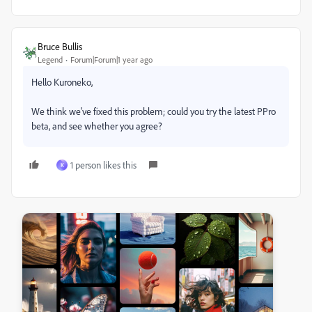
Bruce Bullis
Legend
Forum|Forum|1 year ago
Hello Kuroneko,
We think we've fixed this problem; could you try the latest PPro
beta, and see whether you agree?
1 person likes this
K