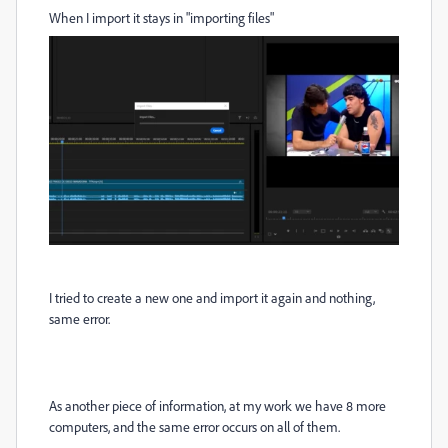
When I import it stays in "importing files"
I tried to create a new one and import it again and nothing,
same error.
As another piece of information, at my work we have 8 more
computers, and the same error occurs on all of them.