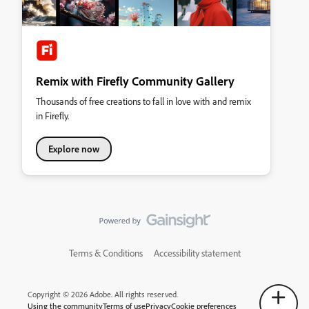
Remix with Firefly Community Gallery
Thousands of free creations to fall in love with and remix
in Firefly.
Explore now
Terms & Conditions
Accessibility statement
Copyright © 2026 Adobe. All rights reserved.
Using the community
Terms of use
Privacy
Cookie preferences