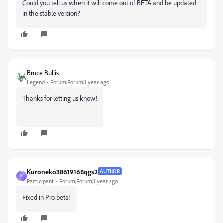
Could you tell us when it will come out of BETA and be updated
in the stable version?
Bruce Bullis
Legend
Forum|Forum|1 year ago
Thanks for letting us know!
Kuroneko38619168qgs2
AUTHOR
K
Participant
Forum|Forum|1 year ago
Fixed in Pro beta!