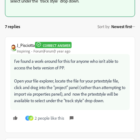
select under the "track style" drop down.
7 replies
Sort by
:
Newest first
J_Pisciotta
CORRECT ANSWER
Inspiring
Forum|Forum|1 year ago
I've found a work-around for this for anyone who isn't able to
access the beta version of PP.
Open your file explorer, locate the file for your prtextstyle file,
click and drag into the "project" panel (rather than attempting to
import via properties panel), and now the prtextstyle will be
available to select under the "track style" drop down.
2 people like this
C
M