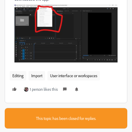
Editing
Import
User interface or workspaces
1 person likes this
This topic has been closed for replies.