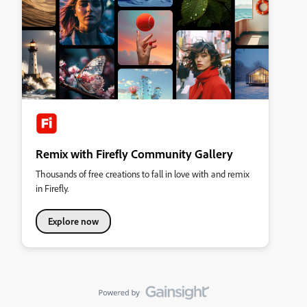
Remix with Firefly Community Gallery
Thousands of free creations to fall in love with and remix
in Firefly.
Explore now