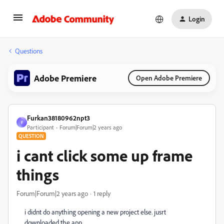
Login
Questions
Adobe Premiere
Open Adobe Premiere
Furkan38180962npt3
F
Participant
Forum|Forum|2 years ago
QUESTION
i cant click some up frame
things
Forum|Forum|2 years ago
1 reply
i didnt do anything opening a new project else. jusrt
downloaded the app.