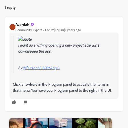
1 reply
Averdahl
Community Expert
Forum|Forum|2 years ago
i didnt do anything opening a new project else. jusrt
downloaded the app.
By
@Furkan38180962npt3
Click anywhere in the Program panel to activate the items in
that menu. You have your Program panel to the right in the UI.