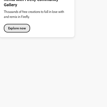
Gallery
Thousands of free creations to fall in love with
and remix in Firefly.
Explore now