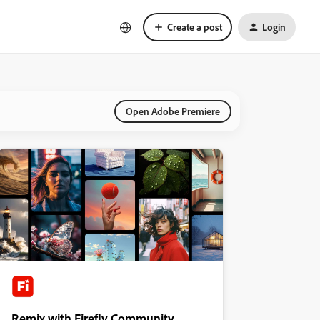
Create a post
Login
Open Adobe Premiere
Remix with Firefly Community