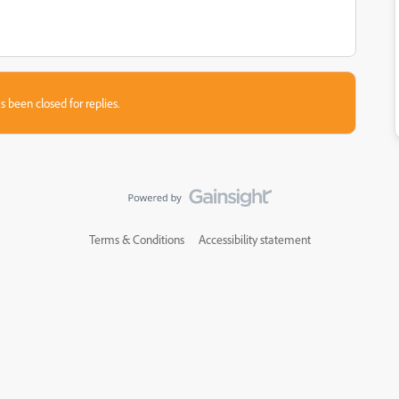
s been closed for replies.
Terms & Conditions
Accessibility statement