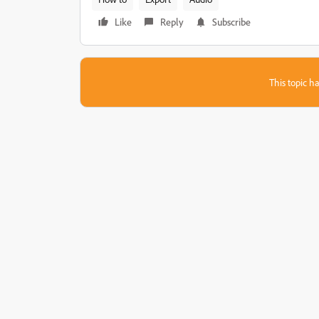
Like
Reply
Subscribe
This topic ha