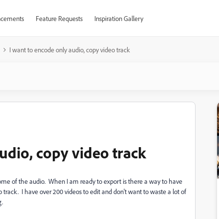
cements
Feature Requests
Inspiration Gallery
I want to encode only audio, copy video track
udio, copy video track
some of the audio. When I am ready to export is there a way to have
track. I have over 200 videos to edit and don't want to waste a lot of
g.