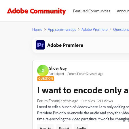
Featured Communities
Announ
Home
App communities
Adobe Premiere
Questions
Adobe Premiere
Glider Guy
G
Participant
Forum|Forum|2 years ago
QUESTION
I want to encode only a
Forum|Forum|2 years ago
0 replies
213 views
I need to edit a bunch of videos where I am only editing 
Premiere Pro only re-encode the audio and copy the video 
time re-encoding the video part since it won't be changin
How to
Export
Audio