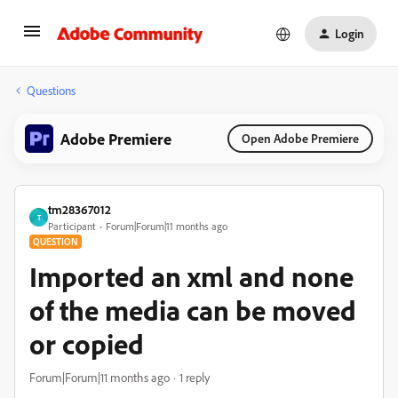
Login
Questions
Adobe Premiere
Open Adobe Premiere
tm28367012
T
Participant
Forum|Forum|11 months ago
QUESTION
Imported an xml and none
of the media can be moved
or copied
Forum|Forum|11 months ago
1 reply