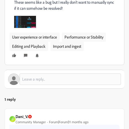
These seems like a bug but I really don't want to manually sync
if it can somehow be resolved!
User experience or interface
Performance or Stability
Editing and Playback
Import and ingest
1 reply
Dani_V.
D
Community Manager
Forum|Forum|11 months ago