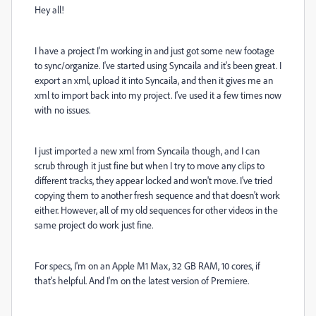
Hey all!
I have a project I'm working in and just got some new footage
to sync/organize. I've started using Syncaila and it's been great. I
export an xml, upload it into Syncaila, and then it gives me an
xml to import back into my project. I've used it a few times now
with no issues.
I just imported a new xml from Syncaila though, and I can
scrub through it just fine but when I try to move any clips to
different tracks, they appear locked and won't move. I've tried
copying them to another fresh sequence and that doesn't work
either. However, all of my old sequences for other videos in the
same project do work just fine.
For specs, I'm on an Apple M1 Max,
32 GB RAM, 10 cores, if
that's helpful. And I'm on the latest version of Premiere.