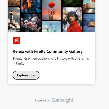
Remix with Firefly Community Gallery
Thousands of free creations to fall in love with and remix
in Firefly.
Explore now