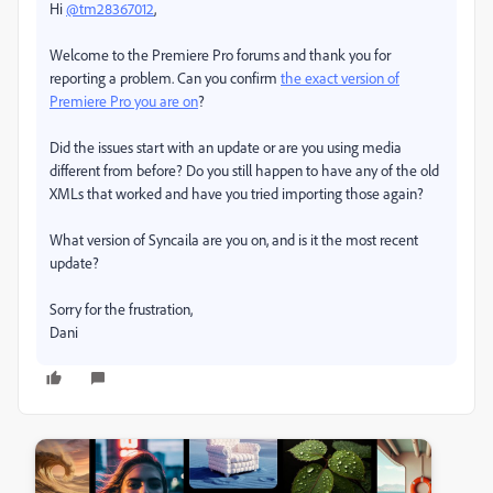
Hi
@tm28367012
,
Welcome to the Premiere Pro forums and thank you for
reporting a problem. Can you confirm
the exact version of
Premiere Pro you are on
?
Did the issues start with an update or are you using media
different from before? Do you still happen to have any of the old
XMLs that worked and have you tried importing those again?
What version of Syncaila are you on, and is it the most recent
update?
Sorry for the frustration,
Dani