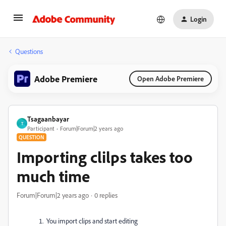
Login
Questions
Adobe Premiere
Open Adobe Premiere
Tsagaanbayar
T
Participant
Forum|Forum|2 years ago
QUESTION
Importing clilps takes too
much time
Forum|Forum|2 years ago
0 replies
You import clips and start editing