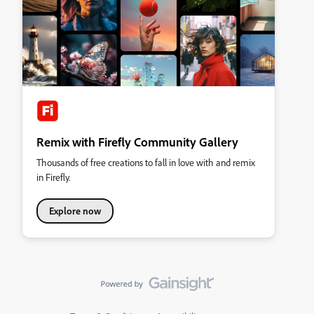
Remix with Firefly Community Gallery
Thousands of free creations to fall in love with and remix
in Firefly.
Explore now