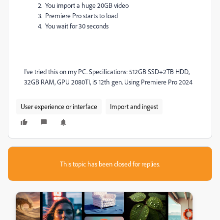
You import a huge 20GB video
Premiere Pro starts to load
You wait for 30 seconds
I've tried this on my PC. Specifications: 512GB SSD+2TB HDD,
32GB RAM, GPU 2080TI, i5 12th gen. Using Premiere Pro 2024
User experience or interface
Import and ingest
This topic has been closed for replies.