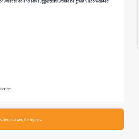
s for what to do and any suggestions would be greatly appreciated.
scribe
s been closed for replies.