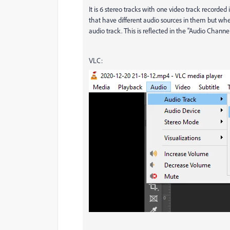
It is 6 stereo tracks with one video track recorded
that have different audio sources in them but when
audio track. This is reflected in the "Audio Chann
VLC: