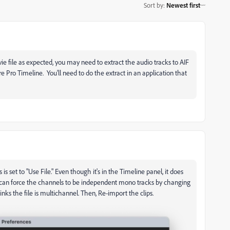
Sort by
:
Newest first
vie file as expected, you may need to extract the audio tracks to AIF
 Pro Timeline. You'll need to do the extract in an application that
s set to "Use File." Even though it's in the Timeline panel, it does
ou can force the channels to be independent mono tracks by changing
inks the file is multichannel. Then, Re-import the clips.