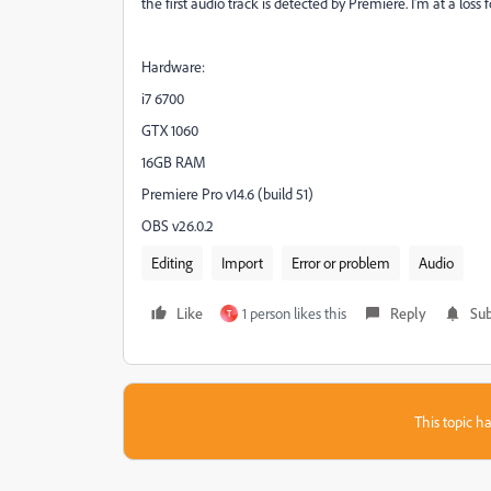
the first audio track is detected by Premiere. I'm at a los
Hardware:
i7 6700
GTX 1060
16GB RAM
Premiere Pro v14.6 (build 51)
OBS v26.0.2
Editing
Import
Error or problem
Audio
Like
1 person likes this
Reply
Sub
T
This topic ha