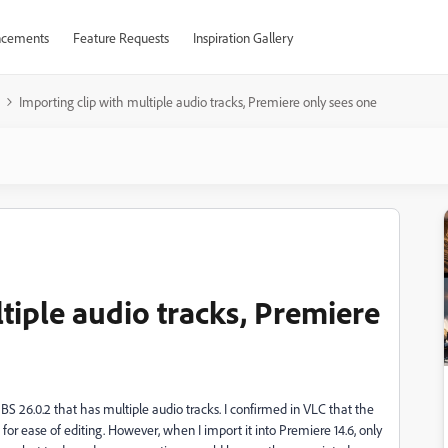
cements
Feature Requests
Inspiration Gallery
Importing clip with multiple audio tracks, Premiere only sees one
tiple audio tracks, Premiere
S 26.0.2 that has multiple audio tracks. I confirmed in VLC that the
for ease of editing. However, when I import it into Premiere 14.6, only