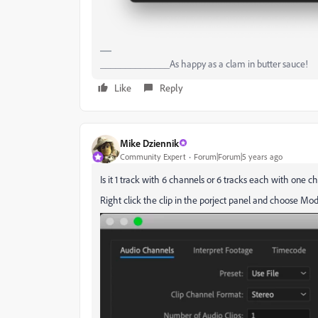
______________As happy as a clam in butter sauce!
Like
Reply
Mike Dziennik
Community Expert
Forum|Forum|5 years ago
Is it 1 track with 6 channels or 6 tracks each with one c
Right click the clip in the porject panel and choose 