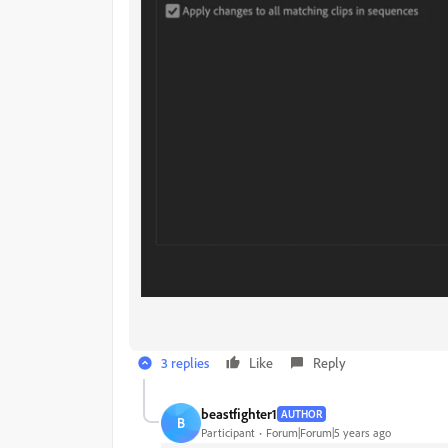
3 replies
Like
Reply
beastfighter1
AUTHOR
B
Participant
Forum|Forum|5 years ago