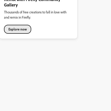
Gallery
Thousands of free creations to fall in love with
and remix in Firefly.
Explore now