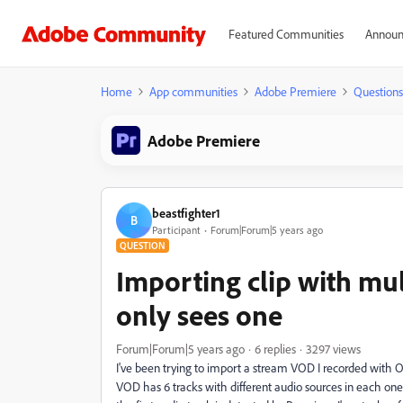
Featured Communities
Announ
Home
App communities
Adobe Premiere
Questions
Adobe Premiere
beastfighter1
B
Participant
Forum|Forum|5 years ago
QUESTION
Importing clip with mul
only sees one
Forum|Forum|5 years ago
6 replies
3297 views
I've been trying to import a stream VOD I recorded with OB
VOD has 6 tracks with different audio sources in each one 