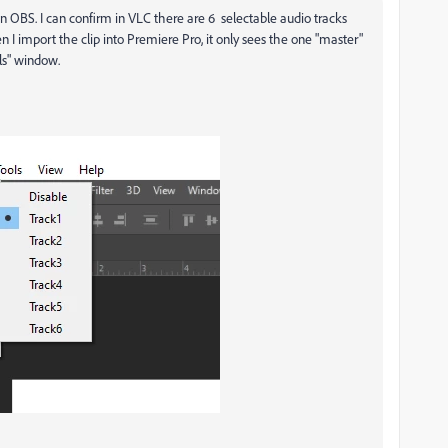
 in OBS. I can confirm in VLC there are 6 selectable audio tracks
 I import the clip into Premiere Pro, it only sees the one "master"
els" window.