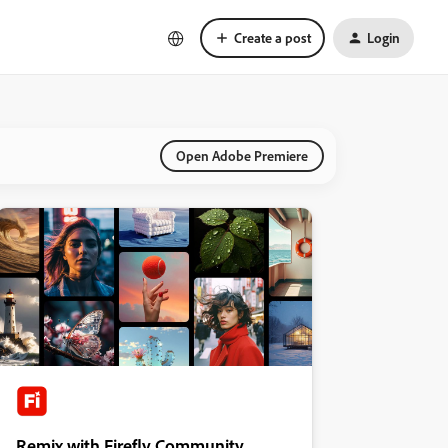
Create a post
Login
Open Adobe Premiere
Remix with Firefly Community