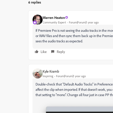
6 replies
Warren Heaton
Community Expert
Forum|Forum|1 year ago
If Premiere Pro is not seeing the audio tracks in the mo
or WAV files and then sync them back up in the Premiere
sees the audio tracks as expected.
Like
Reply
Kyle Kramb
Inspiring
Forum|Forum|1 year ago
Double-check that "Default Audio Tracks" in Preferences i
affect the clip when imported. If that doesn't work, y
that setting to "mono". Change all four just in case PP th