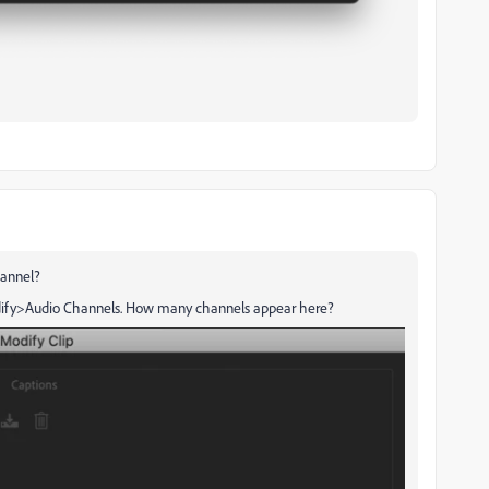
hannel?
Modify>Audio Channels. How many channels appear here?