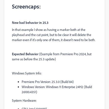
Screencaps:
New bad behavior in 25.3
In that example I show as having a marker both at the
playhead and the cut point, but to be clear it will delete the
marker even if it's only one of them, it doesn't need to be both.
Expected Behavior
(Example from Premiere Pro 2024, but
same as before the 25.3 update)
Windows System Info:
Premiere Pro Version: 25.3.0 (Build 84)
Windows Version: Windows 11 Enterprise 24H2 (Build
26100.4351)
System Hardware:
CPU: Intel 13900KS