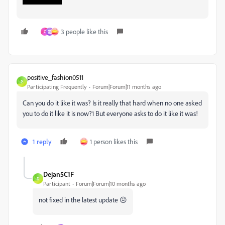
3 people like this
C
霊
positive_fashion0511
P
Participating Frequently
Forum|Forum|11 months ago
Can you do it like it was? Is it really that hard when no one asked
you to do it like it is now?1 But everyone asks to do it like it was!
1 reply
1 person likes this
Dejan5C1F
D
Participant
Forum|Forum|10 months ago
not fixed in the latest update ☹