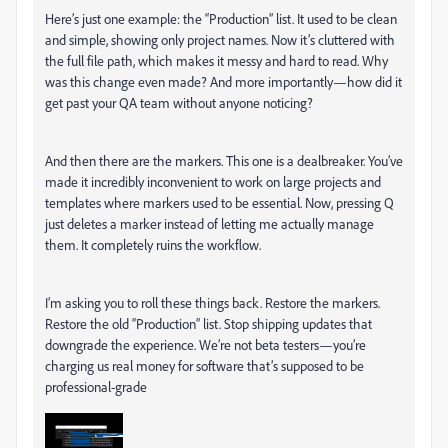
Here’s just one example: the “Production” list. It used to be clean
and simple, showing only project names. Now it’s cluttered with
the full file path, which makes it messy and hard to read. Why
was this change even made? And more importantly—how did it
get past your QA team without anyone noticing?
And then there are the markers. This one is a dealbreaker. You’ve
made it incredibly inconvenient to work on large projects and
templates where markers used to be essential. Now, pressing Q
just deletes a marker instead of letting me actually manage
them. It completely ruins the workflow.
I’m asking you to roll these things back. Restore the markers.
Restore the old “Production” list. Stop shipping updates that
downgrade the experience. We’re not beta testers—you’re
charging us real money for software that’s supposed to be
professional-grade