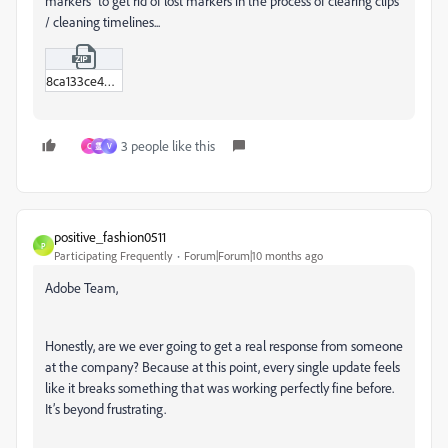
markers" to get rid of lost markers in the process of clearing clips
/ cleaning timelines...
8ca133ce4341b61c7459f356b9eb842e.zip
3 people like this
C
霊
V
positive_fashion0511
P
Participating Frequently
Forum|Forum|10 months ago
Adobe Team,
Honestly, are we ever going to get a real response from someone
at the company? Because at this point, every single update feels
like it breaks something that was working perfectly fine before.
It’s beyond frustrating.