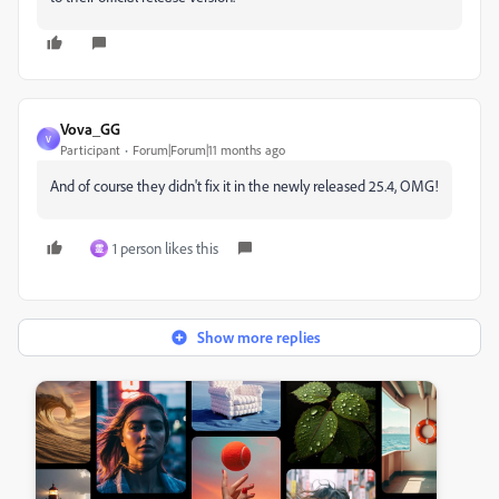
Vova_GG
V
Participant
Forum|Forum|11 months ago
And of course they didn't fix it in the newly released 25.4, OMG!
1 person likes this
霊
Show more replies