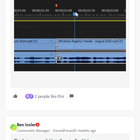
2 people like this
霊
V
Ben Insler
B
Community Manager
Forum|Forum|11 months ago