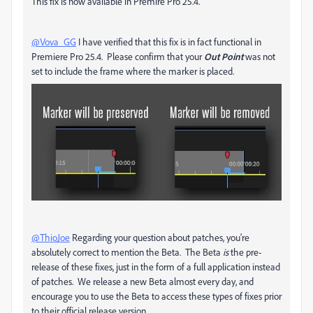
This fix is now available in Premire Pro 25.4.
@Vova_GG
I have verified that this fix is in fact functional in
Premiere Pro 25.4. Please confirm that your
Out Point
was not
set to include the frame where the marker is placed.
@ThioJoe
Regarding your question about patches, you're
absolutely correct to mention the Beta. The Beta
is
the pre-
release of these fixes, just in the form of a full application instead
of patches. We release a new Beta almost every day, and
encourage you to use the Beta to access these types of fixes prior
to their official release version.