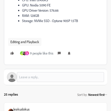
GPU: Nvidia 5090 FE
GPU Driver Version: 576.66
RAM: 128GB
Storage: NVMe SSD - Optane 905P 1.5TB
Editing and Playback
9 people like this
J
N
25 replies
Sort by
:
Newest first
leakuslokus