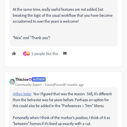
At the same time, really useful features are not added, but
breaking the logic of the usual workflow that you have become
accustomed to over the years is welcome!
“Nice” and “Thank you”!
2 people like this
C
ThioJoe
AUTHOR
Community Expert
Forum|Forum|11 months ago
@Ben Insler
Yea I figured that was the reason. Still, it's different
than the behavior was for years before. Perhaps an option for
this could also be added in the "Preferences > Trim" Menu.
Personally when I think of the marker's position, I think of it as
"between" frames if it's lined up exactly with a cut.