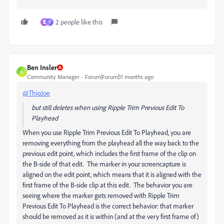
2 people like this
霊
V
Ben Insler
B
Community Manager
Forum|Forum|11 months ago
@ThioJoe
but still deletes when using Ripple Trim Previous Edit To
Playhead
When you use Ripple Trim Previous Edit To Playhead, you are
removing everything from the playhead all the way back to the
previous edit point, which includes the first frame of the clip on
the B-side of that edit. The marker in your screencapture is
aligned on the edit point, which means that it is aligned with the
first frame of the B-side clip at this edit. The behavior you are
seeing where the marker gets removed with Ripple Trim
Previous Edit To Playhead is the correct behavior: that marker
should be removed as it is within (and at the very first frame of)