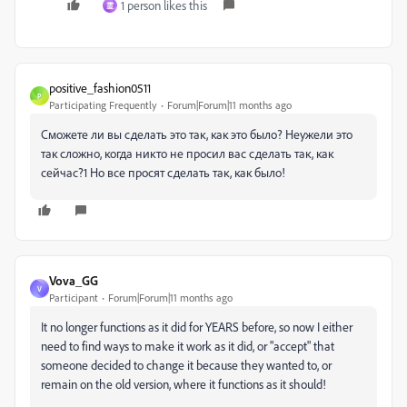
1 person likes this
霊
positive_fashion0511
P
Participating Frequently
Forum|Forum|11 months ago
Сможете ли вы сделать это так, как это было? Неужели это
так сложно, когда никто не просил вас сделать так, как
сейчас?1 Но все просят сделать так, как было!
Vova_GG
V
Participant
Forum|Forum|11 months ago
It no longer functions as it did for YEARS before, so now I either
need to find ways to make it work as it did, or "accept" that
someone decided to change it because they wanted to, or
remain on the old version, where it functions as it should!