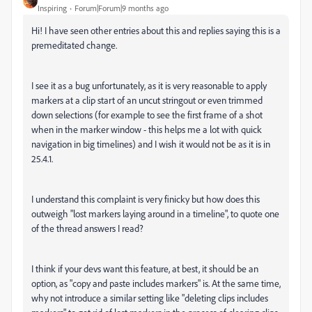
Inspiring
Forum|Forum|9 months ago
Hi! I have seen other entries about this and replies saying this is a
premeditated change.
I see it as a bug unfortunately, as it is very reasonable to apply
markers at a clip start of an uncut stringout or even trimmed
down selections (for example to see the first frame of a shot
when in the marker window - this helps me a lot with quick
navigation in big timelines) and I wish it would not be as it is in
25.4.1.
I understand this complaint is very finicky but how does this
outweigh "lost markers laying around in a timeline", to quote one
of the thread answers I read?
I think if your devs want this feature, at best, it should be an
option, as "copy and paste includes markers" is. At the same time,
why not introduce a similar setting like "deleting clips includes