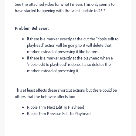
See the attached video for what I mean. This only seems to
have started happening with the latest update to 25.3.
Problem Behavior:
If there is a marker exactly at the cut the "ripple edit to
playhead" action will be going to, it will delete that
marker instead of preserving it like before.
If there is a marker exactly at the playhead when a
"ripple edit to playhead" is done, it also deletes the
marker instead of preserving it
This at least affects these shortcut actions, but there could be
others that the behavior affects too:
Ripple Trim Next Edit To Playhead
Ripple Trim Previous Edit To Playhead