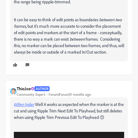
the range being rippple-trimmed.
It can be easy to think of edit points as boundaries
between two
frames
, but it's much more accurate to consider the placement
of edit points and markers at the start of a frame - conceptually,
there is no way a mark can exist
between
frames. Considering
this, no marker can be placed between two frames, and thus, will
always be inside or outside of a marked In/Out section.
ThioJoe
AUTHOR
Community Expert
Forum|Forum|11 months ago
@Ben Insler
Well it works as expected when the marker is at the
cut and using Ripple Trim Next Edit To Playhead, but still deletes
when using Ripple Trim Previous Edit To Playhead 🙃