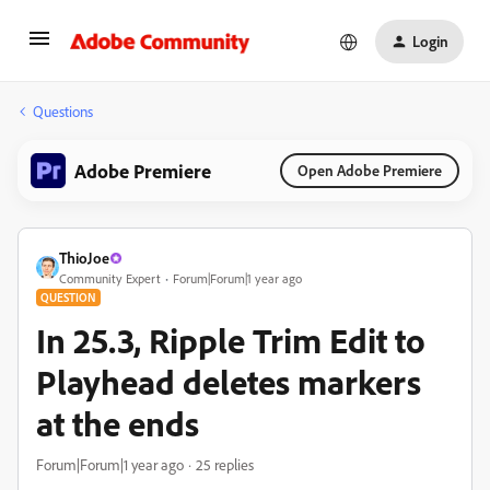
Login
Questions
Adobe Premiere
Open Adobe Premiere
ThioJoe
Community Expert
Forum|Forum|1 year ago
QUESTION
In 25.3, Ripple Trim Edit to
Playhead deletes markers
at the ends
Forum|Forum|1 year ago
25 replies