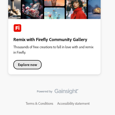
Remix with Firefly Community Gallery
Thousands of free creations to fall in love with and remix
in Firefly.
Explore now
Terms & Conditions
Accessibility statement