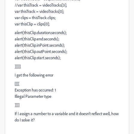
//var thisTrack = videoTracks[3];
var thisTrack = videoTracks[0];
var clips = thisTrack.clips;
var thisClip = clips[0];
alert(thisClip.duration.seconds);
alert(thisClip.end.seconds);
alert(thisClip.inPoint.seconds);
alert(thisClip.outPoint.seconds);
alert(thisClip.start.seconds);
]]]]]
I get the following error
[[[[
Exception has occurred: 1
Illegal Parameter type
]]]]
If I assign a number to a variable and it doesn't reflect well, how
do I solve it?