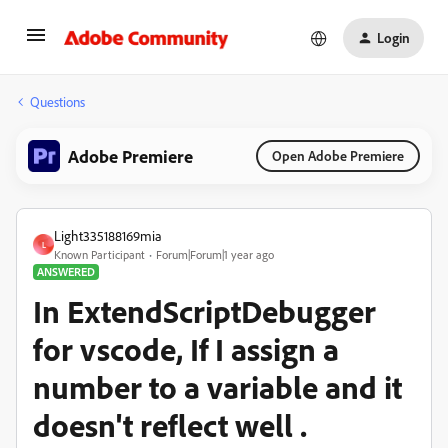
Login
Questions
Adobe Premiere
Open Adobe Premiere
Light335188169mia
L
Known Participant
Forum|Forum|1 year ago
ANSWERED
In ExtendScriptDebugger
for vscode, If I assign a
number to a variable and it
doesn't reflect well .