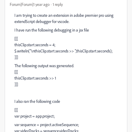
Forum|Forum|1 year ago
1 reply
I am trying to create an extension in adobe premier pro using
extendScript debugger for vscode.
I have run the following debugging in a jsx file
[[[
thisClip.start.seconds = 4;
$.writeln("\nthisClip.start.seconds >> ",thisClip.start.seconds);
]]]
The following output was generated.
[[[
thisClip.start.seconds >> 1
]]]
I also ran the following code
[[[
var project = app.project;
var sequence = project.activeSequence;
var videoTracks = sequence.videoTracks;