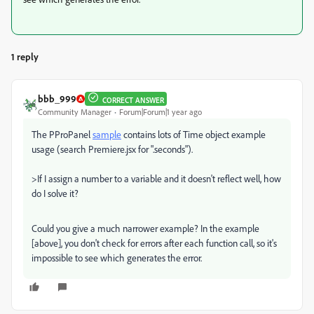
1 reply
bbb_999
CORRECT ANSWER
Community Manager
Forum|Forum|1 year ago
The PProPanel
sample
contains lots of Time object example
usage (search Premiere.jsx for ".seconds").
>
If I assign a number to a variable and it doesn't reflect well, how
do I solve it?
Could you give a much narrower example? In the example
[above], you don't check for errors after each function call, so it's
impossible to see which generates the error.