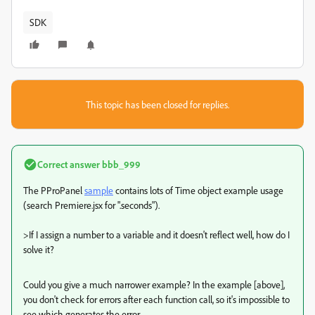
SDK
This topic has been closed for replies.
Correct answer
bbb_999
The PProPanel
sample
contains lots of Time object example usage
(search Premiere.jsx for ".seconds").
>
If I assign a number to a variable and it doesn't reflect well, how do I
solve it?
Could you give a much narrower example? In the example [above],
you don't check for errors after each function call, so it's impossible to
see which generates the error.