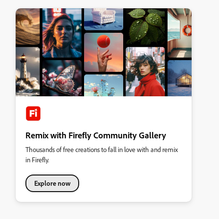
Remix with Firefly Community Gallery
Thousands of free creations to fall in love with and remix
in Firefly.
Explore now