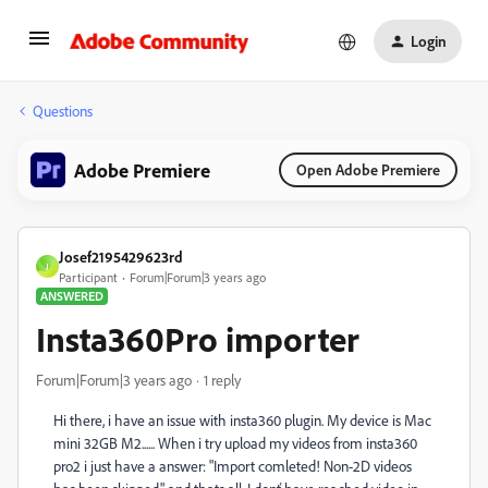
Login
Questions
Adobe Premiere
Open Adobe Premiere
Josef2195429623rd
J
Participant
Forum|Forum|3 years ago
ANSWERED
Insta360Pro importer
Forum|Forum|3 years ago
1 reply
Hi there, i have an issue with insta360 plugin. My device is Mac
mini 32GB M2...... When i try upload my videos from insta360
pro2 i just have a answer: "Import comleted! Non-2D videos