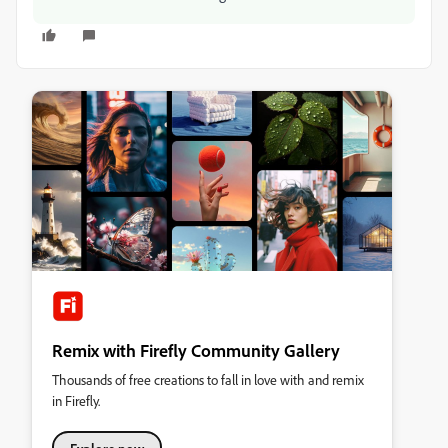
Remix with Firefly Community Gallery
Thousands of free creations to fall in love with and remix
in Firefly.