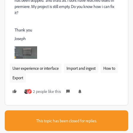
has been skipped." and thats all. I donť have reached video in
premiere. My project is still empty. Do you know how i can fix
it?
Thank you
Joseph
User experience or interface
Import and ingest
How to
Export
2 people like this
B
This topic has been closed for replies.