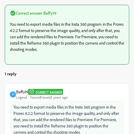
Correct answer
Baffy19
You need to export media files in the Insta 360 program in the Prores
4:2:2 format to preserve the image quality, and only after that, you
can add the rendered files to Premiere. For Premiere, you need to
install the Reframe 360 plugin to position the camera and control the
shooting modes.
1 reply
Baffy19
CORRECT ANSWER
B
Legend
Forum|Forum|3 years ago
You need to export media files in the Insta 360 program in the
Prores 4:2:2 format to preserve the image quality, and only after
that, you can add the rendered files to Premiere. For Premiere,
you need to install the Reframe 360 plugin to position the
camera and control the shooting modes.