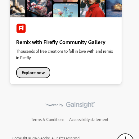
Remix with Firefly Community Gallery
Thousands of free creations to fall in love with and remix
in Firefly.
Explore now
Terms & Conditions
Accessibility statement
Copyright © 2026 Adobe. All rights reserved.