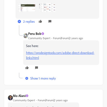
2 replies
Peru Bob
Community Expert
Forum|Forum|2 years ago
See here:
https://prodesigntools.com/adobe-direct-download-
links.html
Show 1 more reply
Mo Alani
Community Expert
Forum|Forum|2 years ago