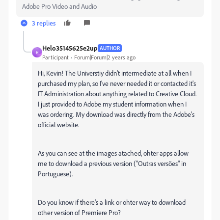
Adobe Pro Video and Audio
3 replies
Helo35145625e2up
AUTHOR
H
Participant
Forum|Forum|2 years ago
Hi, Kevin! The Universtiy didn't intermediate at all when I
purchased my plan, so I've never needed it or contacted it's
IT Administration about anything related to Creative Cloud.
I just provided to Adobe my student information when I
was ordering. My download was directly from the Adobe's
official website.
As you can see at the images atached, ohter apps allow
me to download a previous version ("Outras versões" in
Portuguese).
Do you know if there's a link or ohter way to download
other version of Premiere Pro?