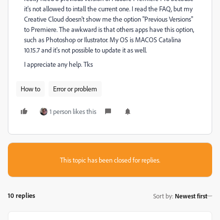
it's not allowed to intall the current one. I read the FAQ, but my
Creative Cloud doesn't show me the option "Previous Versions"
to Premiere. The awkward is that others apps have this option,
such as Photoshop or Ilustrator. My OS is MACOS Catalina
10.15.7 and it's not possible to update it as well.
I appreciate any help. Tks
How to
Error or problem
1 person likes this
This topic has been closed for replies.
10 replies
Sort by
:
Newest first