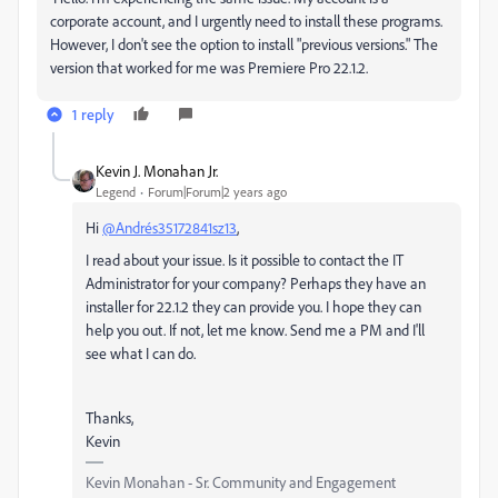
corporate account, and I urgently need to install these programs.
However, I don't see the option to install "previous versions." The
version that worked for me was Premiere Pro 22.1.2.
1 reply
Kevin J. Monahan Jr.
Legend
Forum|Forum|2 years ago
Hi
@Andrés35172841sz13
,
I read about your issue. Is it possible to contact the IT
Administrator for your company? Perhaps they have an
installer for 22.1.2 they can provide you. I hope they can
help you out. If not, let me know. Send me a PM and I'll
see what I can do.
Thanks,
Kevin
Kevin Monahan - Sr. Community and Engagement