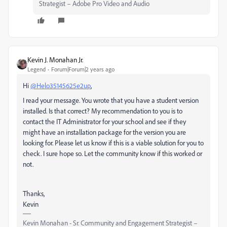
Strategist – Adobe Pro Video and Audio
Kevin J. Monahan Jr.
Legend
Forum|Forum|2 years ago
Hi
@Helo35145625e2up
,
I read your message. You wrote that you have a student version
installed. Is that correct? My recommendation to you is to
contact the IT Administrator for your school and see if they
might have an installation package for the version you are
looking for. Please let us know if this is a viable solution for you to
check. I sure hope so. Let the community know if this worked or
not.
Thanks,
Kevin
Kevin Monahan - Sr. Community and Engagement Strategist –