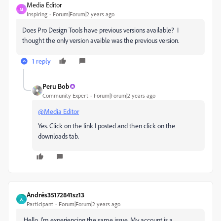
Media Editor
M
Inspiring
Forum|Forum|2 years ago
Does Pro Design Tools have previous versions available? I
thought the only version avaible was the previous version.
1 reply
Peru Bob
Community Expert
Forum|Forum|2 years ago
@Media Editor
Yes. Click on the link I posted and then click on the
downloads tab.
Andrés35172841sz13
A
Participant
Forum|Forum|2 years ago
Hello. I'm experiencing the same issue. My account is a