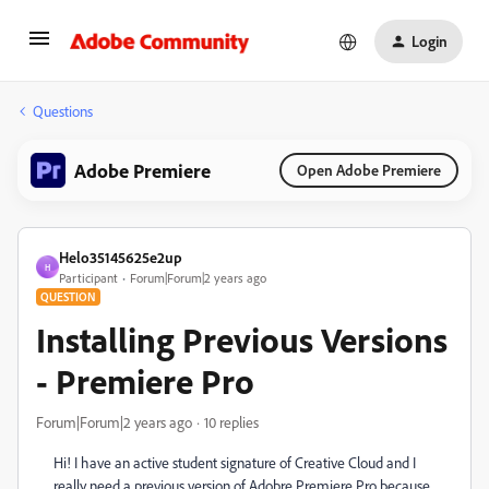
Login
Questions
Adobe Premiere
Open Adobe Premiere
Helo35145625e2up
H
Participant
Forum|Forum|2 years ago
QUESTION
Installing Previous Versions
- Premiere Pro
Forum|Forum|2 years ago
10 replies
Hi! I have an active student signature of Creative Cloud and I
really need a previous version of Adobre Premiere Pro because