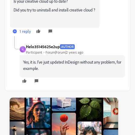
Is your creative cloud up to date?
Did you try to uninstall and install creative cloud ?
1 reply
Helo35145625e2up
AUTHOR
H
Participant
Forum|Forum|2 years ago
Yes, it is. I've just updated InDesign without any problem, for
example.