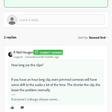
2 replies
Sort by
:
Newest first
R Neil Haugen
CORRECT ANSWER
Legend
Forum|Forum|9 months ago
How long are the clips?
If you have an hour long clip, even jammed cameras will have
some drift to the audio a lot of the time. The shorter the clip, the
lesser the problem normally.
Everyone's mileage always varies ...