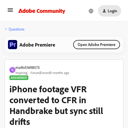
Login
Questions
Adobe Premiere
Open Adobe Premiere
mattv51698573
M
Inspiring
Forum|Forum|9 months ago
ANSWERED
iPhone footage VFR
converted to CFR in
Handbrake but sync still
drifts