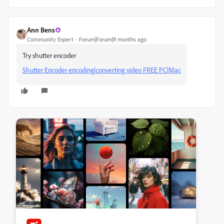
Ann Bens
Community Expert
Forum|Forum|9 months ago
Try shutter encoder
Shutter Encoder encoding|converting video FREE PC|Mac