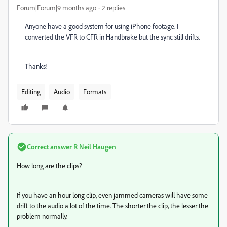
Forum|Forum|9 months ago
2 replies
Anyone have a good system for using iPhone footage. I
converted the VFR to CFR in Handbrake but the sync still drifts.
Thanks!
Editing
Audio
Formats
Correct answer
R Neil Haugen
How long are the clips?
If you have an hour long clip, even jammed cameras will have some
drift to the audio a lot of the time. The shorter the clip, the lesser the
problem normally.