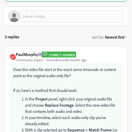
3 replies
Sort by
:
Newest first
PaulMurphy
CORRECT ANSWER
P
Community Expert
Forum|Forum|8 months ago
Does the video file start at the exact same timecode or content
point as the original audio-only file?
If so, here's a method that should work:
In the
Project
panel, right-click your original audio file
and choose
Replace Footage
. Select the new video file
that contains both audio and video.
In your timeline, select each audio-only clip you've
already edited.
With a clip selected, go to
Sequence > Match Frame
(or