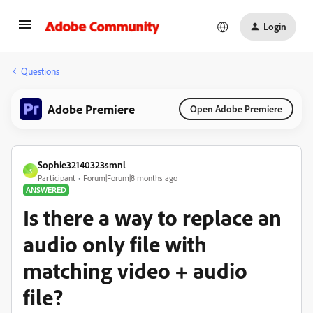
Login
Questions
Adobe Premiere
Open Adobe Premiere
Sophie32140323smnl
S
Participant
Forum|Forum|8 months ago
ANSWERED
Is there a way to replace an
audio only file with
matching video + audio
file?