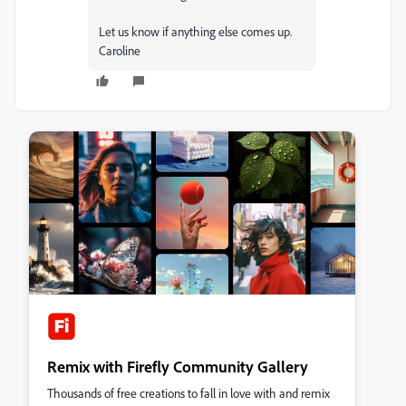
Let us know if anything else comes up.
Caroline
Remix with Firefly Community Gallery
Thousands of free creations to fall in love with and remix