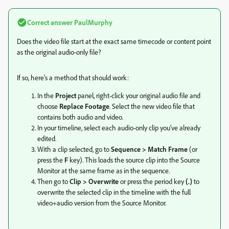
Correct answer
PaulMurphy
Does the video file start at the exact same timecode or content point
as the original audio-only file?
If so, here's a method that should work:
In the
Project
panel, right-click your original audio file and
choose
Replace Footage
. Select the new video file that
contains both audio and video.
In your timeline, select each audio-only clip you've already
edited.
With a clip selected, go to
Sequence > Match Frame
(or
press the
F
key). This loads the source clip into the Source
Monitor at the same frame as in the sequence.
Then go to
Clip > Overwrite
or press the period key
(.)
to
overwrite the selected clip in the timeline with the full
video+audio version from the Source Monitor.