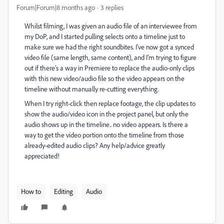
Forum|Forum|8 months ago
3 replies
Whilst filming, I was given an audio file of an interviewee from
my DoP, and I started pulling selects onto a timeline just to
make sure we had the right soundbites. I’ve now got a synced
video file (same length, same content), and I’m trying to figure
out if there’s a way in Premiere to replace the audio-only clips
with this new video/audio file so the video appears on the
timeline without manually re-cutting everything.
When I try right-click then replace footage, the clip updates to
show the audio/video icon in the project panel, but only the
audio shows up in the timeline.. no video appears. Is there a
way to get the video portion onto the timeline from those
already-edited audio clips? Any help/advice greatly
appreciated!
How to
Editing
Audio