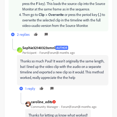
press the
F
key). This loads the source clip into the Source
Monitor at the same frame as in the sequence.
Then go to
Clip > Overwrite
or press the period key
(.)
to
overwrite the selected clip in the timeline with the full
video+audio version from the Source Monitor.
2 replies
Sophie32140323smnl
AUTHOR
S
Participant
Forum|Forum|8 months ago
Thanks so much Paul! It wasn't originally the same length,
but I lined up the video clip with the audio on a separate
timeline and exported a new clip so it would. This method
worked, really appreciate the the help
1 reply
caroline_edits
Community Manager
Forum|Forum|8 months ago
Thanks for letting us know what worked!