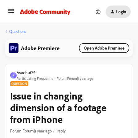
Login
Questions
Adobe Premiere
Open Adobe Premiere
Avadhut25
A
Participating Frequently
Forum|Forum|1 year ago
QUESTION
Issue in changing
dimension of a footage
from iPhone
Forum|Forum|1 year ago
1 reply