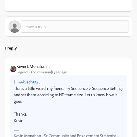
1 reply
Kevin J. Monahan Jr.
Legend
Forum|Forum|1 year ago
Hi
@Avadhut25
,
That's a little weird, my friend. Try Sequence > Sequence Settings
and set them according to HD frame size. Let us know how it
goes.
Thanks,
Kevin
Kevin Monahan - Sr. Community and Engagement Strategist –