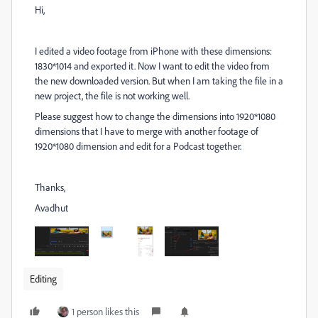
Hi,
I edited a video footage from iPhone with these dimensions:
1830*1014 and exported it. Now I want to edit the video from
the new downloaded version. But when I am taking the file in a
new project, the file is not working well.
Please suggest how to change the dimensions into 1920*1080
dimensions that I have to merge with another footage of
1920*1080 dimension and edit for a Podcast together.
Thanks,
Avadhut
Editing
1 person likes this