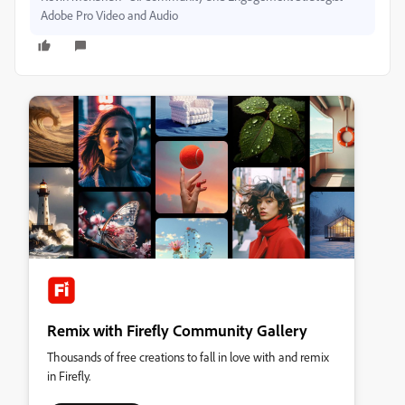
Adobe Pro Video and Audio
Remix with Firefly Community Gallery
Thousands of free creations to fall in love with and remix
in Firefly.