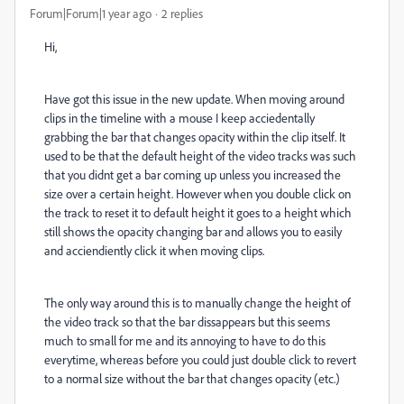
Forum|Forum|1 year ago
2 replies
Hi,
Have got this issue in the new update. When moving around
clips in the timeline with a mouse I keep acciedentally
grabbing the bar that changes opacity within the clip itself. It
used to be that the default height of the video tracks was such
that you didnt get a bar coming up unless you increased the
size over a certain height. However when you double click on
the track to reset it to default height it goes to a height which
still shows the opacity changing bar and allows you to easily
and acciendiently click it when moving clips.
The only way around this is to manually change the height of
the video track so that the bar dissappears but this seems
much to small for me and its annoying to have to do this
everytime, whereas before you could just double click to revert
to a normal size without the bar that changes opacity (etc.)