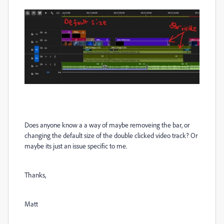
Does anyone know a a way of maybe removeing the bar, or
changing the default size of the double clicked video track? Or
maybe its just an issue specific to me.
Thanks,
Matt