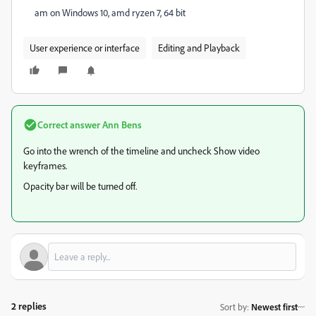
am on Windows 10, amd ryzen 7, 64 bit
User experience or interface
Editing and Playback
Correct answer
Ann Bens
Go into the wrench of the timeline and uncheck Show video
keyframes.
Opacity bar will be turned off.
2 replies
Sort by
:
Newest first