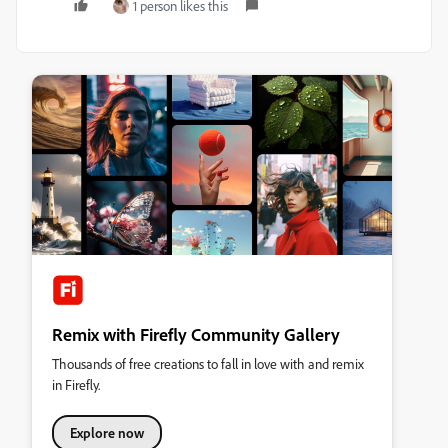
1 person likes this
Remix with Firefly Community Gallery
Thousands of free creations to fall in love with and remix
in Firefly.
Explore now