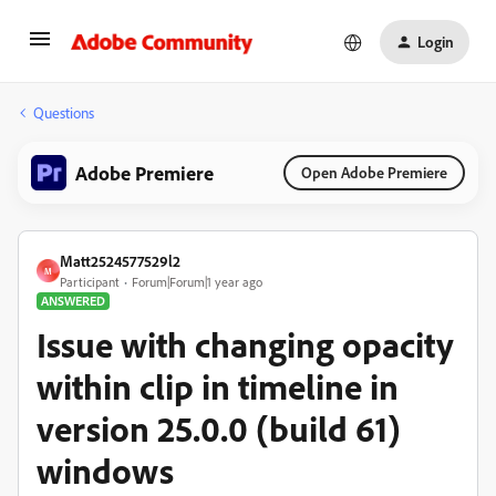
Login
Questions
Adobe Premiere
Open Adobe Premiere
Matt2524577529l2
M
Participant
Forum|Forum|1 year ago
ANSWERED
Issue with changing opacity
within clip in timeline in
version 25.0.0 (build 61)
windows