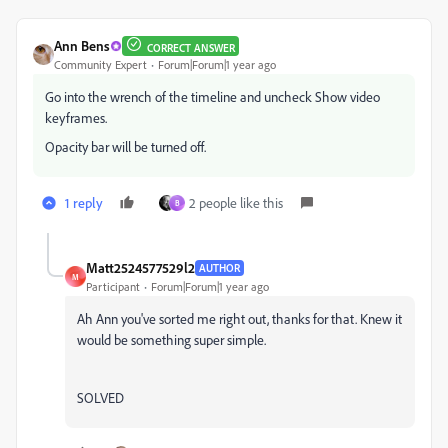
Ann Bens
CORRECT ANSWER
Community Expert
Forum|Forum|1 year ago
Go into the wrench of the timeline and uncheck Show video
keyframes.
Opacity bar will be turned off.
1 reply
2 people like this
B
Matt2524577529l2
AUTHOR
M
Participant
Forum|Forum|1 year ago
Ah Ann you've sorted me right out, thanks for that. Knew it
would be something super simple.
SOLVED