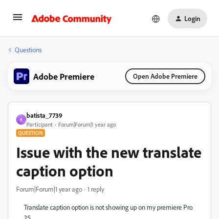
Login
Questions
Adobe Premiere
Open Adobe Premiere
batista_7739
B
Participant
Forum|Forum|1 year ago
QUESTION
Issue with the new translate
caption option
Forum|Forum|1 year ago
1 reply
Translate caption option is not showing up on my premiere Pro
25