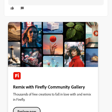
Remix with Firefly Community Gallery
Thousands of free creations to fall in love with and remix
in Firefly.
Explore now