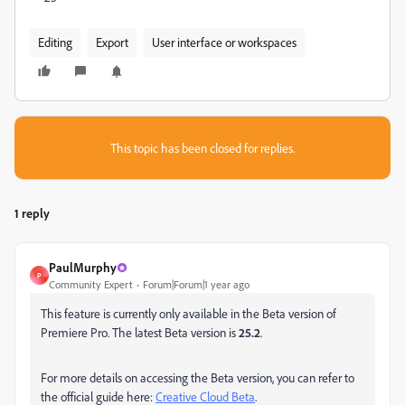
Editing
Export
User interface or workspaces
This topic has been closed for replies.
1 reply
PaulMurphy
P
Community Expert
Forum|Forum|1 year ago
This feature is currently only available in the Beta version of
Premiere Pro. The latest Beta version is
25.2
.
For more details on accessing the Beta version, you can refer to
the official guide here:
Creative Cloud Beta
.