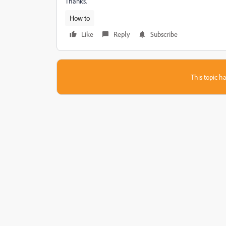
Thanks.
How to
Like
Reply
Subscribe
This topic ha