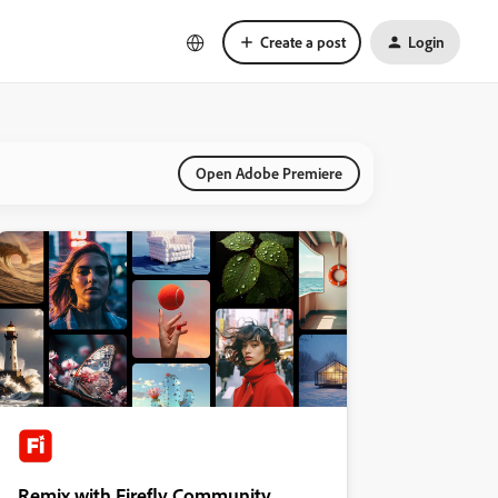
Create a post
Login
Open Adobe Premiere
Remix with Firefly Community