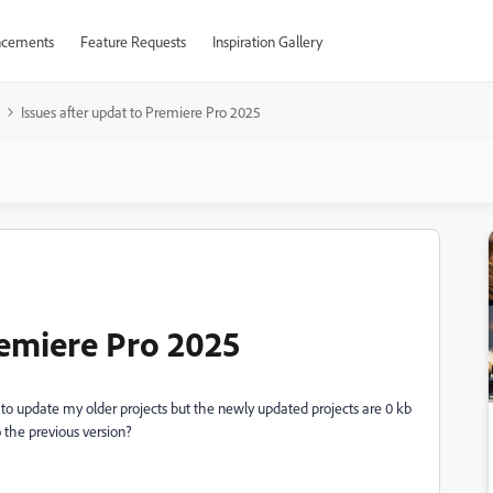
cements
Feature Requests
Inspiration Gallery
Issues after updat to Premiere Pro 2025
remiere Pro 2025
to update my older projects but the newly updated projects are 0 kb
 the previous version?