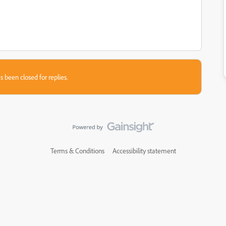
s been closed for replies.
Terms & Conditions
Accessibility statement