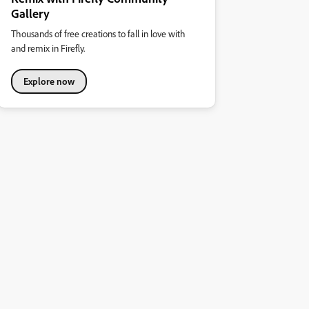
Gallery
Thousands of free creations to fall in love with
and remix in Firefly.
Explore now