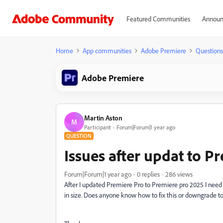
Featured Communities
Announ
Home
App communities
Adobe Premiere
Questions
Adobe Premiere
Martin Aston
M
Participant
Forum|Forum|1 year ago
QUESTION
Issues after updat to P
Forum|Forum|1 year ago
0 replies
286 views
After I updated Premiere Pro to Premiere pro 2025 I need 
in size. Does anyone know how to fix this or downgrade to