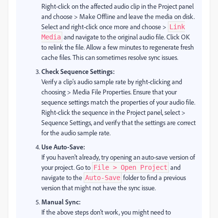
Right-click on the affected audio clip in the Project panel
and choose > Make Offline and leave the media on disk.
Select and right-click once more and choose >
Link
and navigate to the original audio file. Click OK
Media
to relink the file. Allow a few minutes to regenerate fresh
cache files. This can sometimes resolve sync issues.
Check Sequence Settings:
Verify a clip's audio sample rate by right-clicking and
choosing > Media File Properties. Ensure that your
sequence settings match the properties of your audio file.
Right-click the sequence in the Project panel, select >
Sequence Settings, and verify that the settings are correct
for the audio sample rate.
Use Auto-Save:
If you haven't already, try opening an auto-save version of
your project. Go to
and
File > Open Project
navigate to the
folder to find a previous
Auto-Save
version that might not have the sync issue.
Manual Sync:
If the above steps don't work, you might need to