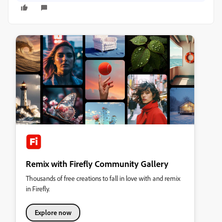
Remix with Firefly Community Gallery
Thousands of free creations to fall in love with and remix
in Firefly.
Explore now