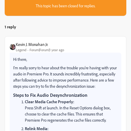
This topic has been closed for replies.
1 reply
Kevin J. Monahan Jr.
Legend
Forum|Forum|1 year ago
Hi there,
I'm really sorry to hear about the trouble you're having with your
audio in Premiere Pro. It sounds incredibly frustrating, especially
after following advice to improve performance. Here are a few
steps you can try to fix the desynchronization issue:
Steps to Fix Audio Desynchronization
Clear Media Cache Properly:
Press Shift at launch. In the Reset Options dialog box,
choose to clear the cache files. This ensures that
Premiere Pro regenerates the cache files correctly.
Relink Media: