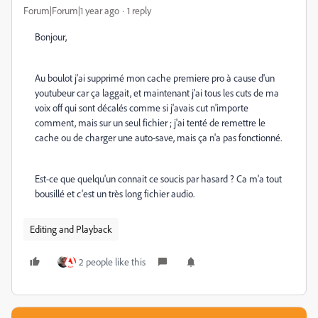
Forum|Forum|1 year ago
1 reply
Bonjour,
Au boulot j'ai supprimé mon cache premiere pro à cause d'un
youtubeur car ça laggait, et maintenant j'ai tous les cuts de ma
voix off qui sont décalés comme si j'avais cut n'importe
comment, mais sur un seul fichier ; j'ai tenté de remettre le
cache ou de charger une auto-save, mais ça n'a pas fonctionné.
Est-ce que quelqu'un connait ce soucis par hasard ? Ca m'a tout
bousillé et c'est un très long fichier audio.
Editing and Playback
2 people like this