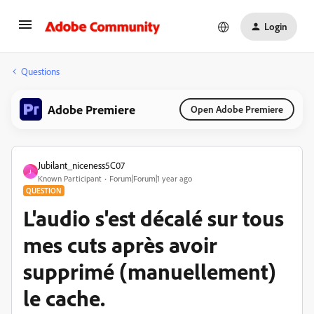
Login
Questions
Adobe Premiere
Open Adobe Premiere
Jubilant_niceness5C07
J
Known Participant
Forum|Forum|1 year ago
QUESTION
L'audio s'est décalé sur tous
mes cuts après avoir
supprimé (manuellement)
le cache.