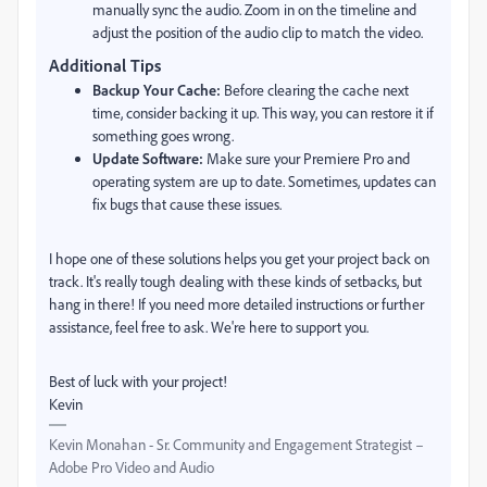
manually sync the audio. Zoom in on the timeline and
adjust the position of the audio clip to match the video.
Additional Tips
Backup Your Cache:
Before clearing the cache next
time, consider backing it up. This way, you can restore it if
something goes wrong.
Update Software:
Make sure your Premiere Pro and
operating system are up to date. Sometimes, updates can
fix bugs that cause these issues.
I hope one of these solutions helps you get your project back on
track. It's really tough dealing with these kinds of setbacks, but
hang in there! If you need more detailed instructions or further
assistance, feel free to ask. We're here to support you.
Best of luck with your project!
Kevin
Kevin Monahan - Sr. Community and Engagement Strategist –
Adobe Pro Video and Audio