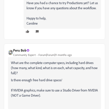
Have you had a chance to try Productions yet? Let us
know if you have any questions about the workflow.
Happy to help,
Caroline
Peru Bob
Community Expert
Forum|Forum|11 months ago
What are the complete computer specs, including hard drives
(how many, what kind, what is on each, what capacity, and how
full)?
Is there enough free hard drive space/
If NVIDIA graphics, make sure to use a Studio Driver from NVIDIA
(NOT a Game Driver).