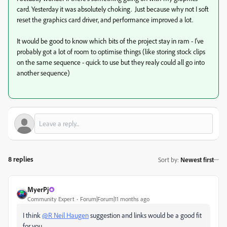
card. Yesterday it was absolutely choking. Just because why not I soft
reset the graphics card driver, and performance improved a lot.
It would be good to know which bits of the project stay in ram - I've
probably got a lot of room to optimise things (like storing stock clips
on the same sequence - quick to use but they realy could all go into
another sequence)
8 replies
Sort by
:
Newest first
MyerPj
Community Expert
Forum|Forum|11 months ago
I think
@R Neil Haugen
suggestion and links would be a good fit
for you.