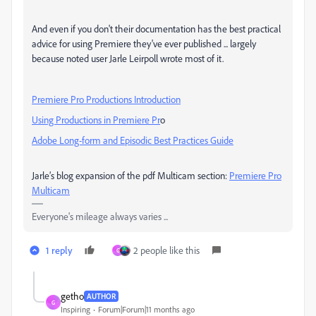
And even if you don't their documentation has the best practical
advice for using Premiere they've ever published ... largely
because noted user Jarle Leirpoll wrote most of it.
Premiere Pro Productions Introduction
Using Productions in Premiere Pr
o
Adobe Long-form and Episodic Best Practices Guide
Jarle’s blog expansion of the pdf Multicam section:
Premiere Pro
Multicam
Everyone's mileage always varies ...
1 reply
2 people like this
G
getho
AUTHOR
G
Inspiring
Forum|Forum|11 months ago