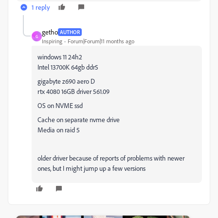
1 reply
getho
AUTHOR
G
Inspiring
Forum|Forum|11 months ago
windows 11 24h2
Intel 13700K 64gb ddr5
gigabyte z690 aero D
rtx 4080 16GB driver 561.09
OS on NVME ssd
Cache on separate nvme drive
Media on raid 5
older driver because of reports of problems with newer
ones, but I might jump up a few versions