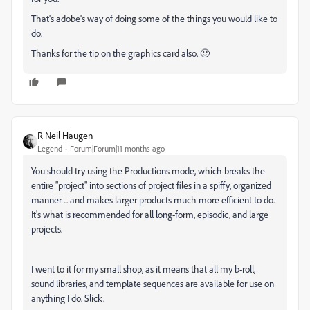
That's adobe's way of doing some of the things you would like to
do.
Thanks for the tip on the graphics card also. 🙂
R Neil Haugen
Legend
Forum|Forum|11 months ago
You should try using the Productions mode, which breaks the
entire "project" into sections of project files in a spiffy, organized
manner ... and makes larger products much more efficient to do.
It's what is recommended for all long-form, episodic, and large
projects.
I went to it for my small shop, as it means that all my b-roll,
sound libraries, and template sequences are available for use on
anything I do. Slick.