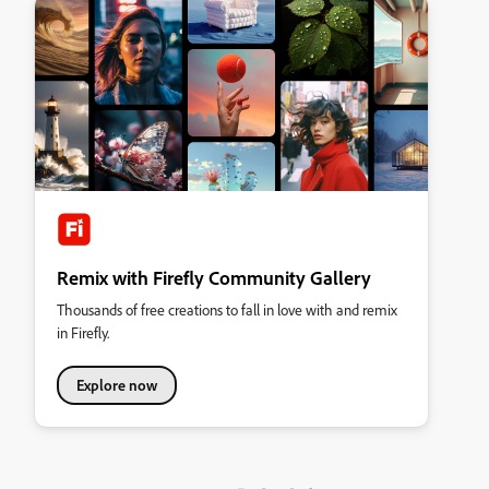
Remix with Firefly Community Gallery
Thousands of free creations to fall in love with and remix
in Firefly.
Explore now