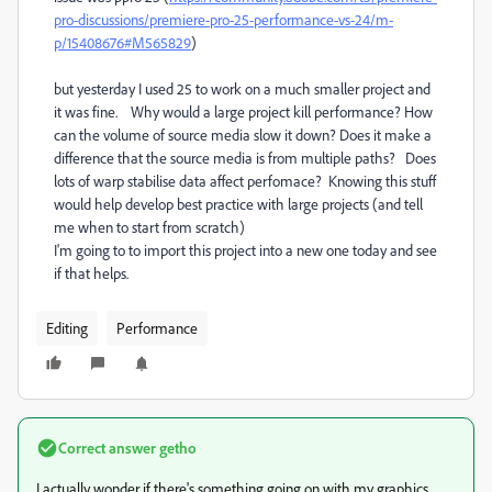
pro-discussions/premiere-pro-25-performance-vs-24/m-
p/15408676#M565829
)
but yesterday I used 25 to work on a much smaller project and
it was fine. Why would a large project kill performance? How
can the volume of source media slow it down? Does it make a
difference that the source media is from multiple paths? Does
lots of warp stabilise data affect perfomace? Knowing this stuff
would help develop best practice with large projects (and tell
me when to start from scratch)
I'm going to to import this project into a new one today and see
if that helps.
Editing
Performance
Correct answer
getho
I actually wonder if there's something going on with my graphics