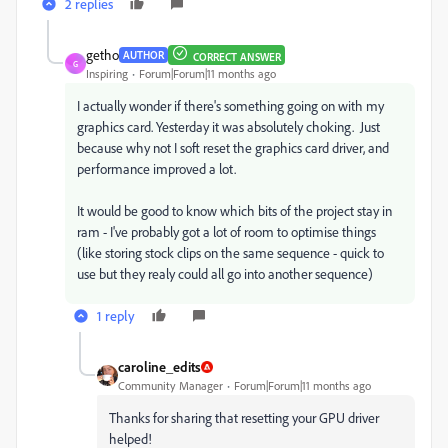
2 replies
getho
AUTHOR
CORRECT ANSWER
G
Inspiring
Forum|Forum|11 months ago
I actually wonder if there's something going on with my
graphics card. Yesterday it was absolutely choking. Just
because why not I soft reset the graphics card driver, and
performance improved a lot.
It would be good to know which bits of the project stay in
ram - I've probably got a lot of room to optimise things
(like storing stock clips on the same sequence - quick to
use but they realy could all go into another sequence)
1 reply
caroline_edits
Community Manager
Forum|Forum|11 months ago
Thanks for sharing that resetting your GPU driver
helped!