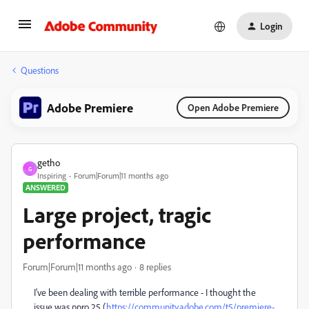
Login
Questions
Adobe Premiere
Open Adobe Premiere
getho
G
Inspiring
Forum|Forum|11 months ago
ANSWERED
Large project, tragic
performance
Forum|Forum|11 months ago
8 replies
I've been dealing with terrible performance - I thought the
issue was ppro 25 (
https://community.adobe.com/t5/premiere-