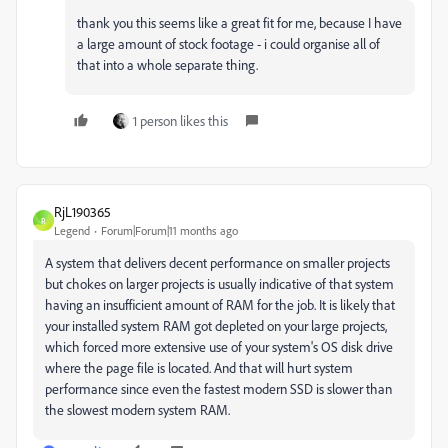
thank you this seems like a great fit for me, because I have
a large amount of stock footage - i could organise all of
that into a whole separate thing.
1 person likes this
RjL190365
R
Legend
Forum|Forum|11 months ago
A system that delivers decent performance on smaller projects
but chokes on larger projects is usually indicative of that system
having an insufficient amount of RAM for the job. It is likely that
your installed system RAM got depleted on your large projects,
which forced more extensive use of your system's OS disk drive
where the page file is located. And that will hurt system
performance since even the fastest modern SSD is slower than
the slowest modern system RAM.