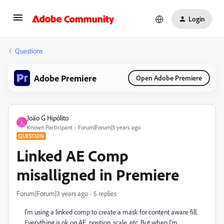
Login
Questions
Adobe Premiere
Open Adobe Premiere
João G Hipólito
J
Known Participant
Forum|Forum|3 years ago
QUESTION
Linked AE Comp
misalligned in Premiere
Forum|Forum|3 years ago
5 replies
I'm using a linked comp to create a mask for content aware fill.
Everything is ok on AE, position, scale, etc. But when I'm