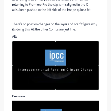
returning to Premiere Pro the clip is misaligned in the X
axis....been pushed to the left side of the image quite a bit.
There's no position changes on the layer and I can't figure why
it's doing this. All the other Comps are just fine.
AE:
Premiere: