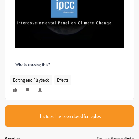
What's causing this?
Editing and Playback
Effects
This topic has been closed for replies.
5 replies
Sort by
:
Newest first