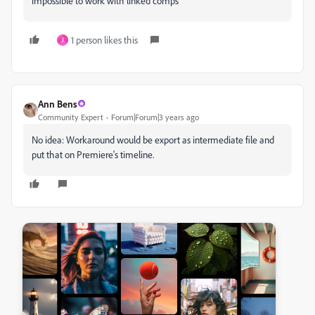
impossible to work with linked comps
1 person likes this
J
Ann Bens
Community Expert
Forum|Forum|3 years ago
No idea: Workaround would be export as intermediate file and
put that on Premiere's timeline.