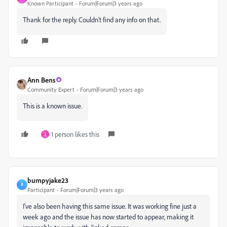
Known Participant
Forum|Forum|3 years ago
Thank for the reply. Couldn't find any info on that.
Ann Bens
Community Expert
Forum|Forum|3 years ago
This is a known issue.
1 person likes this
J
bumpyjake23
B
Participant
Forum|Forum|3 years ago
I've also been having this same issue. It was working fine just a
week ago and the issue has now started to appear, making it