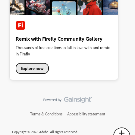
Remix with Firefly Community Gallery
Thousands of free creations to fall in love with and remix
in Firefly.
Explore now
Terms & Conditions
Accessibility statement
Copyright © 2026 Adobe. All rights reserved.