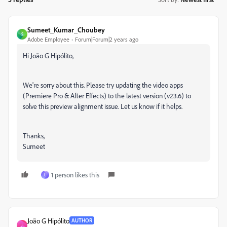
Sumeet_Kumar_Choubey
S
Adobe Employee
Forum|Forum|2 years ago
Hi João G Hipólito,
We're sorry about this. Please try updating the video apps
(Premiere Pro & After Effects) to the latest version (v23.6) to
solve this preview alignment issue. Let us know if it helps.
Thanks,
Sumeet
1 person likes this
L
João G Hipólito
AUTHOR
J