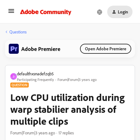
Login
Questions
Adobe Premiere
Open Adobe Premiere
defaulthxsnadefzqb5
D
Participating Frequently
Forum|Forum|3 years ago
QUESTION
Low CPU utilization during
warp stabilier analysis of
multiple clips
Forum|Forum|3 years ago
17 replies