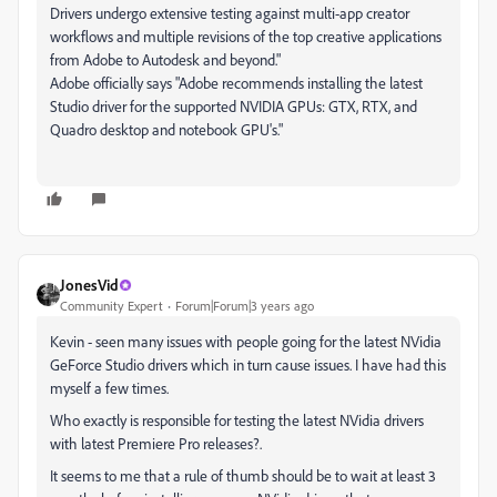
Drivers undergo extensive testing against multi-app creator
workflows and multiple revisions of the top creative applications
from Adobe to Autodesk and beyond."
Adobe officially says "Adobe recommends installing the latest
Studio driver for the supported NVIDIA GPUs: GTX, RTX, and
Quadro desktop and notebook GPU's."
JonesVid
Community Expert
Forum|Forum|3 years ago
Kevin - seen many issues with people going for the latest NVidia
GeForce Studio drivers which in turn cause issues. I have had this
myself a few times.
Who exactly is responsible for testing the latest NVidia drivers
with latest Premiere Pro releases?.
It seems to me that a rule of thumb should be to wait at least 3