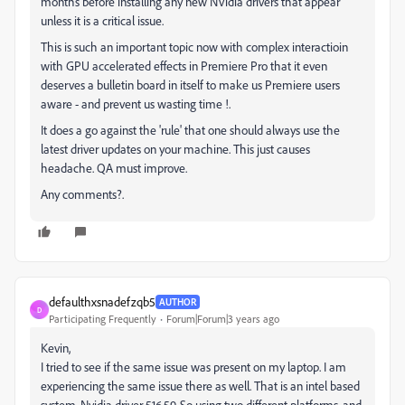
months before installing any new NVidia drivers that appear
unless it is a critical issue.
This is such an important topic now with complex interactioin
with GPU accelerated effects in Premiere Pro that it even
deserves a bulletin board in itself to make us Premiere users
aware - and prevent us wasting time !.
It does a go against the 'rule' that one should always use the
latest driver updates on your machine. This just causes
headache. QA must improve.
Any comments?.
defaulthxsnadefzqb5
AUTHOR
D
Participating Frequently
Forum|Forum|3 years ago
Kevin,
I tried to see if the same issue was present on my laptop. I am
experiencing the same issue there as well. That is an intel based
system. Nvidia driver 516.59. So using two different platforms, and