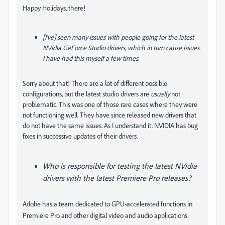
Happy Holidays, there!
[I've] seen many issues with people going for the latest
NVidia GeForce Studio drivers, which in turn cause issues.
I have had this myself a few times.
Sorry about that! There are a lot of different possible
configurations, but the latest studio drivers are
usually
not
problematic. This was one of those rare cases where they were
not functioning well. They have since released new drivers that
do not have the same issues. As I understand it. NVIDIA has bug
fixes in successive updates of their drivers.
Who is responsible for testing the latest NVidia
drivers with the latest Premiere Pro releases?
Adobe has a team dedicated to GPU-accelerated functions in
.
Premiere Pro and other digital video and audio applications