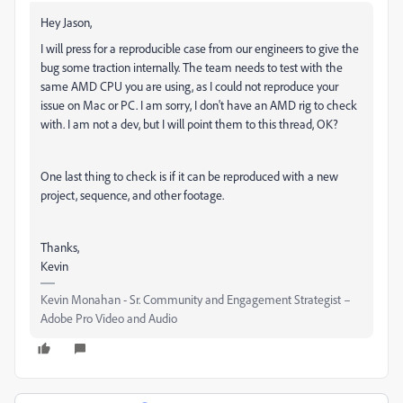
Hey Jason,
I will press for a reproducible case from our engineers to give the
bug some traction internally. The team needs to test with the
same AMD CPU you are using, as I could not reproduce your
issue on Mac or PC. I am sorry, I don't have an AMD rig to check
with. I am not a dev, but I will point them to this thread, OK?
One last thing to check is if it can be reproduced with a new
project, sequence, and other footage.
Thanks,
Kevin
Kevin Monahan - Sr. Community and Engagement Strategist –
Adobe Pro Video and Audio