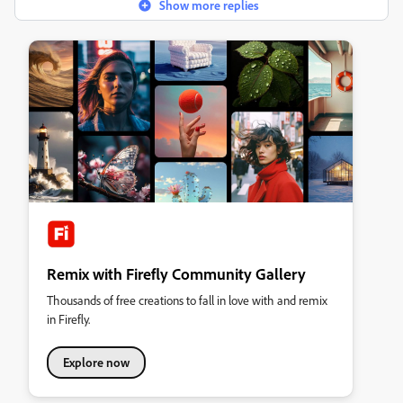
Show more replies
Remix with Firefly Community Gallery
Thousands of free creations to fall in love with and remix
in Firefly.
Explore now