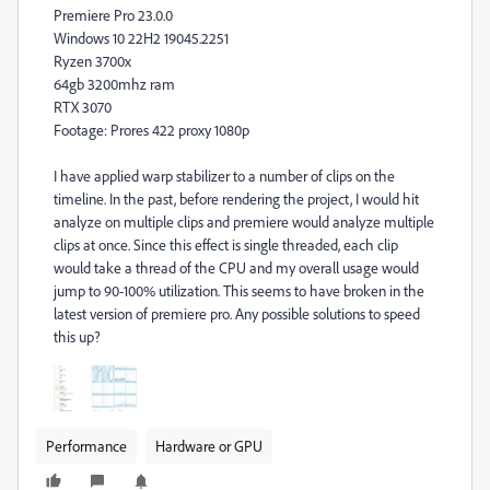
Premiere Pro 23.0.0
Windows 10 22H2 19045.2251
Ryzen 3700x
64gb 3200mhz ram
RTX 3070
Footage: Prores 422 proxy 1080p
I have applied warp stabilizer to a number of clips on the
timeline. In the past, before rendering the project, I would hit
analyze on multiple clips and premiere would analyze multiple
clips at once. Since this effect is single threaded, each clip
would take a thread of the CPU and my overall usage would
jump to 90-100% utilization. This seems to have broken in the
latest version of premiere pro. Any possible solutions to speed
this up?
Performance
Hardware or GPU