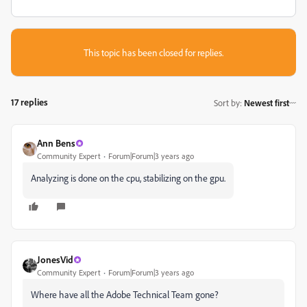
This topic has been closed for replies.
17 replies
Sort by
:
Newest first
Ann Bens
Community Expert
Forum|Forum|3 years ago
Analyzing is done on the cpu, stabilizing on the gpu.
JonesVid
Community Expert
Forum|Forum|3 years ago
Where have all the Adobe Technical Team gone?