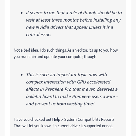
It seems to me that a rule of thumb should be to
wait at least three months before installing any
new NVidia drivers that appear unless it is a
critical issue.
Not a bad idea. I do such things. As an editor, it's up to you how
you maintain and operate your computer, though.
This is such an important topic now with
complex interaction with GPU accelerated
effects in Premiere Pro that it even deserves a
bulletin board to make Premiere users aware -
and prevent us from wasting time!
Have you checked out Help > System Compatibility Report?
That will let you know if a current driver is supported or not.