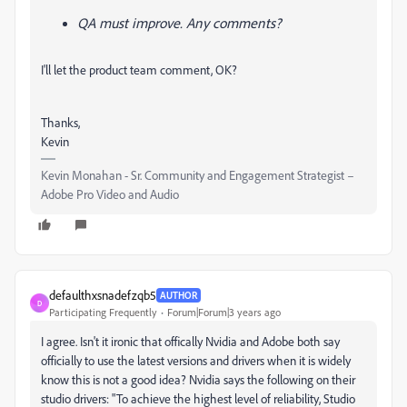
QA must improve.
Any comments?
I'll let the product team comment, OK?
Thanks,
Kevin
Kevin Monahan - Sr. Community and Engagement Strategist –
Adobe Pro Video and Audio
defaulthxsnadefzqb5
AUTHOR
D
Participating Frequently
Forum|Forum|3 years ago
I agree. Isn't it ironic that offically Nvidia and Adobe both say
officially to use the latest versions and drivers when it is widely
know this is not a good idea? Nvidia says the following on their
studio drivers: "To achieve the highest level of reliability, Studio