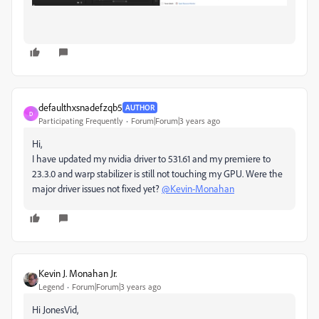
defaulthxsnadefzqb5
AUTHOR
D
Participating Frequently
Forum|Forum|3 years ago
Hi,
I have updated my nvidia driver to 531.61 and my premiere to
23.3.0 and warp stabilizer is still not touching my GPU. Were the
major driver issues not fixed yet?
@Kevin-Monahan
Kevin J. Monahan Jr.
Legend
Forum|Forum|3 years ago
Hi JonesVid,