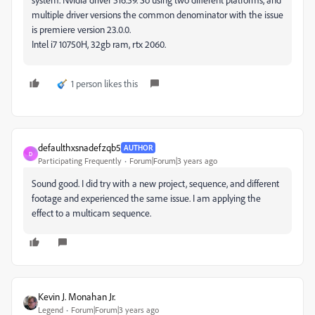
multiple driver versions the common denominator with the issue
is premiere version 23.0.0.
Intel i7 10750H, 32gb ram, rtx 2060.
1 person likes this
defaulthxsnadefzqb5
AUTHOR
D
Participating Frequently
Forum|Forum|3 years ago
Sound good. I did try with a new project, sequence, and different
footage and experienced the same issue. I am applying the
effect to a multicam sequence.
Kevin J. Monahan Jr.
Legend
Forum|Forum|3 years ago