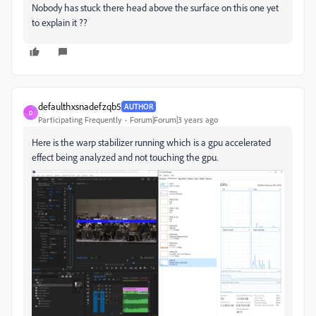
Nobody has stuck there head above the surface on this one yet
to explain it ??
defaulthxsnadefzqb5
AUTHOR
D
Participating Frequently
Forum|Forum|3 years ago
Here is the warp stabilizer running which is a gpu accelerated
effect being analyzed and not touching the gpu.