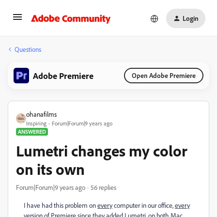
Login
Questions
Adobe Premiere
Open Adobe Premiere
ohanafilms
Inspiring
Forum|Forum|9 years ago
ANSWERED
Lumetri changes my color
on its own
Forum|Forum|9 years ago
56 replies
I have had this problem on
every
computer in our office,
every
version of Premiere since they added Lumetri, on
both
Mac