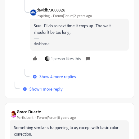
davidb73008326
Inspiring
Forum|Forum|2 years ago
Sure. I'll do so next time it crops up. The wait
shouldn't be too long.
dwbisme
1 person likes this
Show 4 more replies
Show 1 more reply
Grace Duarte
Participant
Forum|Forum|8 years ago
Something similar is happening to us, except with basic color
correction.