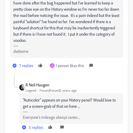
have done after the bug happened but I've learned to keep a
pretty close eye on the History window so I'm never too far down
the road before noticing the issue. It's a pain indeed but the least
painful "solution" I've found so far. I've wondered if there is a
keyboard shortcut for this that may be inadvertently triggered
but if there is I have not found it. I put it under the category of
voodoo.
dwbisme
7 replies
1 person likes this
G
R Neil Haugen
Legend
Forum|Forum|2 years ago
"Autocolor" appears on your History panel? Would love to
get a screen-grab of that on here ...
Everyone's mileage always varies ...
5 replies