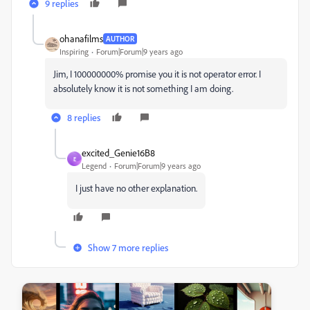
9 replies
ohanafilms
AUTHOR
Inspiring
Forum|Forum|9 years ago
Jim, I 100000000% promise you it is not operator error. I
absolutely know it is not something I am doing.
8 replies
excited_Genie16B8
E
Legend
Forum|Forum|9 years ago
I just have no other explanation.
Show 7 more replies