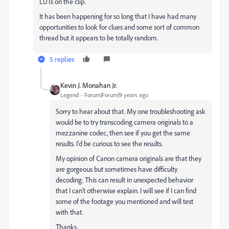
LUTs on the clip.
It has been happening for so long that I have had many
opportunities to look for clues and some sort of common
thread but it appears to be totally random.
5 replies
Kevin J. Monahan Jr.
Legend
Forum|Forum|9 years ago
Sorry to hear about that. My one troubleshooting ask
would be to try transcoding camera originals to a
mezzanine codec, then see if you get the same
results. I'd be curious to see the results.
My opinion of Canon camera originals are that they
are gorgeous but sometimes have difficulty
decoding. This can result in unexpected behavior
that I can't otherwise explain. I will see if I can find
some of the footage you mentioned and will test
with that.
Thanks,