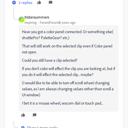
2 replies
tristansummers
T
Inspiring
Forum|Forum|8 years ago
Have you got a color panel connected. Or something else(
shuttlePro? PaletteGear? etc.)
That will still work on the selected clip even if Color panel
not open.
Could you still have a clip selected?
If you don't color will effect the clip you are looking at, but if
you do it will effect the selected clip... maybe?
(I would like to be able to turn off scroll wheel changing
values, as I am always changing values rather than scroll a
UI window)
I bet it is a mouse wheel, wacom dial or touch pad...
Show 1 more reply