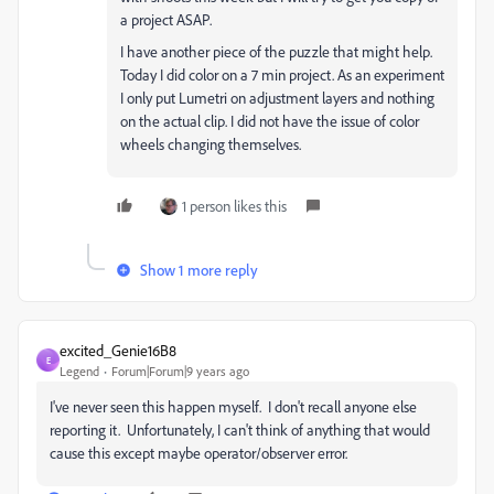
a project ASAP.
I have another piece of the puzzle that might help.
Today I did color on a 7 min project. As an experiment
I only put Lumetri on adjustment layers and nothing
on the actual clip. I did not have the issue of color
wheels changing themselves.
1 person likes this
Show 1 more reply
excited_Genie16B8
E
Legend
Forum|Forum|9 years ago
I've never seen this happen myself. I don't recall anyone else
reporting it. Unfortunately, I can't think of anything that would
cause this except maybe operator/observer error.