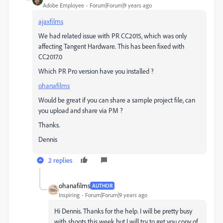
Adobe Employee
Forum|Forum|9 years ago
ajaxfilms
We had related issue with PR CC2015, which was only
affecting Tangent Hardware. This has been fixed with
CC2017.0
Which PR Pro version have you installed ?
ohanafilms
Would be great if you can share a sample project file, can
you upload and share via PM ?
Thanks.
Dennis
2 replies
ohanafilms
AUTHOR
Inspiring
Forum|Forum|9 years ago
Hi Dennis. Thanks for the help. I will be pretty busy
with shoots this week but I will try to get you copy of