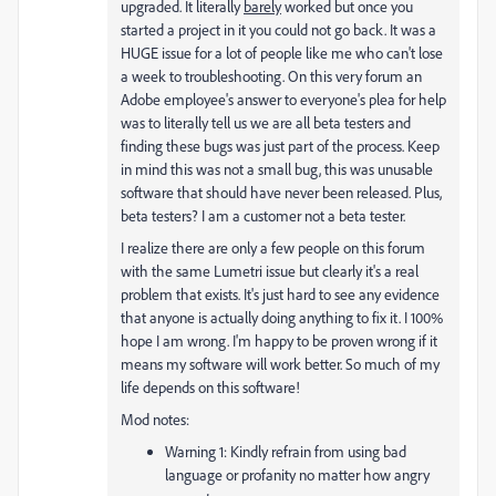
upgraded. It literally
barely
worked but once you
started a project in it you could not go back. It was a
HUGE issue for a lot of people like me who can't lose
a week to troubleshooting. On this very forum an
Adobe employee's answer to everyone's plea for help
was to literally tell us we are all beta testers and
finding these bugs was just part of the process. Keep
in mind this was not a small bug, this was unusable
software that should have never been released. Plus,
beta testers? I am a customer not a beta tester.
I realize there are only a few people on this forum
with the same Lumetri issue but clearly it's a real
problem that exists. It's just hard to see any evidence
that anyone is actually doing anything to fix it. I 100%
hope I am wrong. I'm happy to be proven wrong if it
means my software will work better. So much of my
life depends on this software!
Mod notes:
Warning 1: Kindly refrain from using bad
language or profanity no matter how angry