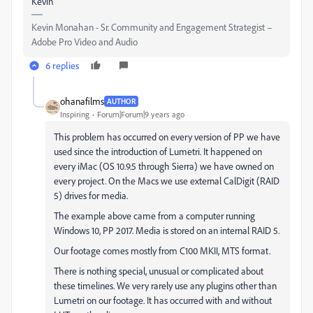
Kevin
Kevin Monahan - Sr. Community and Engagement Strategist –
Adobe Pro Video and Audio
6 replies
ohanafilms
AUTHOR
Inspiring
Forum|Forum|9 years ago
This problem has occurred on every version of PP we have
used since the introduction of Lumetri. It happened on
every iMac (OS 10.9.5 through Sierra) we have owned on
every project. On the Macs we use external CalDigit (RAID
5) drives for media.
The example above came from a computer running
Windows 10, PP 2017. Media is stored on an internal RAID 5.
Our footage comes mostly from C100 MKII, MTS format.
There is nothing special, unusual or complicated about
these timelines. We very rarely use any plugins other than
Lumetri on our footage. It has occurred with and without