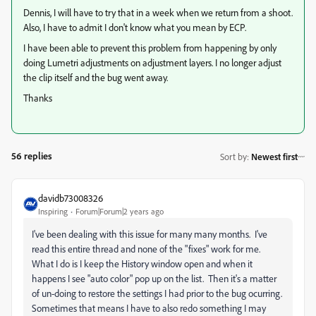
Dennis, I will have to try that in a week when we return from a shoot.
Also, I have to admit I don't know what you mean by ECP.
I have been able to prevent this problem from happening by only
doing Lumetri adjustments on adjustment layers. I no longer adjust
the clip itself and the bug went away.
Thanks
56 replies
Sort by
:
Newest first
davidb73008326
Inspiring
Forum|Forum|2 years ago
I've been dealing with this issue for many many months. I've
read this entire thread and none of the "fixes" work for me.
What I do is I keep the History window open and when it
happens I see "auto color" pop up on the list. Then it's a matter
of un-doing to restore the settings I had prior to the bug ocurring.
Sometimes that means I have to also redo something I may