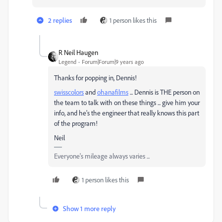
2 replies
1 person likes this
R Neil Haugen
Legend
Forum|Forum|9 years ago
Thanks for popping in, Dennis!
swisscolors
​ and
ohanafilms
​ ... Dennis is THE person on
the team to talk with on these things ... give him your
info, and he's the engineer that really knows this part
of the program!
Neil
Everyone's mileage always varies ...
1 person likes this
Show 1 more reply