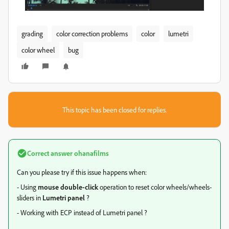
grading
color correction problems
color
lumetri
color wheel
bug
This topic has been closed for replies.
Correct answer
ohanafilms
Can you please try if this issue happens when:
- Using
mouse double-click
operation to reset color wheels/wheels-
sliders in
Lumetri panel
?
- Working with ECP instead of Lumetri panel ?