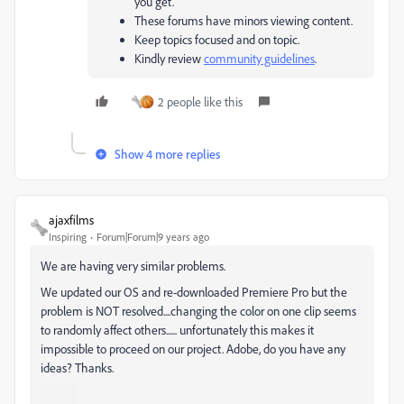
you get.
These forums have minors viewing content.
Keep topics focused and on topic.
Kindly review
community guidelines
.
2 people like this
Show 4 more replies
ajaxfilms
Inspiring
Forum|Forum|9 years ago
We are having very similar problems.
We updated our OS and re-downloaded Premiere Pro but the
problem is NOT resolved....changing the color on one clip seems
to randomly affect others...... unfortunately this makes it
impossible to proceed on our project. Adobe, do you have any
ideas? Thanks.