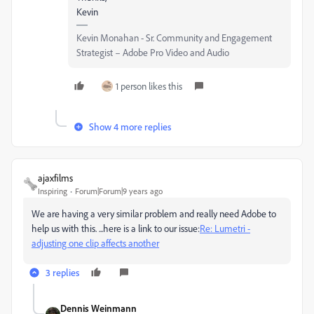
Kevin
Kevin Monahan - Sr. Community and Engagement
Strategist – Adobe Pro Video and Audio
1 person likes this
Show 4 more replies
ajaxfilms
Inspiring
Forum|Forum|9 years ago
We are having a very similar problem and really need Adobe to
help us with this. ...here is a link to our issue:
Re: Lumetri -
adjusting one clip affects another
3 replies
Dennis Weinmann