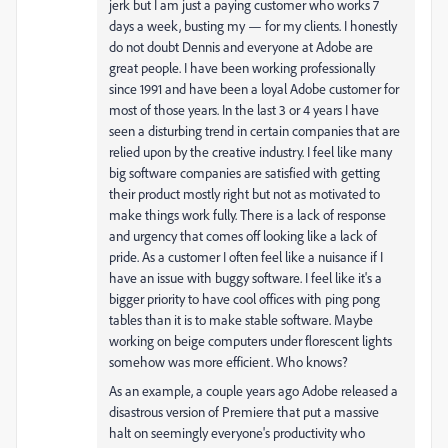
jerk but I am just a paying customer who works 7
days a week, busting my — for my clients. I honestly
do not doubt Dennis and everyone at Adobe are
great people. I have been working professionally
since 1991 and have been a loyal Adobe customer for
most of those years. In the last 3 or 4 years I have
seen a disturbing trend in certain companies that are
relied upon by the creative industry. I feel like many
big software companies are satisfied with getting
their product mostly right but not as motivated to
make things work fully. There is a lack of response
and urgency that comes off looking like a lack of
pride. As a customer I often feel like a nuisance if I
have an issue with buggy software. I feel like it's a
bigger priority to have cool offices with ping pong
tables than it is to make stable software. Maybe
working on beige computers under florescent lights
somehow was more efficient. Who knows?
As an example, a couple years ago Adobe released a
disastrous version of Premiere that put a massive
halt on seemingly everyone's productivity who