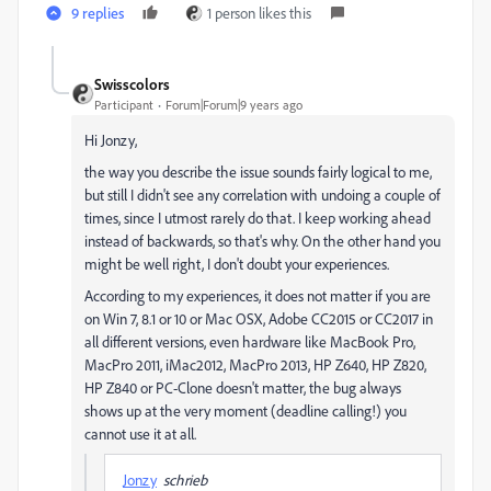
9 replies
1 person likes this
Swisscolors
Participant
Forum|Forum|9 years ago
Hi Jonzy,
the way you describe the issue sounds fairly logical to me,
but still I didn't see any correlation with undoing a couple of
times, since I utmost rarely do that. I keep working ahead
instead of backwards, so that's why. On the other hand you
might be well right, I don't doubt your experiences.
According to my experiences, it does not matter if you are
on Win 7, 8.1 or 10 or Mac OSX, Adobe CC2015 or CC2017 in
all different versions, even hardware like MacBook Pro,
MacPro 2011, iMac2012, MacPro 2013, HP Z640, HP Z820,
HP Z840 or PC-Clone doesn't matter, the bug always
shows up at the very moment (deadline calling!) you
cannot use it at all.
Jonzy
schrieb