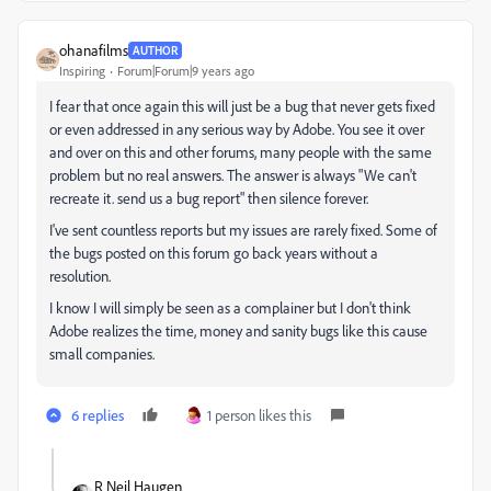
ohanafilms
AUTHOR
Inspiring
Forum|Forum|9 years ago
I fear that once again this will just be a bug that never gets fixed
or even addressed in any serious way by Adobe. You see it over
and over on this and other forums, many people with the same
problem but no real answers. The answer is always "We can't
recreate it. send us a bug report" then silence forever.
I've sent countless reports but my issues are rarely fixed. Some of
the bugs posted on this forum go back years without a
resolution.
I know I will simply be seen as a complainer but I don't think
Adobe realizes the time, money and sanity bugs like this cause
small companies.
6 replies
1 person likes this
R Neil Haugen