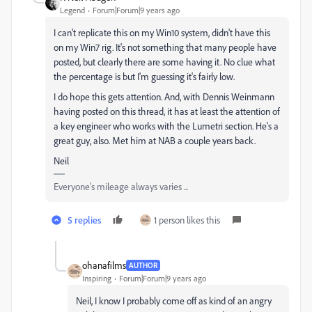
Legend
Forum|Forum|9 years ago
I can't replicate this on my Win10 system, didn't have this
on my Win7 rig. It's not something that many people have
posted, but clearly there are some having it. No clue what
the percentage is but I'm guessing it's fairly low.
I do hope this gets attention. And, with Dennis Weinmann
having posted on this thread, it has at least the attention of
a key engineer who works with the Lumetri section. He's a
great guy, also. Met him at NAB a couple years back.
Neil
Everyone's mileage always varies ...
5 replies
1 person likes this
ohanafilms
AUTHOR
Inspiring
Forum|Forum|9 years ago
Neil, I know I probably come off as kind of an angry