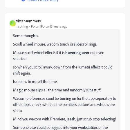
tristansummers
T
Inspiring
Forum|Forum|8 years ago
Some thoughts.
Scroll wheel, mouse, wacom touch or sliders or rings.
Mouse scroll wheel effects if it is
hovering over
not even
selected
so when you scroll away, down from the lumetri effect it could
shift again.
happens to me all the time.
Magic mouse slips all the time and randomly slips stuff.
Wacom preferences coud be turning on for the app seperately to
other apps. check what all the pointless buttons and wheels are
set to
Mind you wacom with Premiere, jeesh, just scrub, stop selecting!
Someone else could be logged into your workstation, or the