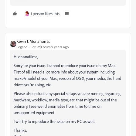
1 person likes this
Kevin J. Monahan Jr.
Legend
Forum|Forum|9 years ago
Hi ohanafilms,
Sorry for your issue. I cannot reproduce your issue on my Mac.
First of all, I need a lot more info about your system including
make/model of your Mac, version of OS X, your media, the hard
drives you're using, etc.
Please also include any special setups you are running regarding
hardware, workflow, media type, etc. that might be out of the
ordinary. I see weird anomalies from time to time on
unsupported equipment.
I will try to reproduce the issue on my PC as well.
Thanks,