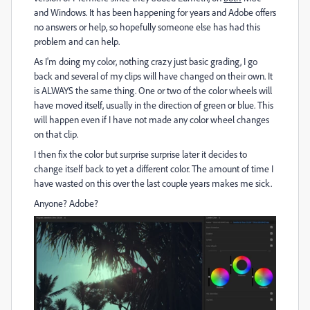
and Windows. It has been happening for years and Adobe offers
no answers or help, so hopefully someone else has had this
problem and can help.
As I'm doing my color, nothing crazy just basic grading, I go
back and several of my clips will have changed on their own. It
is ALWAYS the same thing. One or two of the color wheels will
have moved itself, usually in the direction of green or blue. This
will happen even if I have not made any color wheel changes
on that clip.
I then fix the color but surprise surprise later it decides to
change itself back to yet a different color. The amount of time I
have wasted on this over the last couple years makes me sick.
Anyone? Adobe?