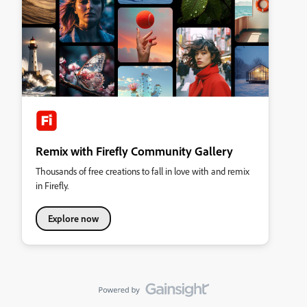
Remix with Firefly Community Gallery
Thousands of free creations to fall in love with and remix
in Firefly.
Explore now