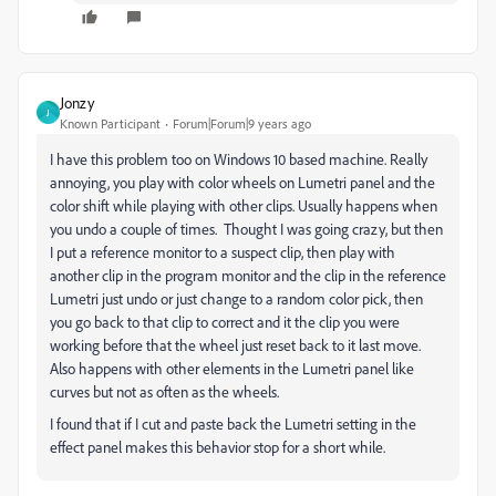
Jonzy
J
Known Participant
Forum|Forum|9 years ago
I have this problem too on Windows 10 based machine. Really
annoying, you play with color wheels on Lumetri panel and the
color shift while playing with other clips. Usually happens when
you undo a couple of times. Thought I was going crazy, but then
I put a reference monitor to a suspect clip, then play with
another clip in the program monitor and the clip in the reference
Lumetri just undo or just change to a random color pick, then
you go back to that clip to correct and it the clip you were
working before that the wheel just reset back to it last move.
Also happens with other elements in the Lumetri panel like
curves but not as often as the wheels.
I found that if I cut and paste back the Lumetri setting in the
effect panel makes this behavior stop for a short while.