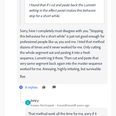
I found that if I cut and paste back the Lumetri
setting in the effect panel makes this behavior
stop for a short while.
Sorry, here I completely must disagree with you. "Stopping
this behaviour for a short while" is just not good enough for
professional people like us, you and me. I tried that method
dozens of times and it never worked for me. Only cutting
the whole segment out and pasting it into a fresh
sequence, Lumetri-ing it there. Then cut and paste that
very same segment back again into the master sequence
worked for me. Annoying, highly irritating, but survivable.
Bye.
8 replies
Jonzy
J
Known Participant
Forum|Forum|9 years ago
That method work all the time for me, sorry if it