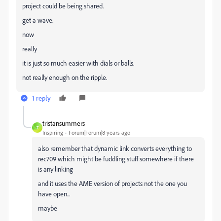
project could be being shared.
get a wave.
now
really
it is just so much easier with dials or balls.
not really enough on the ripple.
1 reply
tristansummers
T
Inspiring
Forum|Forum|8 years ago
also remember that dynamic link converts everything to
rec709 which might be fuddling stuff somewhere if there
is any linking
and it uses the AME version of projects not the one you
have open...
maybe