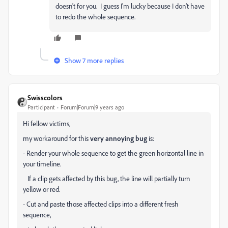
doesn't for you. I guess I'm lucky because I don't have
to redo the whole sequence.
Show 7 more replies
Swisscolors
Participant
Forum|Forum|9 years ago
Hi fellow victims,
my workaround for this
very annoying bug
is:
- Render your whole sequence to get the green horizontal line in
your timeline.
If a clip gets affected by this bug, the line will partially turn
yellow or red.
- Cut and paste those affected clips into a different fresh
sequence,