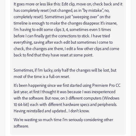
It goes more or less like this: Edit clip, move on, check back and it
has completely reset (not changed, as in "by mistake", no,
completely reset). Sometimes just "sweeping over" on the
timeline is enough to make the changes disappear. It's insane,
I'm having to edit some clips 3, 4, sometimes even 5 times
before I can finally get the corrections to stick. I have tried
everything, saving after each edit but sometimes I come to
check, the changes are there, I edit a few other clips and come
back to find that they have reset at some point.
Sometimes, if I'm lucky, only half the changes will be lost, but
most of the time is a full-on reset.
It's been happening since we first started using Premiere Pro CC
last year, at first I thought it was because I was inexperienced
with the software. But now, on 3 different computers (Windows
10 64-bit) each with different hardware specs and peripherals.
Having reinstalled and updated... I don't know.
We're wasting so much time I'm seriously considering other
software.