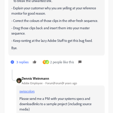
to break the unwanted link.
- Explain your customer why you are yelling at your reference
monitor for good reason.
- Correct the colours of those clips in the other fresh sequence.
- Drag those clips back and insert them into your master
sequence.
- Keep ranting at the lazy Adobe Staff to get this bug fixed.
Bye.
3 replies
2 people like this
R
M
Dennis Weinmann
Adobe Employee
Forum|Forum|9 years ago
swisscolors
Please send me a PM with your systems specs and
downloadlinks to a sample project (including source
media)