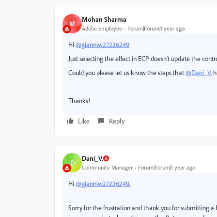
Mohan Sharma
M
Adobe Employee
Forum|Forum|1 year ago
Hi
@gianniw27226249
Just selecting the effect in ECP doesn't update the contr
Could you please let us know the steps that
@Dani_V.
h
Thanks!
Like
Reply
Dani_V.
D
Community Manager
Forum|Forum|1 year ago
Hi
@gianniw27226249
,
Sorry for the frustration and thank you for submitting a