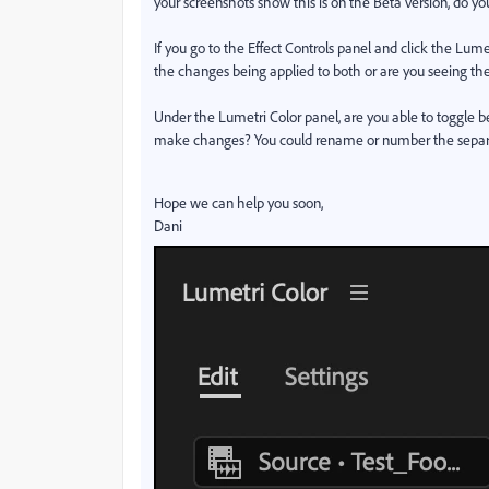
your screenshots show this is on the Beta version, do y
If you go to the Effect Controls panel and click the Lume
the changes being applied to both or are you seeing the
Under the Lumetri Color panel, are you able to toggle 
make changes? You could rename or number the separate e
Hope we can help you soon,
Dani