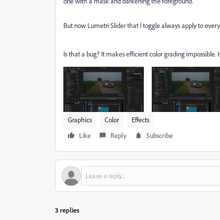
one with a mask and darkening the foreground.
But now Lumetri Slider that I toggle always apply to every 
Is that a bug? It makes efficient color grading impossible. 
Graphics
Color
Effects
Like
Reply
Subscribe
3 replies