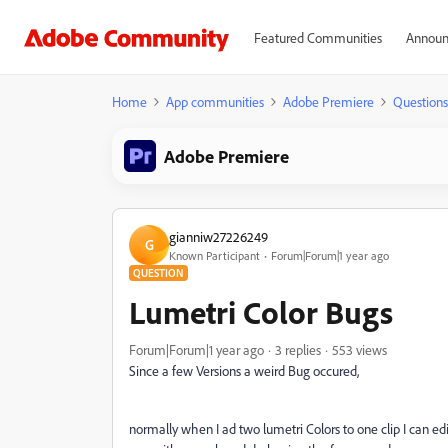
Featured Communities
Announ
Home
App communities
Adobe Premiere
Questions
Adobe Premiere
gianniw27226249
G
Known Participant
Forum|Forum|1 year ago
QUESTION
Lumetri Color Bugs
Forum|Forum|1 year ago
3 replies
553 views
Since a few Versions a weird Bug occured,
normally when I ad two lumetri Colors to one clip I can ed