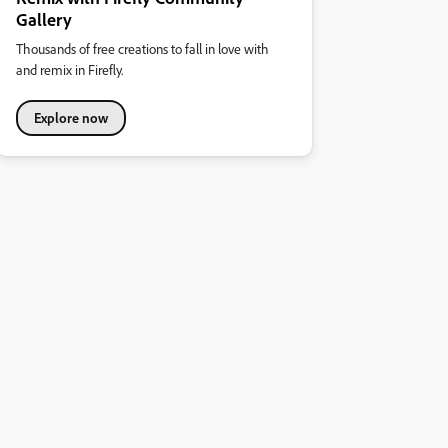
Gallery
Thousands of free creations to fall in love with
and remix in Firefly.
Explore now