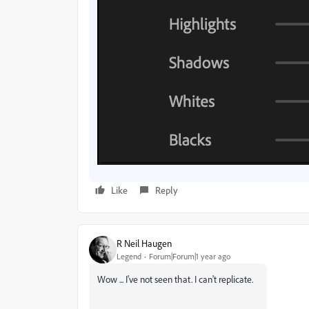
Like
Reply
R Neil Haugen
Legend
Forum|Forum|1 year ago
Wow ... I've not seen that. I can't replicate.