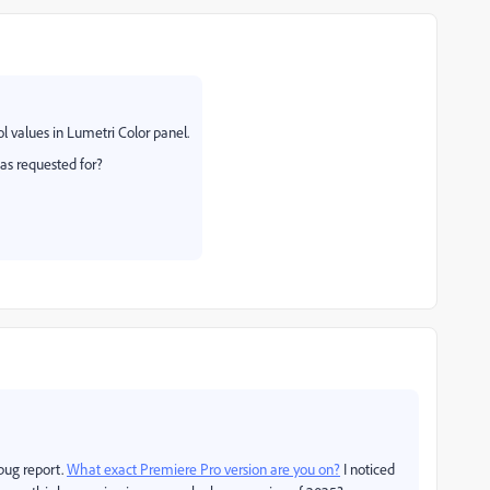
ol values in Lumetri Color panel.
as requested for?
 bug report.
What exact
Premiere Pro version are you on?
I noticed