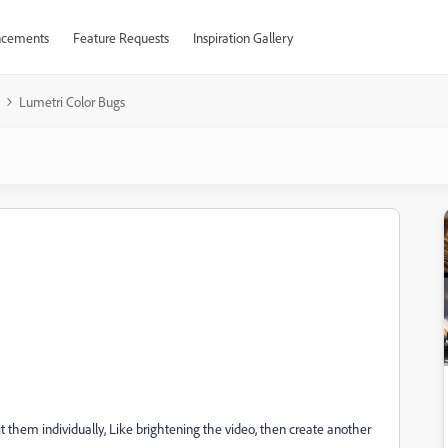
cements
Feature Requests
Inspiration Gallery
Lumetri Color Bugs
it them individually, Like brightening the video, then create another