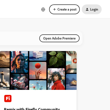
Create a post
Login
Open Adobe Premiere
Remix with Firefly Community