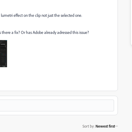
lumetri effect on the clip not just the selected one.
Is there a fix? Or has Adobe already adressed this issue?
Sort by
:
Newest first