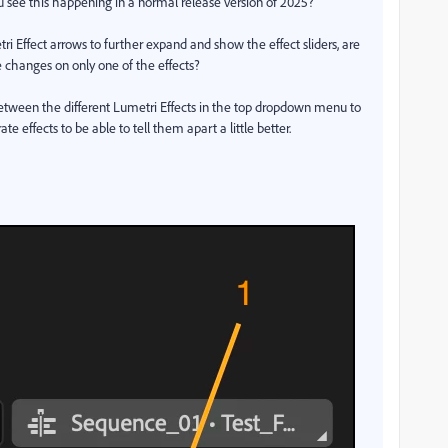
ou see this happening in a normal release version of 2025?
tri Effect arrows to further expand and show the effect sliders, are
 changes on only one of the effects?
between the different Lumetri Effects in the top dropdown menu to
ffects to be able to tell them apart a little better.