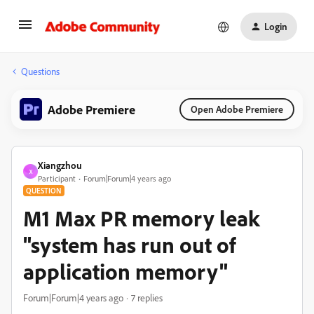
Login
Questions
Adobe Premiere
Open Adobe Premiere
Xiangzhou
X
Participant
Forum|Forum|4 years ago
QUESTION
M1 Max PR memory leak
"system has run out of
application memory"
Forum|Forum|4 years ago
7 replies