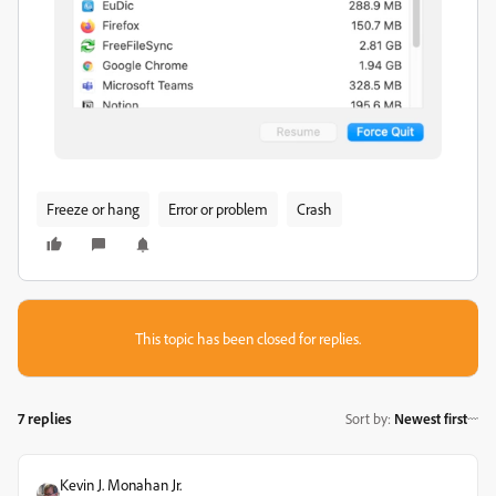
Freeze or hang
Error or problem
Crash
This topic has been closed for replies.
7 replies
Sort by
:
Newest first
Kevin J. Monahan Jr.