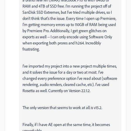
RAM and 4TB of SSD free. I'm running the project off of
SanDisk SSD Extremes, but I've tried multiple drives, so I
don't think that's the issue. Every time I open up Premiere,
I'm getting memory errors up to 110GB of RAM being used
by Premiere Pro. Additionally, I get green glitches on
exports as well -- I can only encode using Software Only
when exporting both prores and h264. Incredibly
frustrating.
I've imported my project into a new project multiple times,
and it solves the issue for a day or two at most. I've
changed every preference option I've read about (software
rendering, audio renders, cleared cache, etc). I've used
Rosetta as well. Currently on Version 22.1.2.
The only version that seems to work at all is v15.2.
Finally, if I have AE open at the same time, it becomes
unworkable.