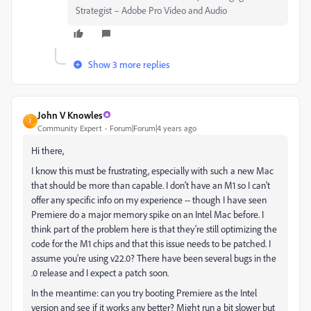
Strategist – Adobe Pro Video and Audio
Show 3 more replies
John V Knowles
J
Community Expert
Forum|Forum|4 years ago
Hi there,
I know this must be frustrating, especially with such a new Mac
that should be more than capable. I don't have an M1 so I can't
offer any specific info on my experience -- though I have seen
Premiere do a major memory spike on an Intel Mac before. I
think part of the problem here is that they're still optimizing the
code for the M1 chips and that this issue needs to be patched. I
assume you're using v22.0? There have been several bugs in the
.0 release and I expect a patch soon.
In the meantime: can you try booting Premiere as the Intel
version and see if it works any better? Might run a bit slower but