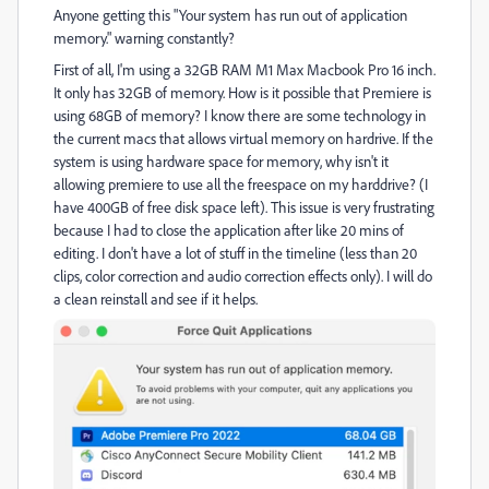
Anyone getting this "Your system has run out of application
memory." warning constantly?
First of all, I'm using a 32GB RAM M1 Max Macbook Pro 16 inch.
It only has 32GB of memory. How is it possible that Premiere is
using 68GB of memory? I know there are some technology in
the current macs that allows virtual memory on hardrive. If the
system is using hardware space for memory, why isn't it
allowing premiere to use all the freespace on my harddrive? (I
have 400GB of free disk space left). This issue is very frustrating
because I had to close the application after like 20 mins of
editing. I don't have a lot of stuff in the timeline (less than 20
clips, color correction and audio correction effects only). I will do
a clean reinstall and see if it helps.