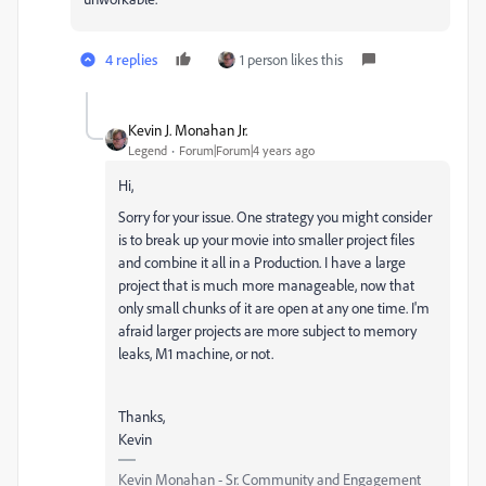
4 replies
1 person likes this
Kevin J. Monahan Jr.
Legend
Forum|Forum|4 years ago
Hi,
Sorry for your issue. One strategy you might consider
is to break up your movie into smaller project files
and combine it all in a Production. I have a large
project that is much more manageable, now that
only small chunks of it are open at any one time. I'm
afraid larger projects are more subject to memory
leaks, M1 machine, or not.
Thanks,
Kevin
Kevin Monahan - Sr. Community and Engagement