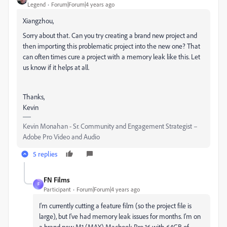
Legend
Forum|Forum|4 years ago
Xiangzhou,
Sorry about that. Can you try creating a brand new project and
then importing this problematic project into the new one? That
can often times cure a project with a memory leak like this. Let
us know if it helps at all.
Thanks,
Kevin
Kevin Monahan - Sr. Community and Engagement Strategist –
Adobe Pro Video and Audio
5 replies
FN Films
F
Participant
Forum|Forum|4 years ago
I'm currently cutting a feature film (so the project file is
large), but I've had memory leak issues for months. I'm on
a brand new M1 (MAX) Macbook Pro 16 with 64GB of