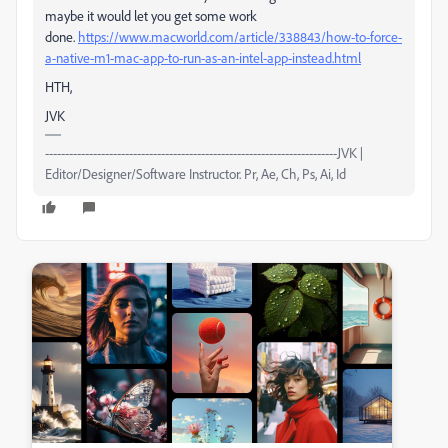
maybe it would let you get some work
done.
https://www.macworld.com/article/338843/how-to-force-
a-native-m1-mac-app-to-run-as-an-intel-app-instead.html
HTH,
JVK
-------------------------------------------------------------------------JVK |
Editor/Designer/Software Instructor. Pr, Ae, Ch, Ps, Ai, Id