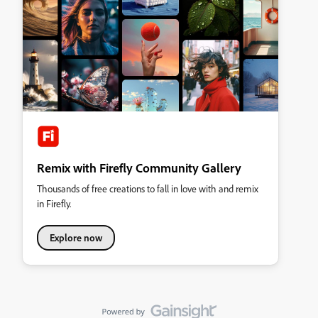
Remix with Firefly Community Gallery
Thousands of free creations to fall in love with and remix
in Firefly.
Explore now