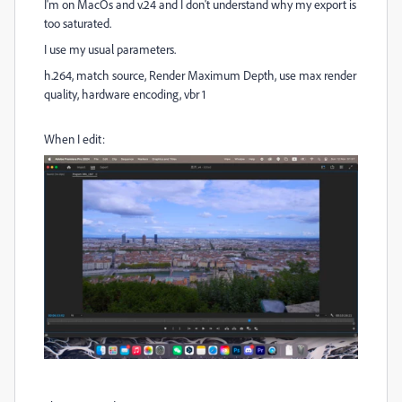
I'm on MacOs and v.24 and I don't understand why my export is
too saturated.
I use my usual parameters.
h.264, match source, Render Maximum Depth, use max render
quality, hardware encoding, vbr 1
When I edit: