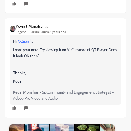
Kevin J. Monahan Jr.
Legend
Forum|Forum|2 years ago
Hi
@Ziiemli
,
I read your note. Try viewing it on VLC instead of QT Player. Does
it look OK then?
Thanks,
Kevin
Kevin Monahan - Sr. Community and Engagement Strategist –
Adobe Pro Video and Audio