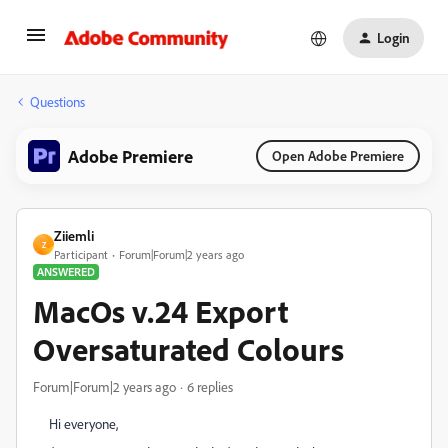
Login
Questions
Adobe Premiere
Open Adobe Premiere
Ziiemli
Z
Participant
Forum|Forum|2 years ago
ANSWERED
MacOs v.24 Export
Oversaturated Colours
Forum|Forum|2 years ago
6 replies
Hi everyone,