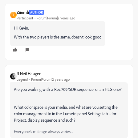
Ziiemli
AUTHOR
Z
Participant
Forum|Forum|2 years ago
Hi Kevin,
With the two players is the same, doesn’t look good
R Neil Haugen
Legend
Forum|Forum|2 years ago
Are you working with a Rec.709/SDR sequence, or an HLG one?
What color space is your media, and what are you setting the
color management to in the Lumetri panel Settings tab ... for
Project, display, sequence and such?
Everyone's mileage always varies ...