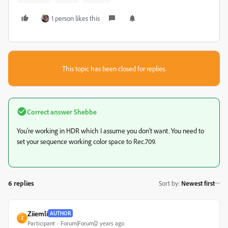
1 person likes this
This topic has been closed for replies.
Correct answer
Shebbe
You're working in HDR which I assume you don't want. You need to
set your sequence working color space to Rec.709.
6 replies
Sort by
:
Newest first
Ziiemli
AUTHOR
Z
Participant
Forum|Forum|2 years ago