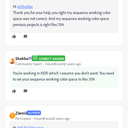
Hi
@Shebbe
Thank you for your help, you right my sequence working color
space was not correct. And my sequence working color space
previous projects is right Rec.709.
Shebbe
CORRECT ANSWER
Community Expert
Forum|Forum|2 years ago
You're working in HDR which I assume you don't want. You need
to set your sequence working color space to Rec.709.
Ziiemli
AUTHOR
Z
Participant
Forum|Forum|2 years ago
Hi
@R Neil Haugen