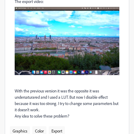
The export video:
With the previous version it was the opposite it was
undersaturared and I used a LUT. But now I disable effect
because it was too strong. I try to change some parameters but
it doesn't work.
Any idea to solve these problem?
Graphics
Color
Export