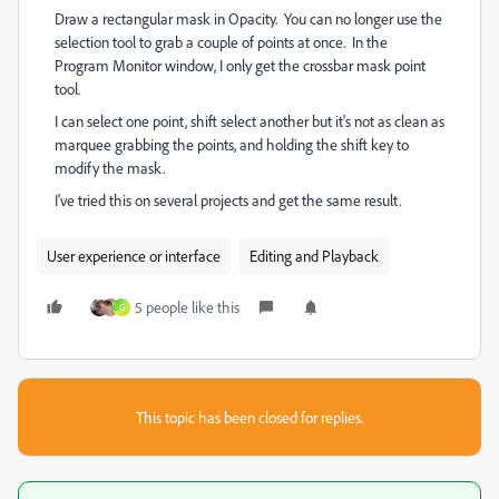
Draw a rectangular mask in Opacity. You can no longer use the
selection tool to grab a couple of points at once. In the
Program Monitor window, I only get the crossbar mask point
tool.
I can select one point, shift select another but it's not as clean as
marquee grabbing the points, and holding the shift key to
modify the mask.
I've tried this on several projects and get the same result.
User experience or interface
Editing and Playback
5 people like this
G
This topic has been closed for replies.