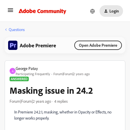
Login
Questions
Adobe Premiere
Open Adobe Premiere
George Patay
G
Participating Frequently
Forum|Forum|2 years ago
ANSWERED
Masking issue in 24.2
Forum|Forum|2 years ago
4 replies
In Premiere 24.2.1, masking, whether in Opacity or Effects, no
longer works properly.