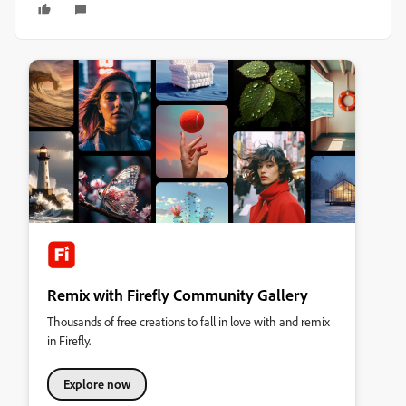
Remix with Firefly Community Gallery
Thousands of free creations to fall in love with and remix
in Firefly.
Explore now