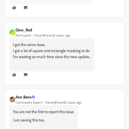
Gino_Red
G
Participant
Forum|Forum|2 years ago
I got the same Issue..
I got a lot of square and rectangle masking to do
I'm wasting so much time since the new update...
Ann Bens
Community Expert
Forum|Forum|2 years ago
You are not the first to report this issue.
I am seeing this too.