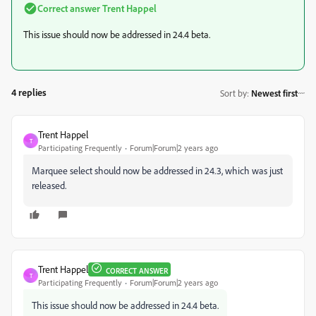
Correct answer
Trent Happel
This issue should now be addressed in 24.4 beta.
4 replies
Sort by
:
Newest first
Trent Happel
T
Participating Frequently
Forum|Forum|2 years ago
Marquee select should now be addressed in 24.3, which was just
released.
Trent Happel
CORRECT ANSWER
T
Participating Frequently
Forum|Forum|2 years ago
This issue should now be addressed in 24.4 beta.