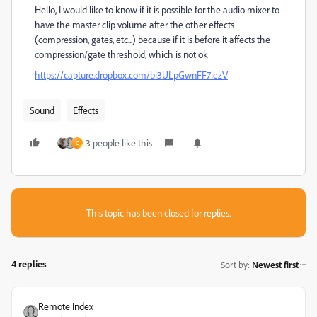
Hello, I would like to know if it is possible for the audio mixer to
have the master clip volume after the other effects
(compression, gates, etc...) because if it is before it affects the
compression/gate threshold, which is not ok
https://capture.dropbox.com/bi3ULpGwnFF7iezV
Sound
Effects
3 people like this
C
This topic has been closed for replies.
4 replies
Sort by
:
Newest first
Remote Index