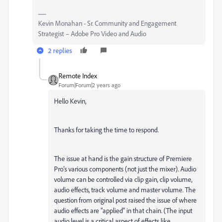
Kevin Monahan - Sr. Community and Engagement
Strategist – Adobe Pro Video and Audio
2 replies
Remote Index
Forum|Forum|2 years ago
Hello Kevin,
Thanks for taking the time to respond.
The issue at hand is the gain structure of Premiere
Pro's various components (not just the mixer). Audio
volume can be controlled via clip gain, clip volume,
audio effects, track volume and master volume. The
question from original post raised the issue of where
audio effects are "applied" in that chain. (The input
audio level is a critical aspect of effects like