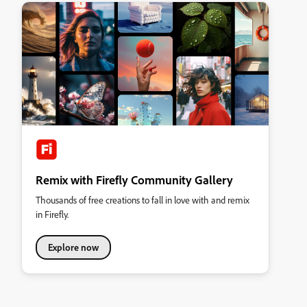
Remix with Firefly Community Gallery
Thousands of free creations to fall in love with and remix
in Firefly.
Explore now