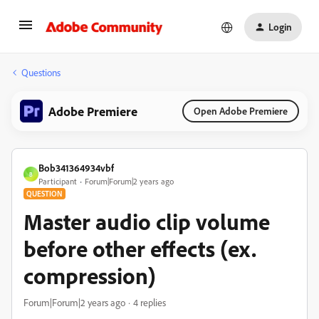
Login
Questions
Adobe Premiere
Open Adobe Premiere
Bob341364934vbf
B
Participant
Forum|Forum|2 years ago
QUESTION
Master audio clip volume
before other effects (ex.
compression)
Forum|Forum|2 years ago
4 replies