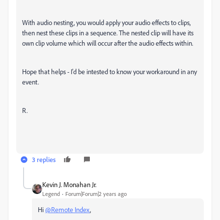
With audio nesting, you would apply your audio effects to clips,
then nest these clips in a sequence. The nested clip will have its
own clip volume which will occur after the audio effects within.
Hope that helps - I'd be intested to know your workaround in any
event.
R.
3 replies
Kevin J. Monahan Jr.
Legend
Forum|Forum|2 years ago
Hi
@Remote Index
,