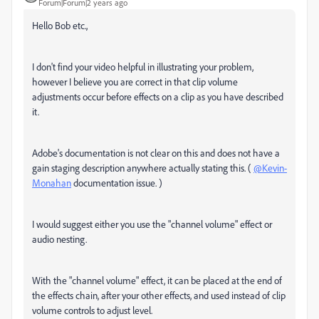
Forum|Forum|2 years ago
Hello Bob etc.,
I don't find your video helpful in illustrating your problem,
however I believe you are correct in that clip volume
adjustments occur before effects on a clip as you have described
it.
Adobe's documentation is not clear on this and does not have a
gain staging description anywhere actually stating this. (
@Kevin-
Monahan
documentation issue. )
I would suggest either you use the "channel volume" effect or
audio nesting.
With the "channel volume" effect, it can be placed at the end of
the effects chain, after your other effects, and used instead of clip
volume controls to adjust level.