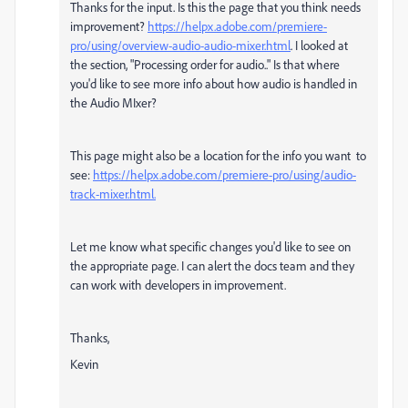
Thanks for the input. Is this the page that you think needs
improvement?
https://helpx.adobe.com/premiere-
pro/using/overview-audio-audio-mixer.html
. I looked at
the section, "Processing order for audio.." Is that where
you'd like to see more info about how audio is handled in
the Audio MIxer?
This page might also be a location for the info you want to
see:
https://helpx.adobe.com/premiere-pro/using/audio-
track-mixer.html.
Let me know what specific changes you'd like to see on
the appropriate page. I can alert the docs team and they
can work with developers in improvement.
Thanks,
Kevin