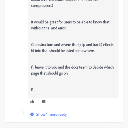
compression.)
It would be great for users to be able to know that
without trial and error.
Gain structure and where the (clip and track) effects
fit into that should be listed somewhere.
I'll leave it to you and the docs team to decide which
page that should go on.
R.
Show 1 more reply